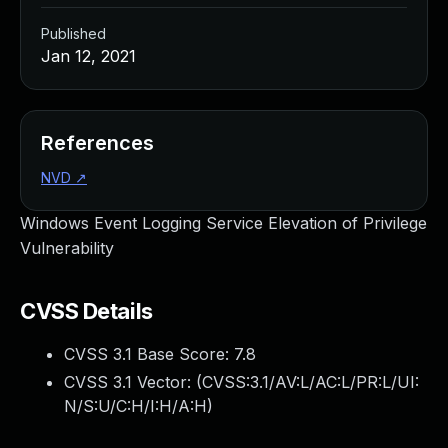
Published
Jan 12, 2021
References
NVD
↗
Windows Event Logging Service Elevation of Privilege
Vulnerability
CVSS Details
CVSS 3.1 Base Score:
7.8
CVSS 3.1 Vector: (
CVSS:3.1/AV:L/AC:L/PR:L/UI:
N/S:U/C:H/I:H/A:H
)