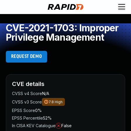
CVE-2021-1703: Improper
Privilege Management
REQUEST DEMO
CVE details
CVSS v4 Score
N/A
CVSS v3 Score
7.8
High
EPSS Score
0%
EPSS Percentile
52%
In CISA KEV Catalogue
False