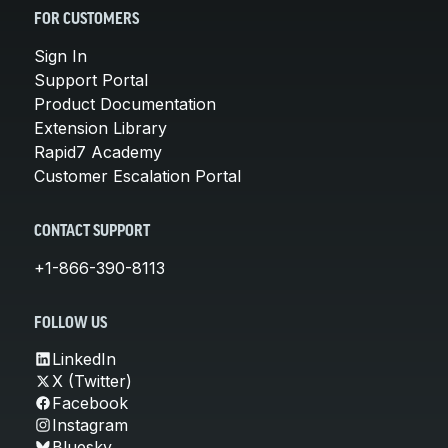
FOR CUSTOMERS
Sign In
Support Portal
Product Documentation
Extension Library
Rapid7 Academy
Customer Escalation Portal
CONTACT SUPPORT
+1-866-390-8113
FOLLOW US
LinkedIn
X (Twitter)
Facebook
Instagram
Bluesky