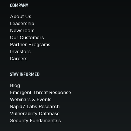
COMPANY
About Us
Leadership
Newsroom
Our Customers
Partner Programs
Investors
Careers
STAY INFORMED
Blog
Emergent Threat Response
Webinars & Events
Rapid7 Labs Research
Vulnerability Database
Security Fundamentals