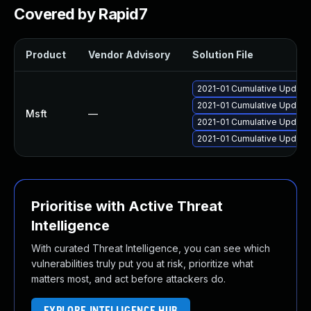
Covered by Rapid7
Product
Vendor Advisory
Solution File
2021-01 Cumulative Update
2021-01 Cumulative Update
Msft
—
2021-01 Cumulative Update
2021-01 Cumulative Update
Prioritise with Active Threat
Intelligence
With curated Threat Intelligence, you can see which
vulnerabilities truly put you at risk, prioritize what
matters most, and act before attackers do.