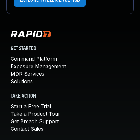
EXPLORE INTELLIGENCE HUB
GET STARTED
Command Platform
Exposure Management
MDR Services
Solutions
TAKE ACTION
Start a Free Trial
Take a Product Tour
Get Breach Support
Contact Sales