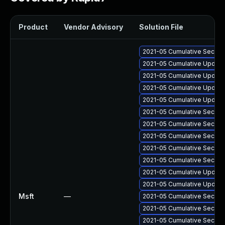
Product
Vendor Advisory
Solution File
2021-05 Cumulative Securit
2021-05 Cumulative Update
2021-05 Cumulative Update
2021-05 Cumulative Update 
2021-05 Cumulative Update
2021-05 Cumulative Securit
2021-05 Cumulative Securit
2021-05 Cumulative Securit
2021-05 Cumulative Securit
2021-05 Cumulative Securit
2021-05 Cumulative Update 
2021-05 Cumulative Update 
Msft
—
2021-05 Cumulative Securit
2021-05 Cumulative Securit
2021-05 Cumulative Securit