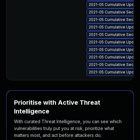
2021-05 Cumulative Update
2021-05 Cumulative Securit
2021-05 Cumulative Securit
2021-05 Cumulative Update 
2021-05 Cumulative Securit
2021-05 Cumulative Update
2021-05 Cumulative Update 
2021-05 Cumulative Update 
2021-05 Cumulative Securit
2021-05 Cumulative Update 
Prioritise with Active Threat
Intelligence
With curated Threat Intelligence, you can see which
vulnerabilities truly put you at risk, prioritize what
matters most, and act before attackers do.