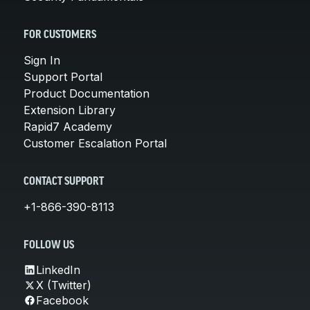
FOR CUSTOMERS
Sign In
Support Portal
Product Documentation
Extension Library
Rapid7 Academy
Customer Escalation Portal
CONTACT SUPPORT
+1-866-390-8113
FOLLOW US
LinkedIn
X (Twitter)
Facebook