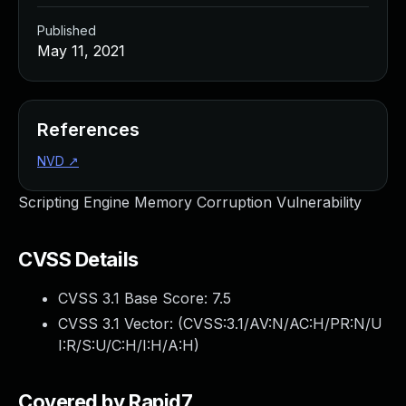
Published
May 11, 2021
References
NVD
↗
Scripting Engine Memory Corruption Vulnerability
CVSS Details
CVSS 3.1 Base Score:
7.5
CVSS 3.1 Vector: (
CVSS:3.1/AV:N/AC:H/PR:N/U
I:R/S:U/C:H/I:H/A:H
)
Covered by Rapid7