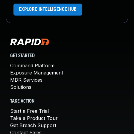
EXPLORE INTELLIGENCE HUB
GET STARTED
Command Platform
Exposure Management
MDR Services
Solutions
TAKE ACTION
Start a Free Trial
Take a Product Tour
Get Breach Support
Contact Sales