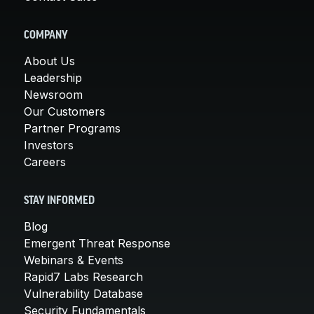
COMPANY
About Us
Leadership
Newsroom
Our Customers
Partner Programs
Investors
Careers
STAY INFORMED
Blog
Emergent Threat Response
Webinars & Events
Rapid7 Labs Research
Vulnerability Database
Security Fundamentals