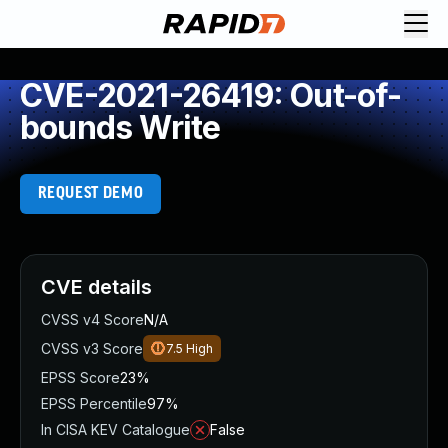
CVE-2021-26419: Out-of-
bounds Write
REQUEST DEMO
CVE details
CVSS v4 Score
N/A
CVSS v3 Score
7.5
High
EPSS Score
23%
EPSS Percentile
97%
In CISA KEV Catalogue
False