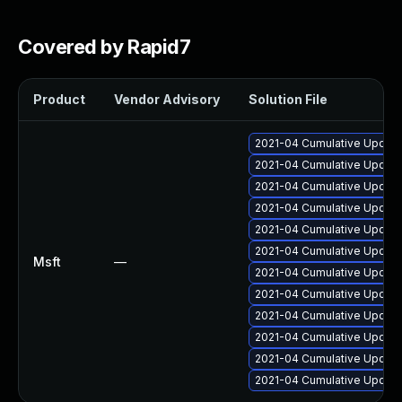
Covered by Rapid7
Product
Vendor Advisory
Solution File
2021-04 Cumulative Update 
2021-04 Cumulative Update
2021-04 Cumulative Update
2021-04 Cumulative Update 
2021-04 Cumulative Update 
2021-04 Cumulative Update
Msft
—
2021-04 Cumulative Update
2021-04 Cumulative Update
2021-04 Cumulative Update
2021-04 Cumulative Update
2021-04 Cumulative Update
2021-04 Cumulative Update