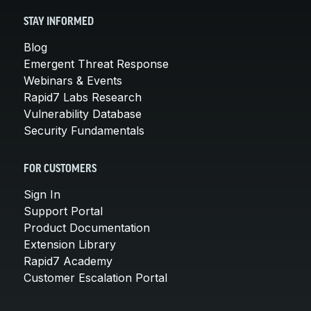
STAY INFORMED
Blog
Emergent Threat Response
Webinars & Events
Rapid7 Labs Research
Vulnerability Database
Security Fundamentals
FOR CUSTOMERS
Sign In
Support Portal
Product Documentation
Extension Library
Rapid7 Academy
Customer Escalation Portal