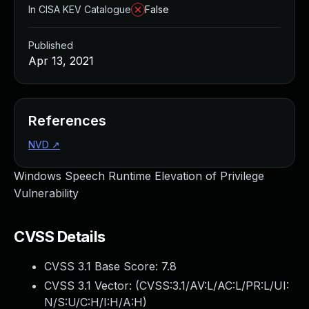
In CISA KEV Catalogue
False
Published
Apr 13, 2021
References
NVD
↗
Windows Speech Runtime Elevation of Privilege
Vulnerability
CVSS Details
CVSS 3.1 Base Score:
7.8
CVSS 3.1 Vector: (
CVSS:3.1/AV:L/AC:L/PR:L/UI:
N/S:U/C:H/I:H/A:H
)