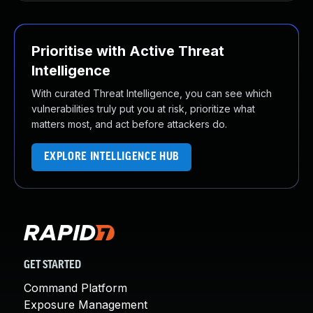
Prioritise with Active Threat
Intelligence
With curated Threat Intelligence, you can see which
vulnerabilities truly put you at risk, prioritize what
matters most, and act before attackers do.
EXPLORE INTELLIGENCE HUB
GET STARTED
Command Platform
Exposure Management