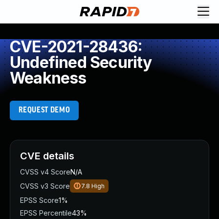
CVE-2021-28436:
Undefined Security
Weakness
REQUEST DEMO
CVE details
CVSS v4 Score
N/A
CVSS v3 Score
7.8
High
EPSS Score
1%
EPSS Percentile
43%