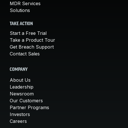
MDR Services
Solutions
TAKE ACTION
Start a Free Trial
Take a Product Tour
Get Breach Support
Contact Sales
COMPANY
About Us
Leadership
Newsroom
Our Customers
Partner Programs
Investors
Careers