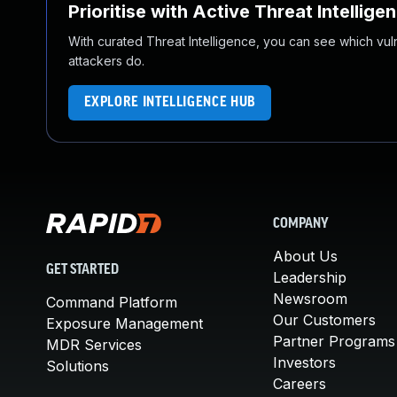
Prioritise with Active Threat Intellige
With curated Threat Intelligence, you can see which vulner
attackers do.
EXPLORE INTELLIGENCE HUB
COMPANY
About Us
GET STARTED
Leadership
Newsroom
Command Platform
Our Customers
Exposure Management
Partner Programs
MDR Services
Investors
Solutions
Careers