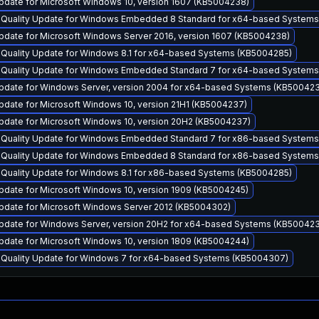
pdate for Microsoft Windows 10, version 1607 (KB5004238)
y Quality Update for Windows Embedded 8 Standard for x64-based System
pdate for Microsoft Windows Server 2016, version 1607 (KB5004238)
y Quality Update for Windows 8.1 for x64-based Systems (KB5004285)
y Quality Update for Windows Embedded Standard 7 for x64-based System
pdate for Windows Server, version 2004 for x64-based Systems (KB50042
pdate for Microsoft Windows 10, version 21H1 (KB5004237)
pdate for Microsoft Windows 10, version 20H2 (KB5004237)
y Quality Update for Windows Embedded Standard 7 for x86-based System
y Quality Update for Windows Embedded 8 Standard for x86-based System
y Quality Update for Windows 8.1 for x86-based Systems (KB5004285)
pdate for Microsoft Windows 10, version 1909 (KB5004245)
pdate for Microsoft Windows Server 2012 (KB5004302)
pdate for Windows Server, version 20H2 for x64-based Systems (KB50042
pdate for Microsoft Windows 10, version 1809 (KB5004244)
y Quality Update for Windows 7 for x64-based Systems (KB5004307)