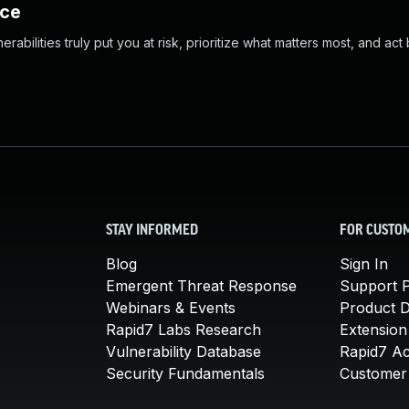
nce
abilities truly put you at risk, prioritize what matters most, and act
STAY INFORMED
FOR CUSTO
Blog
Sign In
Emergent Threat Response
Support P
Webinars & Events
Product 
Rapid7 Labs Research
Extension
Vulnerability Database
Rapid7 A
Security Fundamentals
Customer 