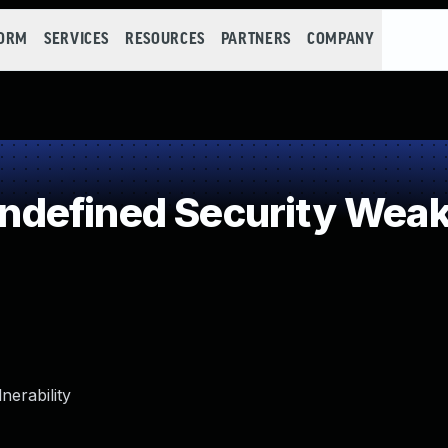
FORM
SERVICES
RESOURCES
PARTNERS
COMPANY
defined Security Wea
erability