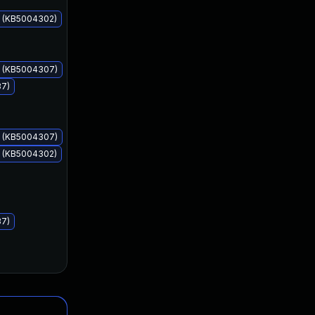
s (KB5004302)
Jul 13, 2021
Jul 13, 2021
s (KB5004307)
37)
s (KB5004307)
s (KB5004302)
37)