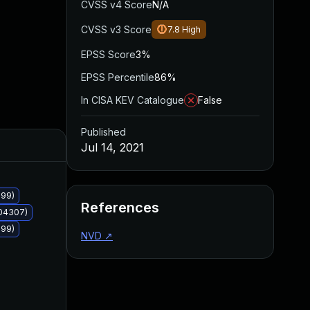
CVSS v4 Score
N/A
CVSS v3 Score
7.8
High
EPSS Score
3%
EPSS Percentile
86%
In CISA KEV Catalogue
False
Published
Added
Published
Jul 14, 2021
299)
References
004307)
299)
NVD
↗