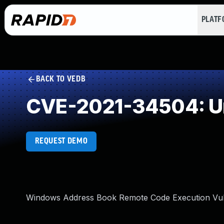
PLAT
BACK TO VEDB
CVE-2021-34504: Un
REQUEST DEMO
Windows Address Book Remote Code Execution Vuln