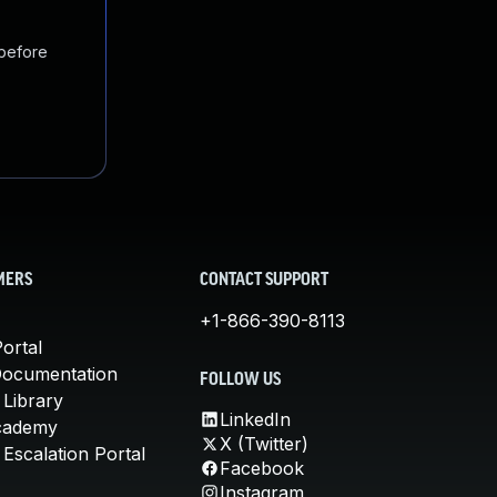
 before
MERS
CONTACT SUPPORT
+1-866-390-8113
ortal
Documentation
FOLLOW US
 Library
LinkedIn
cademy
X (Twitter)
Escalation Portal
Facebook
Instagram