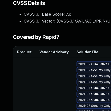
CVSS Details
CVSS 3.1 Base Score:
7.8
CVSS 3.1 Vector: (
CVSS:3.1/AV:L/AC:L/PR:N/UI
Covered by Rapid7
Product
Vendor Advisory
Solution File
2021-07 Cumulative U
2021-07 Security Onl
2021-07 Security Onl
2021-07 Security Onl
2021-07 Cumulative U
2021-07 Cumulative U
2021-07 Cumulative U
2021-07 Security Onl