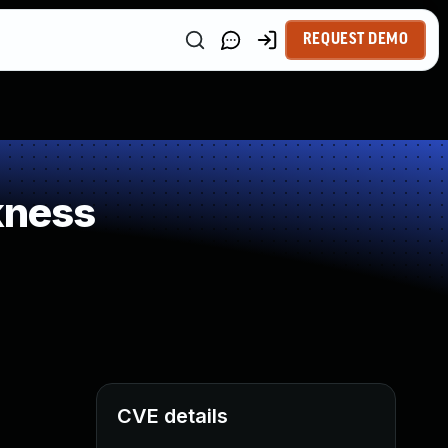
REQUEST DEMO
kness
CVE details