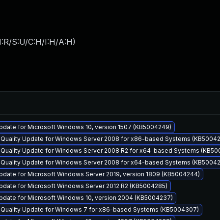
:R/S:U/C:H/I:H/A:H
)
pdate for Microsoft Windows 10, version 1507 (KB5004249)
y Quality Update for Windows Server 2008 for x86-based Systems (KB5004
y Quality Update for Windows Server 2008 R2 for x64-based Systems (KB5
y Quality Update for Windows Server 2008 for x64-based Systems (KB5004
pdate for Microsoft Windows Server 2019, version 1809 (KB5004244)
pdate for Microsoft Windows Server 2012 R2 (KB5004285)
pdate for Microsoft Windows 10, version 2004 (KB5004237)
y Quality Update for Windows 7 for x86-based Systems (KB5004307)