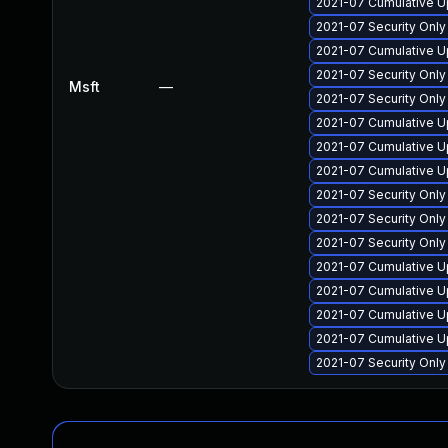
2021-07 Cumulative U
2021-07 Security Onl
2021-07 Cumulative U
2021-07 Security Onl
Msft
—
2021-07 Security Onl
2021-07 Cumulative U
2021-07 Cumulative U
2021-07 Cumulative U
2021-07 Security Onl
2021-07 Security Onl
2021-07 Security Onl
2021-07 Cumulative U
2021-07 Cumulative U
2021-07 Cumulative U
2021-07 Cumulative U
2021-07 Security Onl