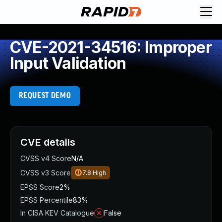
CVE-2021-34516: Improper
Input Validation
REQUEST DEMO
CVE details
CVSS v4 Score
N/A
CVSS v3 Score
7.8
High
EPSS Score
2%
EPSS Percentile
83%
In CISA KEV Catalogue
False