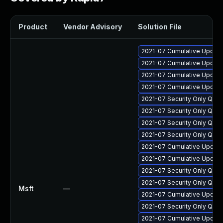
Product
Vendor Advisory
Solution File
2021-07 Cumulative Update
2021-07 Cumulative Update
2021-07 Cumulative Update
2021-07 Cumulative Update
2021-07 Security Only Qual
2021-07 Security Only Qua
2021-07 Security Only Qua
2021-07 Security Only Qua
2021-07 Cumulative Update
2021-07 Cumulative Update
2021-07 Security Only Qua
2021-07 Security Only Qual
Msft
—
2021-07 Cumulative Update
2021-07 Security Only Qua
2021-07 Cumulative Update