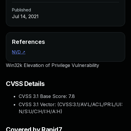
Published
Jul 14, 2021
References
NVD
↗
Win32k Elevation of Privilege Vulnerability
CVSS Details
CVSS 3.1 Base Score:
7.8
CVSS 3.1 Vector: (
CVSS:3.1/AV:L/AC:L/PR:L/UI:
N/S:U/C:H/I:H/A:H
)
Covered by Rapid7