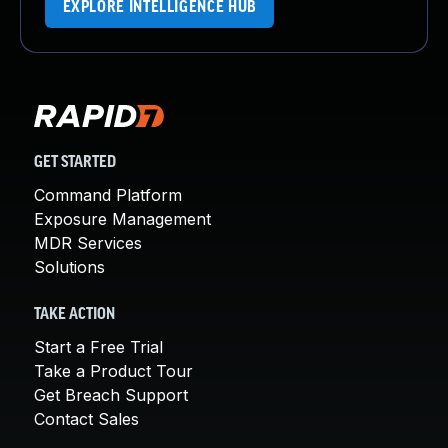
EXPLORE INTELLIGENCE HUB
GET STARTED
Command Platform
Exposure Management
MDR Services
Solutions
TAKE ACTION
Start a Free Trial
Take a Product Tour
Get Breach Support
Contact Sales