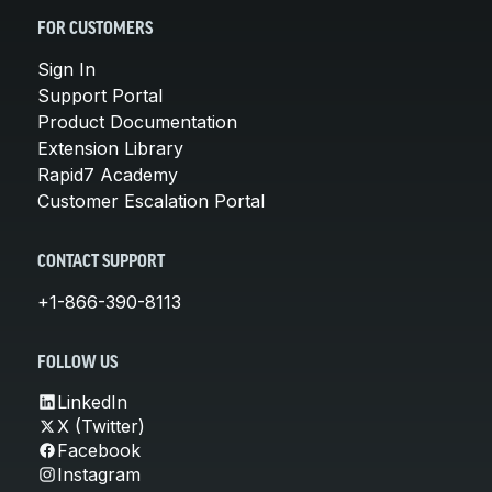
FOR CUSTOMERS
Sign In
Support Portal
Product Documentation
Extension Library
Rapid7 Academy
Customer Escalation Portal
CONTACT SUPPORT
+1-866-390-8113
FOLLOW US
LinkedIn
X (Twitter)
Facebook
Instagram