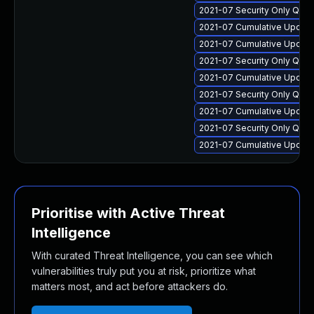
2021-07 Security Only Qua
2021-07 Cumulative Update 
2021-07 Cumulative Update
2021-07 Security Only Qua
2021-07 Cumulative Update
2021-07 Security Only Qua
2021-07 Cumulative Update
2021-07 Security Only Qua
2021-07 Cumulative Update
Prioritise with Active Threat
Intelligence
With curated Threat Intelligence, you can see which
vulnerabilities truly put you at risk, prioritize what
matters most, and act before attackers do.