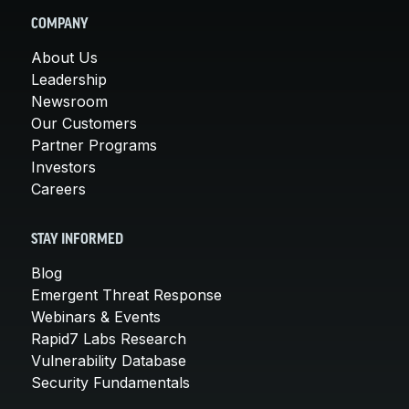
COMPANY
About Us
Leadership
Newsroom
Our Customers
Partner Programs
Investors
Careers
STAY INFORMED
Blog
Emergent Threat Response
Webinars & Events
Rapid7 Labs Research
Vulnerability Database
Security Fundamentals