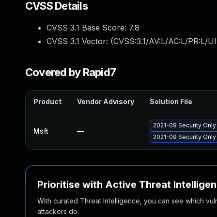
CVSS Details
CVSS 3.1 Base Score:
7.8
CVSS 3.1 Vector: (
CVSS:3.1/AV:L/AC:L/PR:L/UI
Covered by Rapid7
Product
Vendor Advisory
Solution File
2021-09 Security Onl
Msft
—
2021-09 Security Onl
Prioritise with Active Threat Intellige
With curated Threat Intelligence, you can see which vulner
attackers do.