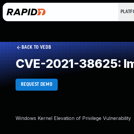
PLAT
BACK TO VEDB
CVE-2021-38625: Im
REQUEST DEMO
Windows Kernel Elevation of Privilege Vulnerability