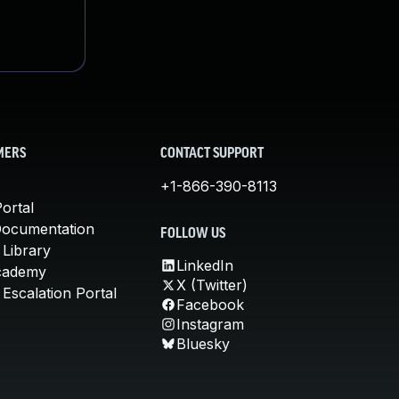
MERS
CONTACT SUPPORT
+1-866-390-8113
ortal
Documentation
FOLLOW US
 Library
LinkedIn
cademy
X (Twitter)
Escalation Portal
Facebook
Instagram
Bluesky