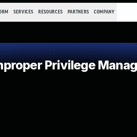
FORM
SERVICES
RESOURCES
PARTNERS
COMPANY
proper Privilege Mana