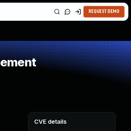
REQUEST DEMO
gement
CVE details