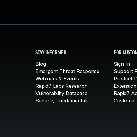
STAY INFORMED
FOR CUSTO
Blog
Sign In
Emergent Threat Response
Support P
Webinars & Events
Product 
Rapid7 Labs Research
Extension
Vulnerability Database
Rapid7 A
Security Fundamentals
Customer 