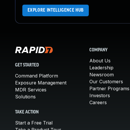
EXPLORE INTELLIGENCE HUB
COMPANY
About Us
GET STARTED
Leadership
Newsroom
Command Platform
Our Customers
Exposure Management
Partner Programs
MDR Services
Investors
Solutions
Careers
TAKE ACTION
Start a Free Trial
Take a Product Tour