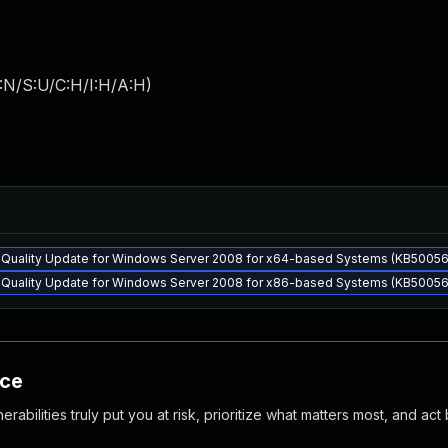
:N/S:U/C:H/I:H/A:H
)
y Quality Update for Windows Server 2008 for x64-based Systems (KB50056
y Quality Update for Windows Server 2008 for x86-based Systems (KB50056
nce
abilities truly put you at risk, prioritize what matters most, and act