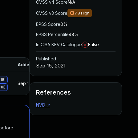
CVSS v4 Score
N/A
CVSS v3 Score
7.8
High
EPSS Score
0%
EPSS Percentile
48%
In CISA KEV Catalogue
False
Published
Added
Published
Sep 15, 2021
18)
Sep 14, 2021
Sep 14, 2021
18)
References
NVD
↗
 before