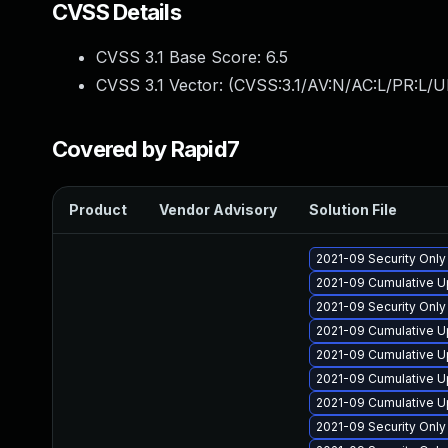
CVSS Details
CVSS 3.1 Base Score:
6.5
CVSS 3.1 Vector: (
CVSS:3.1/AV:N/AC:L/PR:L/U
Covered by Rapid7
Product
Vendor Advisory
Solution File
2021-09 Security Onl
2021-09 Cumulative U
2021-09 Security Onl
2021-09 Cumulative U
2021-09 Cumulative U
2021-09 Cumulative U
2021-09 Cumulative U
2021-09 Security Onl