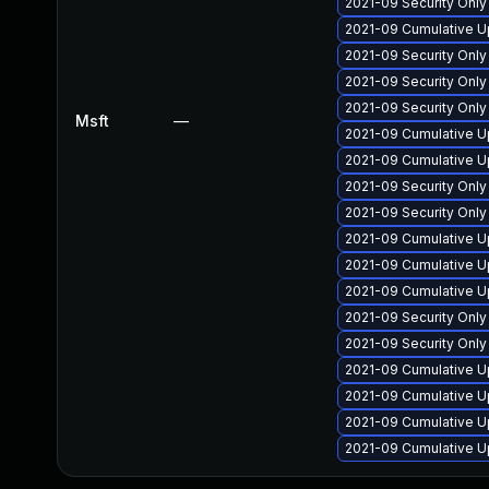
2021-09 Security Onl
2021-09 Cumulative U
2021-09 Security Onl
2021-09 Security Onl
2021-09 Security Onl
Msft
—
2021-09 Cumulative U
2021-09 Cumulative U
2021-09 Security Onl
2021-09 Security Onl
2021-09 Cumulative U
2021-09 Cumulative U
2021-09 Cumulative U
2021-09 Security Onl
2021-09 Security Onl
2021-09 Cumulative Up
2021-09 Cumulative U
2021-09 Cumulative U
2021-09 Cumulative U