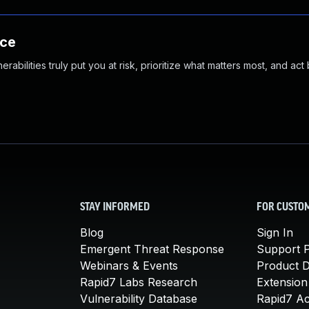
nce
abilities truly put you at risk, prioritize what matters most, and act
STAY INFORMED
FOR CUSTO
Blog
Sign In
Emergent Threat Response
Support P
Webinars & Events
Product 
Rapid7 Labs Research
Extension
Vulnerability Database
Rapid7 A