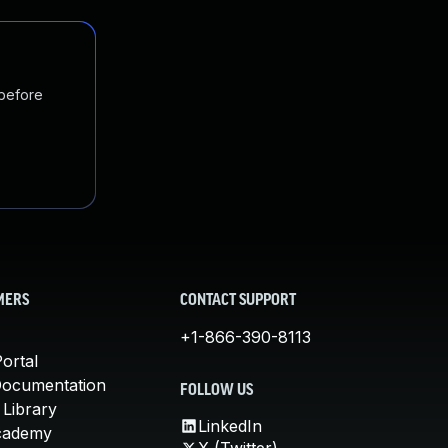
 before
MERS
CONTACT SUPPORT
+1-866-390-8113
ortal
Documentation
FOLLOW US
 Library
LinkedIn
cademy