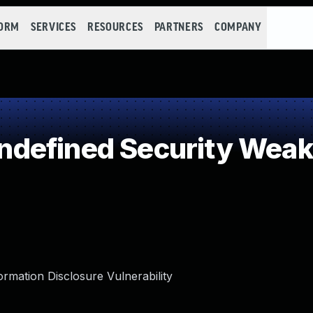
FORM
SERVICES
RESOURCES
PARTNERS
COMPANY
defined Security Wea
rmation Disclosure Vulnerability