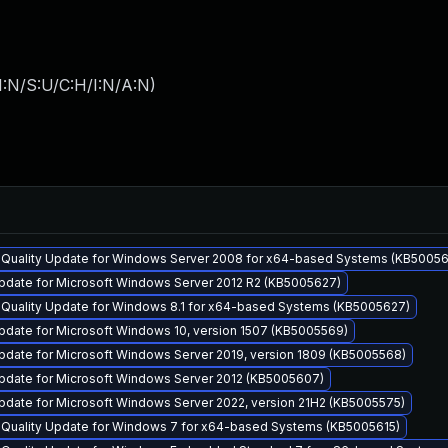
I:N/S:U/C:H/I:N/A:N
)
y Quality Update for Windows Server 2008 for x64-based Systems (KB50056
pdate for Microsoft Windows Server 2012 R2 (KB5005627)
y Quality Update for Windows 8.1 for x64-based Systems (KB5005627)
pdate for Microsoft Windows 10, version 1507 (KB5005569)
pdate for Microsoft Windows Server 2019, version 1809 (KB5005568)
pdate for Microsoft Windows Server 2012 (KB5005607)
pdate for Microsoft Windows Server 2022, version 21H2 (KB5005575)
y Quality Update for Windows 7 for x64-based Systems (KB5005615)