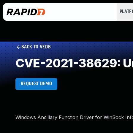
PLAT
BACK TO VEDB
CVE-2021-38629: Un
REQUEST DEMO
Windows Ancillary Function Driver for WinSock Info