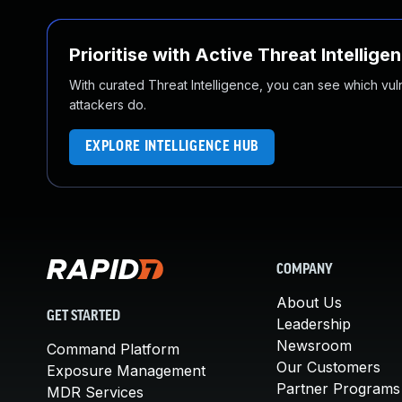
Prioritise with Active Threat Intellige
With curated Threat Intelligence, you can see which vulner
attackers do.
EXPLORE INTELLIGENCE HUB
COMPANY
About Us
GET STARTED
Leadership
Newsroom
Command Platform
Our Customers
Exposure Management
Partner Programs
MDR Services