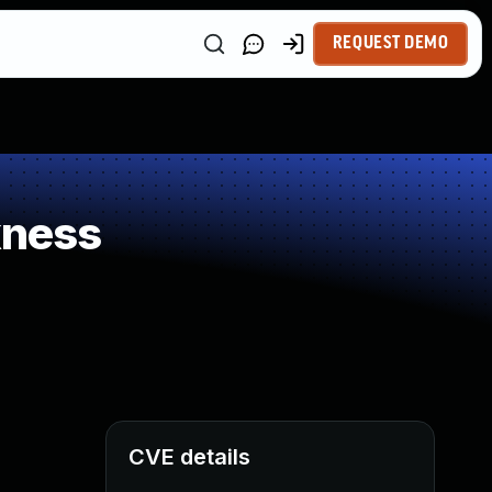
REQUEST DEMO
kness
CVE details