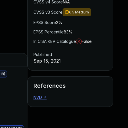
CVSS v4 Score
N/A
CVSS v3 Score
6.5
Medium
EPSS Score
2%
EPSS Percentile
83%
In CISA KEV Catalogue
False
Published
Added
Published
Sep 15, 2021
18)
References
NVD
↗