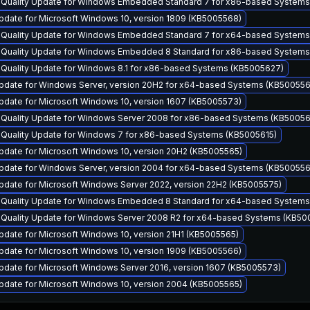
y Quality Update for Windows Embedded Standard 7 for x86-based Systems
pdate for Microsoft Windows 10, version 1809 (KB5005568)
y Quality Update for Windows Embedded Standard 7 for x64-based Systems
y Quality Update for Windows Embedded 8 Standard for x86-based System
y Quality Update for Windows 8.1 for x86-based Systems (KB5005627)
pdate for Windows Server, version 20H2 for x64-based Systems (KB500556
pdate for Microsoft Windows 10, version 1607 (KB5005573)
y Quality Update for Windows Server 2008 for x86-based Systems (KB50056
y Quality Update for Windows 7 for x86-based Systems (KB5005615)
pdate for Microsoft Windows 10, version 20H2 (KB5005565)
pdate for Windows Server, version 2004 for x64-based Systems (KB500556
pdate for Microsoft Windows Server 2022, version 22H2 (KB5005575)
y Quality Update for Windows Embedded 8 Standard for x64-based System
y Quality Update for Windows Server 2008 R2 for x64-based Systems (KB50
date for Microsoft Windows 10, version 21H1 (KB5005565)
pdate for Microsoft Windows 10, version 1909 (KB5005566)
pdate for Microsoft Windows Server 2016, version 1607 (KB5005573)
pdate for Microsoft Windows 10, version 2004 (KB5005565)