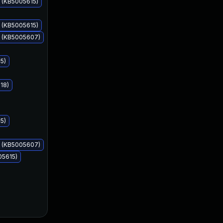
 (KB5005615)
 (KB5005615)
s (KB5005607)
Sep 14, 2021
Sep 14, 2021
5)
18)
5)
s (KB5005607)
05615)