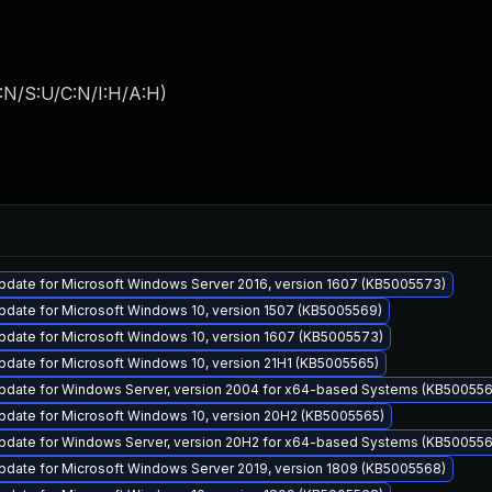
:N/S:U/C:N/I:H/A:H
)
pdate for Microsoft Windows Server 2016, version 1607 (KB5005573)
pdate for Microsoft Windows 10, version 1507 (KB5005569)
pdate for Microsoft Windows 10, version 1607 (KB5005573)
date for Microsoft Windows 10, version 21H1 (KB5005565)
pdate for Windows Server, version 2004 for x64-based Systems (KB500556
pdate for Microsoft Windows 10, version 20H2 (KB5005565)
pdate for Windows Server, version 20H2 for x64-based Systems (KB500556
pdate for Microsoft Windows Server 2019, version 1809 (KB5005568)