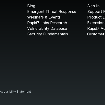
Blog
Sign In
Emergent Threat Response
Support P
Webinars & Events
Product 
Rapid7 Labs Research
Extension
Vulnerability Database
Rapid7 A
Security Fundamentals
Customer 
ccessibility Statement