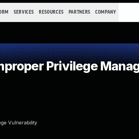
FORM
SERVICES
RESOURCES
PARTNERS
COMPANY
proper Privilege Mana
ge Vulnerability