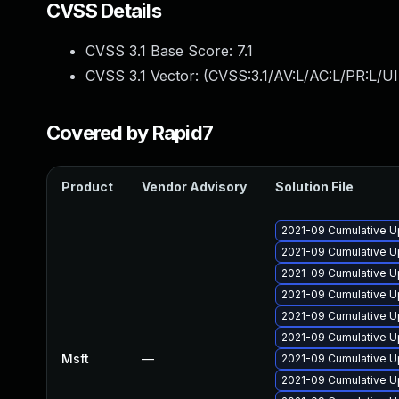
CVSS Details
CVSS 3.1 Base Score:
7.1
CVSS 3.1 Vector: (
CVSS:3.1/AV:L/AC:L/PR:L/UI
Covered by Rapid7
Product
Vendor Advisory
Solution File
2021-09 Cumulative U
2021-09 Cumulative U
2021-09 Cumulative U
2021-09 Cumulative Up
2021-09 Cumulative U
2021-09 Cumulative U
Msft
—
2021-09 Cumulative U
2021-09 Cumulative U