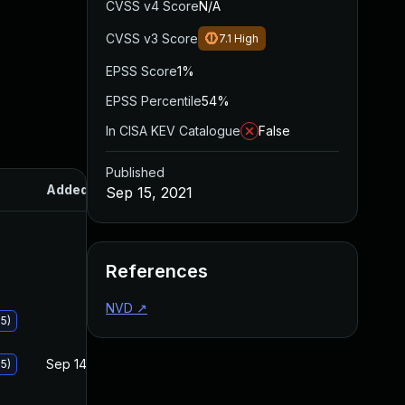
CVSS v4 Score
N/A
CVSS v3 Score
7.1
High
EPSS Score
1%
EPSS Percentile
54%
In CISA KEV Catalogue
False
Published
Added
Published
Sep 15, 2021
References
NVD
↗
5)
Sep 14, 2021
Sep 14, 2021
5)