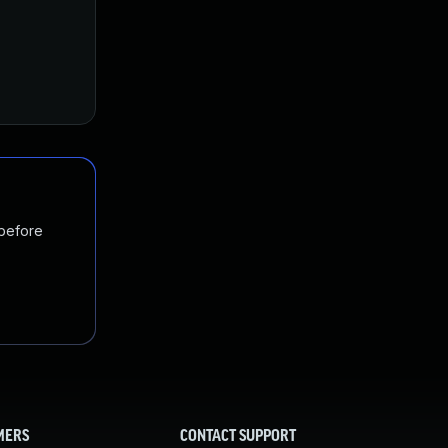
 before
MERS
CONTACT SUPPORT