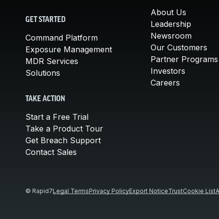
About Us
GET STARTED
Leadership
Newsroom
Command Platform
Our Customers
Exposure Management
Partner Programs
MDR Services
Investors
Solutions
Careers
TAKE ACTION
Start a Free Trial
Take a Product Tour
Get Breach Support
Contact Sales
© Rapid7
Legal Terms
Privacy Policy
Export Notice
Trust
Cookie List
A