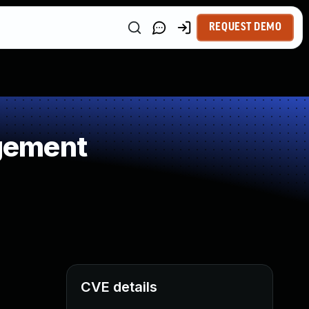
REQUEST DEMO
gement
CVE details