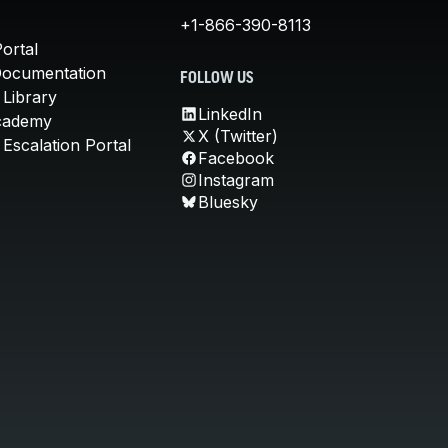
+1-866-390-8113
ortal
Documentation
FOLLOW US
 Library
LinkedIn
cademy
X (Twitter)
Escalation Portal
Facebook
Instagram
Bluesky