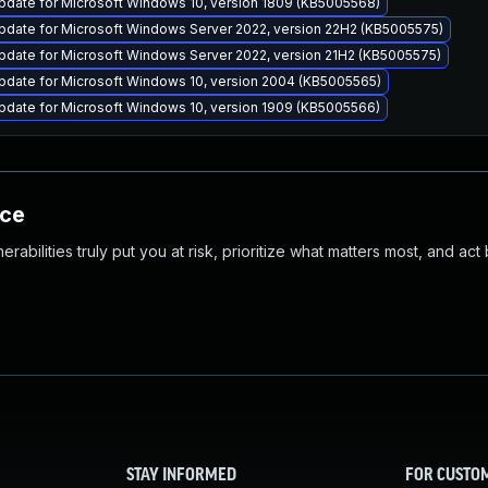
pdate for Microsoft Windows 10, version 1809 (KB5005568)
pdate for Microsoft Windows Server 2022, version 22H2 (KB5005575)
pdate for Microsoft Windows Server 2022, version 21H2 (KB5005575)
pdate for Microsoft Windows 10, version 2004 (KB5005565)
pdate for Microsoft Windows 10, version 1909 (KB5005566)
nce
abilities truly put you at risk, prioritize what matters most, and act
STAY INFORMED
FOR CUSTO