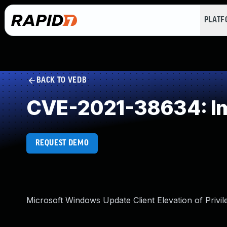
PLAT
BACK TO VEDB
CVE-2021-38634: Im
REQUEST DEMO
Microsoft Windows Update Client Elevation of Privile