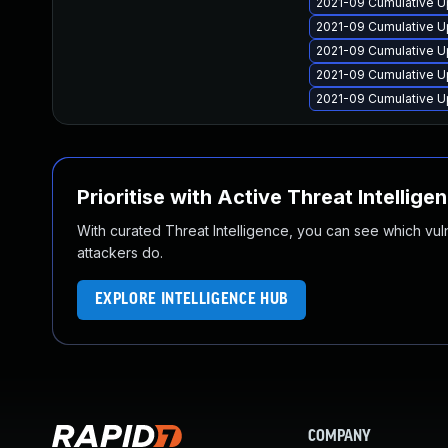
2021-09 Cumulative U
2021-09 Cumulative U
2021-09 Cumulative U
2021-09 Cumulative U
2021-09 Cumulative U
Prioritise with Active Threat Intellige
With curated Threat Intelligence, you can see which vulner
attackers do.
EXPLORE INTELLIGENCE HUB
COMPANY