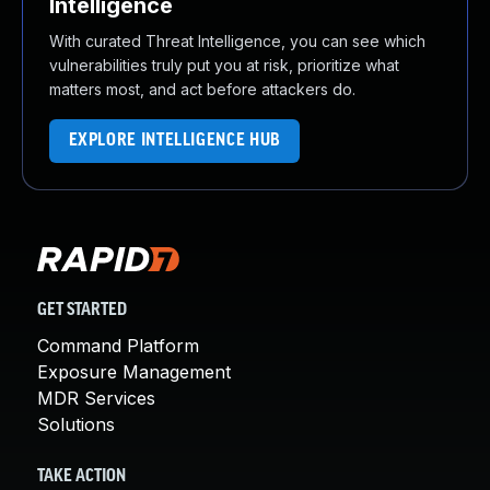
Intelligence
With curated Threat Intelligence, you can see which
vulnerabilities truly put you at risk, prioritize what
matters most, and act before attackers do.
EXPLORE INTELLIGENCE HUB
GET STARTED
Command Platform
Exposure Management
MDR Services
Solutions
TAKE ACTION