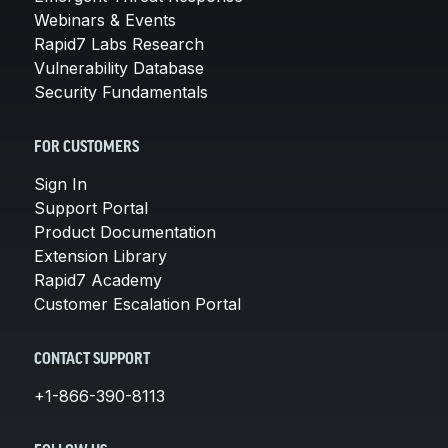
Webinars & Events
Rapid7 Labs Research
Vulnerability Database
Security Fundamentals
FOR CUSTOMERS
Sign In
Support Portal
Product Documentation
Extension Library
Rapid7 Academy
Customer Escalation Portal
CONTACT SUPPORT
+1-866-390-8113