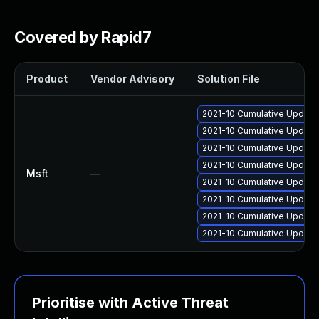
Covered by Rapid7
Product
Vendor Advisory
Solution File
2021-10 Cumulative Update 
2021-10 Cumulative Update
2021-10 Cumulative Update 
2021-10 Cumulative Update
Msft
—
2021-10 Cumulative Update
2021-10 Cumulative Update
2021-10 Cumulative Update
2021-10 Cumulative Update
Prioritise with Active Threat