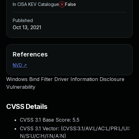
In CISA KEV Catalogue
False
Published
Oct 13, 2021
References
NVD
↗
Windows Bind Filter Driver Information Disclosure
Vulnerability
CVSS Details
CVSS 3.1 Base Score:
5.5
CVSS 3.1 Vector: (
CVSS:3.1/AV:L/AC:L/PR:L/UI:
N/S:U/C:H/I:N/A:N
)