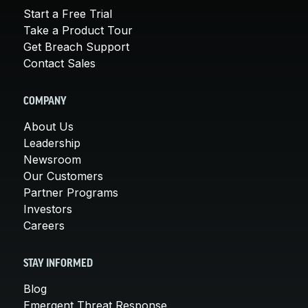
Start a Free Trial
Take a Product Tour
Get Breach Support
Contact Sales
COMPANY
About Us
Leadership
Newsroom
Our Customers
Partner Programs
Investors
Careers
STAY INFORMED
Blog
Emergent Threat Response