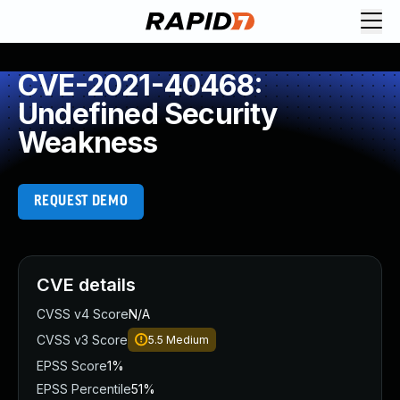
CVE-2021-40468:
Undefined Security
Weakness
REQUEST DEMO
CVE details
CVSS v4 Score
N/A
CVSS v3 Score
5.5
Medium
EPSS Score
1%
EPSS Percentile
51%