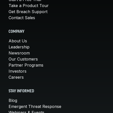
Take a Product Tour
Get Breach Support
Contact Sales
COMPANY
About Us
Leadership
Newsroom
Our Customers
Partner Programs
Investors
Careers
STAY INFORMED
Blog
Emergent Threat Response
Webinars & Events