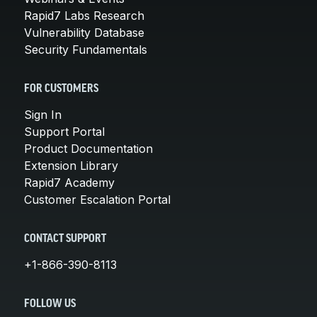
Rapid7 Labs Research
Vulnerability Database
Security Fundamentals
FOR CUSTOMERS
Sign In
Support Portal
Product Documentation
Extension Library
Rapid7 Academy
Customer Escalation Portal
CONTACT SUPPORT
+1-866-390-8113
FOLLOW US