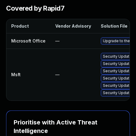
Covered by Rapid7
Product
Vendor Advisory
Solution File
Microsoft Office
—
Upgrade to the lat
Security Update fo
Security Update fo
Security Update fo
Msft
—
Security Update f
Security Update fo
Security Update f
Prioritise with Active Threat
Intelligence