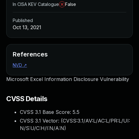
In CISA KEV Catalogue
False
Published
Oct 13, 2021
References
NVD
↗
Microsoft Excel Information Disclosure Vulnerability
CVSS Details
CVSS 3.1 Base Score:
5.5
CVSS 3.1 Vector: (
CVSS:3.1/AV:L/AC:L/PR:L/UI:
N/S:U/C:H/I:N/A:N
)