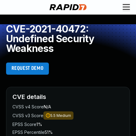
CVE-2021-40472:
Undefined Security
Weakness
REQUEST DEMO
CVE details
CVSS v4 Score
N/A
CVSS v3 Score
5.5
Medium
EPSS Score
1%
EPSS Percentile
51%