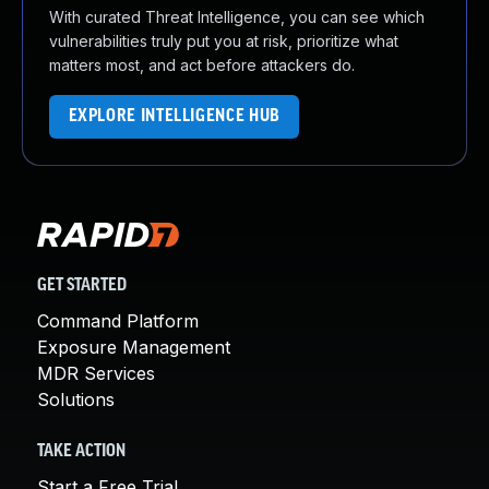
With curated Threat Intelligence, you can see which
vulnerabilities truly put you at risk, prioritize what
matters most, and act before attackers do.
EXPLORE INTELLIGENCE HUB
GET STARTED
Command Platform
Exposure Management
MDR Services
Solutions
TAKE ACTION
Start a Free Trial