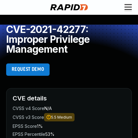
CVE-2021-42277:
Improper Privilege
Management
REQUEST DEMO
CVE details
CVSS v4 Score
N/A
CVSS v3 Score
5.5
Medium
EPSS Score
1%
EPSS Percentile
53%