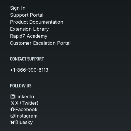
Sign In
Support Portal
Product Documentation
Extension Library
Rapid7 Academy
Customer Escalation Portal
CONTACT SUPPORT
+1-866-390-8113
FOLLOW US
LinkedIn
X (Twitter)
Facebook
Instagram
Bluesky