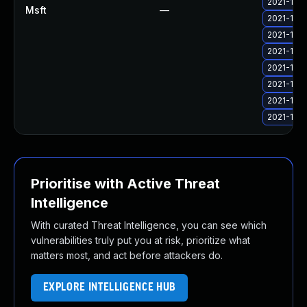
2021-11 C
Msft
—
2021-11 C
2021-11 C
2021-11 C
2021-11 C
2021-11 C
2021-11 C
2021-11 C
Prioritise with Active Threat
Intelligence
With curated Threat Intelligence, you can see which
vulnerabilities truly put you at risk, prioritize what
matters most, and act before attackers do.
EXPLORE INTELLIGENCE HUB