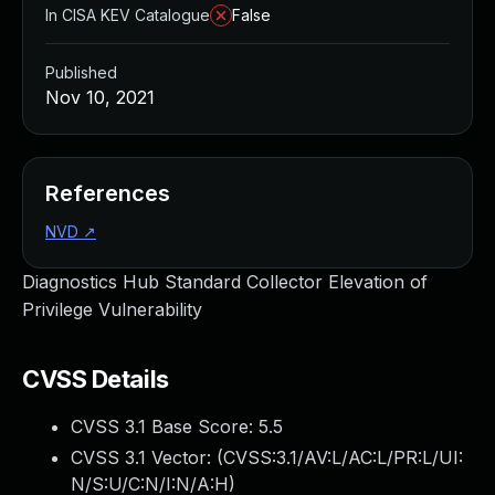
In CISA KEV Catalogue
False
Published
Nov 10, 2021
References
NVD
↗
Diagnostics Hub Standard Collector Elevation of
Privilege Vulnerability
CVSS Details
CVSS 3.1 Base Score:
5.5
CVSS 3.1 Vector: (
CVSS:3.1/AV:L/AC:L/PR:L/UI:
N/S:U/C:N/I:N/A:H
)