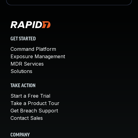
GET STARTED
Command Platform
Exposure Management
MDR Services
Solutions
TAKE ACTION
Start a Free Trial
Take a Product Tour
Get Breach Support
Contact Sales
COMPANY