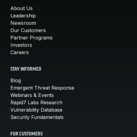
About Us
Leadership
Newsroom
Our Customers
Partner Programs
Investors
Careers
STAY INFORMED
Blog
Emergent Threat Response
Webinars & Events
Rapid7 Labs Research
Vulnerability Database
Security Fundamentals
FOR CUSTOMERS