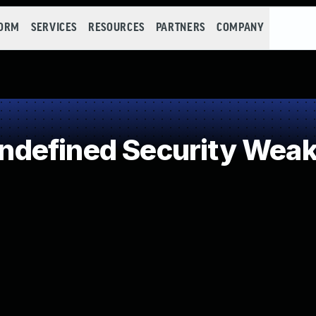
FORM
SERVICES
RESOURCES
PARTNERS
COMPANY
defined Security Wea