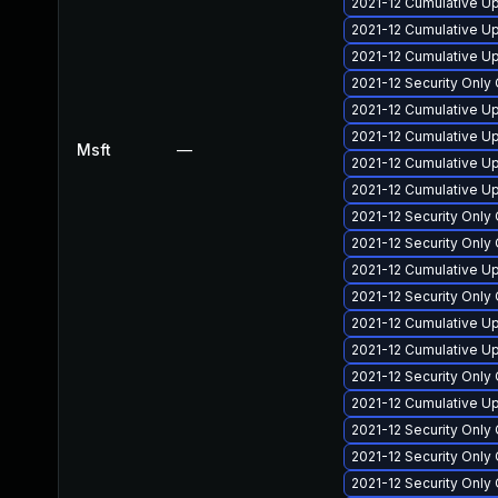
2021-12 Cumulative U
2021-12 Cumulative U
2021-12 Cumulative Up
2021-12 Security Only
2021-12 Cumulative U
2021-12 Cumulative U
Msft
—
2021-12 Cumulative Up
2021-12 Cumulative Up
2021-12 Security Onl
2021-12 Security Onl
2021-12 Cumulative Up
2021-12 Security Onl
2021-12 Cumulative U
2021-12 Cumulative Up
2021-12 Security Only
2021-12 Cumulative U
2021-12 Security Onl
2021-12 Security Onl
2021-12 Security Onl