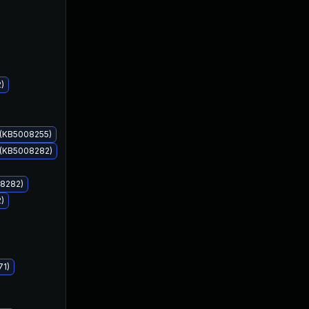
)
Dec 14, 2021
Dec 14, 2021
 (KB5008255)
 (KB5008282)
08282)
)
71)