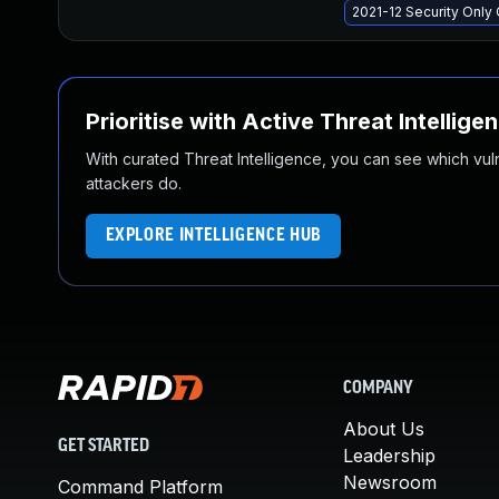
2021-12 Security Onl
Prioritise with Active Threat Intellige
With curated Threat Intelligence, you can see which vulner
attackers do.
EXPLORE INTELLIGENCE HUB
COMPANY
About Us
GET STARTED
Leadership
Newsroom
Command Platform