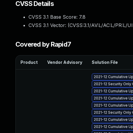
CVSS Details
CVSS 3.1 Base Score:
7.8
CVSS 3.1 Vector: (
CVSS:3.1/AV:L/AC:L/PR:L/UI
Covered by Rapid7
Product
Vendor Advisory
Solution File
2021-12 Cumulative Up
2021-12 Security Onl
2021-12 Cumulative Up
2021-12 Cumulative Up
2021-12 Cumulative Up
2021-12 Security Onl
2021-12 Cumulative U
2021-12 Cumulative U