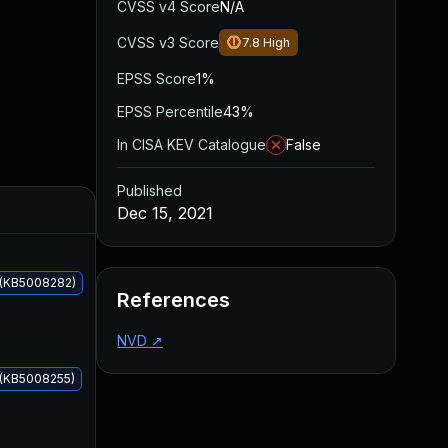
CVSS v4 Score
N/A
CVSS v3 Score
7.8
High
EPSS Score
1%
EPSS Percentile
43%
In CISA KEV Catalogue
False
Published
Added
Published
Dec 15, 2021
 (KB5008282)
References
NVD
↗
 (KB5008255)