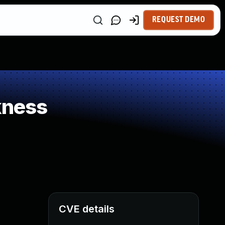
REQUEST DEMO
kness
CVE details