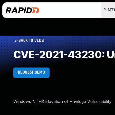
PLAT
BACK TO VEDB
CVE-2021-43230: Un
REQUEST DEMO
Windows NTFS Elevation of Privilege Vulnerability