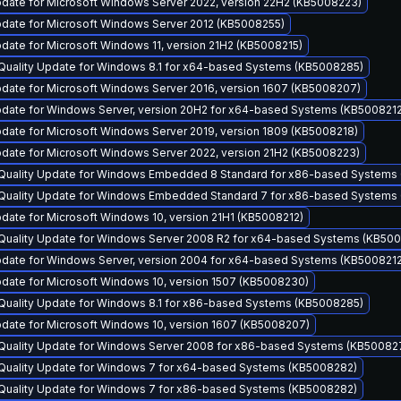
pdate for Microsoft Windows Server 2022, version 22H2 (KB5008223)
pdate for Microsoft Windows Server 2012 (KB5008255)
date for Microsoft Windows 11, version 21H2 (KB5008215)
 Quality Update for Windows 8.1 for x64-based Systems (KB5008285)
pdate for Microsoft Windows Server 2016, version 1607 (KB5008207)
pdate for Windows Server, version 20H2 for x64-based Systems (KB5008212
date for Microsoft Windows Server 2019, version 1809 (KB5008218)
date for Microsoft Windows Server 2022, version 21H2 (KB5008223)
y Quality Update for Windows Embedded 8 Standard for x86-based Systems
y Quality Update for Windows Embedded Standard 7 for x86-based Systems
date for Microsoft Windows 10, version 21H1 (KB5008212)
y Quality Update for Windows Server 2008 R2 for x64-based Systems (KB50
pdate for Windows Server, version 2004 for x64-based Systems (KB5008212
date for Microsoft Windows 10, version 1507 (KB5008230)
 Quality Update for Windows 8.1 for x86-based Systems (KB5008285)
pdate for Microsoft Windows 10, version 1607 (KB5008207)
y Quality Update for Windows Server 2008 for x86-based Systems (KB50082
y Quality Update for Windows 7 for x64-based Systems (KB5008282)
y Quality Update for Windows 7 for x86-based Systems (KB5008282)