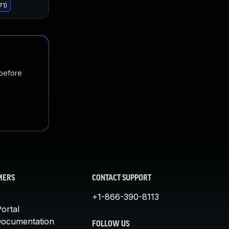
71)
 before
MERS
CONTACT SUPPORT
+1-866-390-8113
ortal
Documentation
FOLLOW US