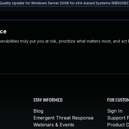
y Quality Update for Windows Server 2008 for x64-based Systems (KB50082
nce
abilities truly put you at risk, prioritize what matters most, and act
STAY INFORMED
FOR CUSTO
Blog
Sign In
Emergent Threat Response
Support P
Webinars & Events
Product 