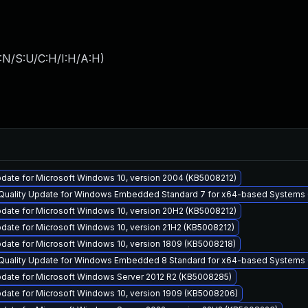
:N/S:U/C:H/I:H/A:H
)
date for Microsoft Windows 10, version 2004 (KB5008212)
y Quality Update for Windows Embedded Standard 7 for x64-based Systems
date for Microsoft Windows 10, version 20H2 (KB5008212)
date for Microsoft Windows 10, version 21H2 (KB5008212)
date for Microsoft Windows 10, version 1809 (KB5008218)
y Quality Update for Windows Embedded 8 Standard for x64-based Systems
pdate for Microsoft Windows Server 2012 R2 (KB5008285)
pdate for Microsoft Windows 10, version 1909 (KB5008206)