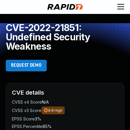
CVE-2022-21851:
Undefined Security
Weakness
REQUEST DEMO
CVE details
CVSS v4 Score
N/A
CVSS v3 Score
8.8
High
EPSS Score
3%
EPSS Percentile
85%