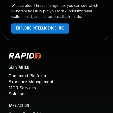
With curated Threat Intelligence, you can see which
vulnerabilities truly put you at risk, prioritize what
matters most, and act before attackers do.
EXPLORE INTELLIGENCE HUB
GET STARTED
Command Platform
Exposure Management
MDR Services
Solutions
TAKE ACTION