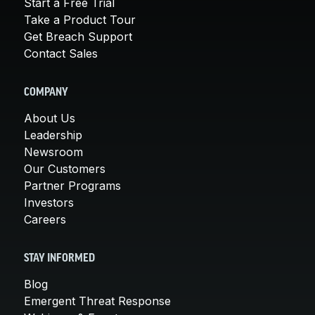
Start a Free Trial
Take a Product Tour
Get Breach Support
Contact Sales
COMPANY
About Us
Leadership
Newsroom
Our Customers
Partner Programs
Investors
Careers
STAY INFORMED
Blog
Emergent Threat Response