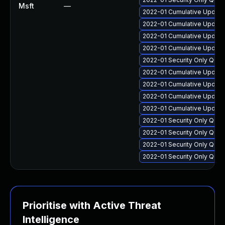
Msft
—
2022-01 Cumulative Update
2022-01 Cumulative Update 
2022-01 Cumulative Update
2022-01 Cumulative Update 
2022-01 Security Only Qua
2022-01 Cumulative Update 
2022-01 Cumulative Update
2022-01 Cumulative Update
2022-01 Cumulative Update
2022-01 Security Only Qua
2022-01 Security Only Qua
2022-01 Security Only Qual
2022-01 Security Only Qua
Prioritise with Active Threat
Intelligence