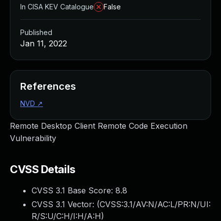
In CISA KEV Catalogue
False
Published
Jan 11, 2022
References
NVD
↗
Remote Desktop Client Remote Code Execution
Vulnerability
CVSS Details
CVSS 3.1 Base Score:
8.8
CVSS 3.1 Vector: (
CVSS:3.1/AV:N/AC:L/PR:N/UI:
R/S:U/C:H/I:H/A:H
)