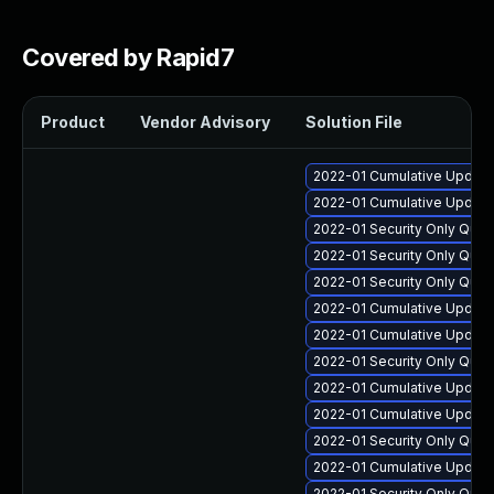
Covered by Rapid7
Product
Vendor Advisory
Solution File
2022-01 Cumulative Update
2022-01 Cumulative Update
2022-01 Security Only Qua
2022-01 Security Only Qual
2022-01 Security Only Qua
2022-01 Cumulative Update
2022-01 Cumulative Update
2022-01 Security Only Qua
2022-01 Cumulative Update
2022-01 Cumulative Update 
2022-01 Security Only Qua
2022-01 Cumulative Update
2022-01 Security Only Qua