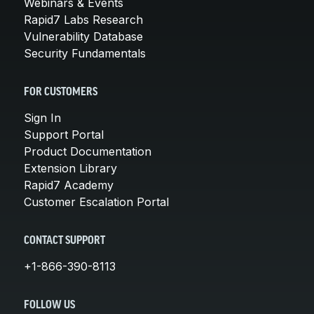
Webinars & Events
Rapid7 Labs Research
Vulnerability Database
Security Fundamentals
FOR CUSTOMERS
Sign In
Support Portal
Product Documentation
Extension Library
Rapid7 Academy
Customer Escalation Portal
CONTACT SUPPORT
+1-866-390-8113
FOLLOW US