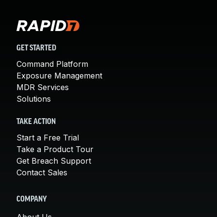
GET STARTED
Command Platform
Exposure Management
MDR Services
Solutions
TAKE ACTION
Start a Free Trial
Take a Product Tour
Get Breach Support
Contact Sales
COMPANY
About Us