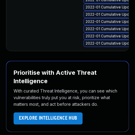
2022-01 Cumulative Update 
2022-01 Cumulative Update 
2022-01 Cumulative Update
2022-01 Cumulative Update
2022-01 Cumulative Update
2022-01 Cumulative Update 
Prioritise with Active Threat
Intelligence
With curated Threat Intelligence, you can see which
vulnerabilities truly put you at risk, prioritize what
matters most, and act before attackers do.
EXPLORE INTELLIGENCE HUB