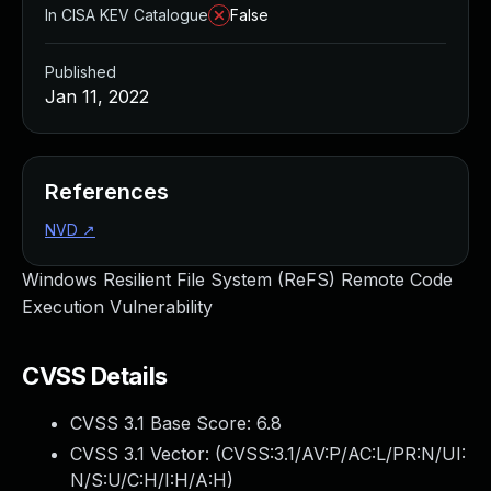
In CISA KEV Catalogue
False
Published
Jan 11, 2022
References
NVD
↗
Windows Resilient File System (ReFS) Remote Code
Execution Vulnerability
CVSS Details
CVSS 3.1 Base Score:
6.8
CVSS 3.1 Vector: (
CVSS:3.1/AV:P/AC:L/PR:N/UI:
N/S:U/C:H/I:H/A:H
)