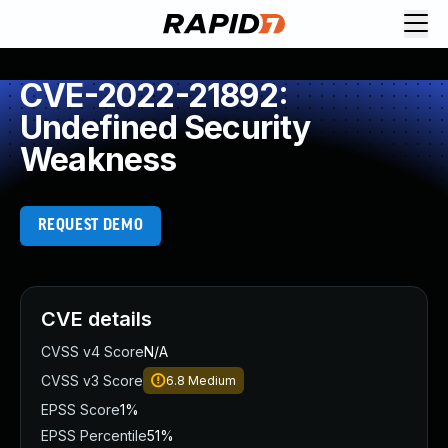
CVE-2022-21892:
Undefined Security
Weakness
REQUEST DEMO
CVE details
CVSS v4 Score
N/A
CVSS v3 Score
6.8
Medium
EPSS Score
1%
EPSS Percentile
51%