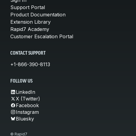
Support Portal
Product Documentation
Extension Library
Rapid7 Academy
Customer Escalation Portal
CONTACT SUPPORT
+1-866-390-8113
FOLLOW US
LinkedIn
X (Twitter)
Facebook
Instagram
Bluesky
© Rapid7