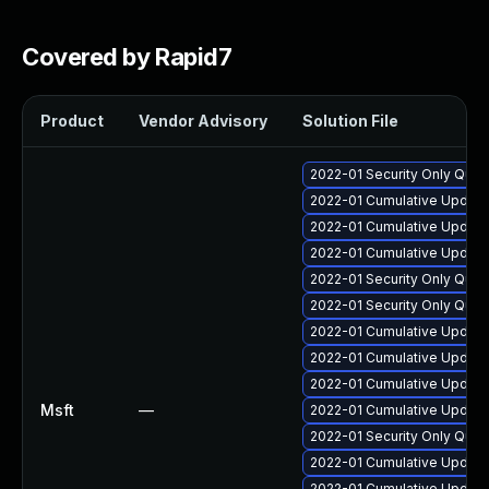
Covered by Rapid7
Product
Vendor Advisory
Solution File
2022-01 Security Only Qua
2022-01 Cumulative Update
2022-01 Cumulative Update
2022-01 Cumulative Update
2022-01 Security Only Qual
2022-01 Security Only Qua
2022-01 Cumulative Update 
2022-01 Cumulative Update
2022-01 Cumulative Update
Msft
—
2022-01 Cumulative Update
2022-01 Security Only Qual
2022-01 Cumulative Update
2022-01 Cumulative Update