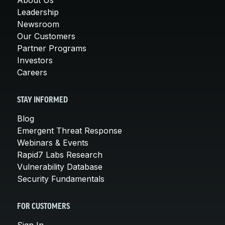
Leadership
Newsroom
Our Customers
Partner Programs
Investors
Careers
STAY INFORMED
Blog
Emergent Threat Response
Webinars & Events
Rapid7 Labs Research
Vulnerability Database
Security Fundamentals
FOR CUSTOMERS
Sign In