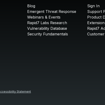
Blog
Sign In
Emergent Threat Response
Support P
Webinars & Events
Product 
Rapid7 Labs Research
Extension
Vulnerability Database
Rapid7 A
Security Fundamentals
Customer 
ccessibility Statement