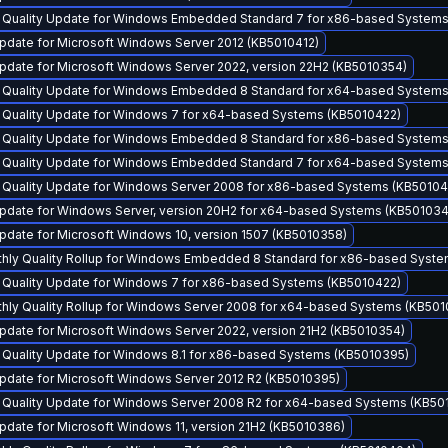
y Quality Update for Windows Embedded Standard 7 for x86-based System
pdate for Microsoft Windows Server 2012 (KB5010412)
pdate for Microsoft Windows Server 2022, version 22H2 (KB5010354)
y Quality Update for Windows Embedded 8 Standard for x64-based Systems
y Quality Update for Windows 7 for x64-based Systems (KB5010422)
y Quality Update for Windows Embedded 8 Standard for x86-based Systems
y Quality Update for Windows Embedded Standard 7 for x64-based System
y Quality Update for Windows Server 2008 for x86-based Systems (KB5010
pdate for Windows Server, version 20H2 for x64-based Systems (KB501034
pdate for Microsoft Windows 10, version 1507 (KB5010358)
thly Quality Rollup for Windows Embedded 8 Standard for x86-based Syst
y Quality Update for Windows 7 for x86-based Systems (KB5010422)
thly Quality Rollup for Windows Server 2008 for x64-based Systems (KB50
pdate for Microsoft Windows Server 2022, version 21H2 (KB5010354)
y Quality Update for Windows 8.1 for x86-based Systems (KB5010395)
pdate for Microsoft Windows Server 2012 R2 (KB5010395)
y Quality Update for Windows Server 2008 R2 for x64-based Systems (KB50
date for Microsoft Windows 11, version 21H2 (KB5010386)