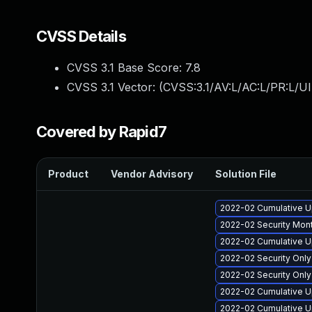
CVSS Details
CVSS 3.1 Base Score:
7.8
CVSS 3.1 Vector: (
CVSS:3.1/AV:L/AC:L/PR:L/UI
Covered by Rapid7
Product
Vendor Advisory
Solution File
2022-02 Cumulative U
2022-02 Security Mont
2022-02 Cumulative U
2022-02 Security Onl
2022-02 Security Onl
2022-02 Cumulative Up
2022-02 Cumulative Up