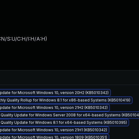
:N/S:U/C:H/I:H/A:H
)
pdate for Microsoft Windows 10, version 20H2 (KB5010342)
hly Quality Rollup for Windows 8.1 for x86-based Systems (KB5010419)
pdate for Microsoft Windows 10, version 21H2 (KB5010342)
y Quality Update for Windows Server 2008 for x64-based Systems (KB5010
y Quality Update for Windows 8.1 for x64-based Systems (KB5010395)
date for Microsoft Windows 10, version 21H1 (KB5010342)
date for Microsoft Windows 10, version 1809 (KB5010351)