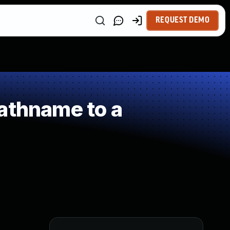
REQUEST DEMO
athname to a