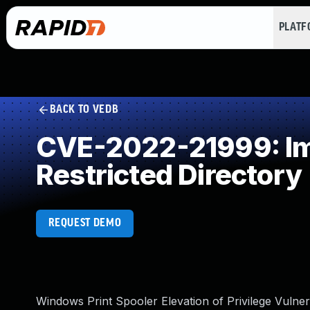
PLAT
BACK TO VEDB
CVE-2022-21999: Imp
Restricted Directory
REQUEST DEMO
Windows Print Spooler Elevation of Privilege Vulnera