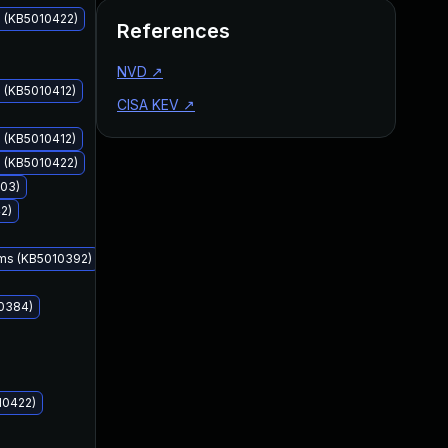
s (KB5010422)
References
NVD
↗
 (KB5010412)
CISA KEV
↗
 (KB5010412)
s (KB5010422)
403)
Feb 8, 2022
Feb 8, 2022
2)
ems (KB5010392)
10384)
10422)