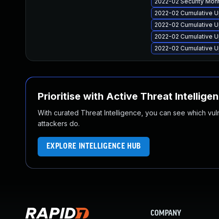
2022-02 Security Mon
2022-02 Cumulative U
2022-02 Cumulative U
2022-02 Cumulative Up
2022-02 Cumulative U
Prioritise with Active Threat Intellige
With curated Threat Intelligence, you can see which vulner
attackers do.
EXPLORE INTELLIGENCE HUB
COMPANY