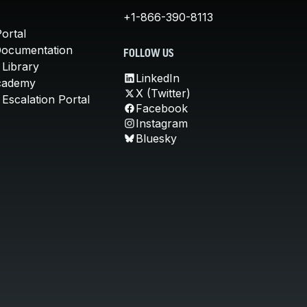
+1-866-390-8113
ortal
Documentation
FOLLOW US
 Library
LinkedIn
cademy
X (Twitter)
Escalation Portal
Facebook
Instagram
Bluesky