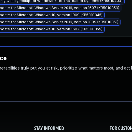
thly Quality Rollup for Windows 7 for x86-based Systems (KB5010404)
pdate for Microsoft Windows Server 2016, version 1607 (KB5010359)
pdate for Microsoft Windows 10, version 1909 (KB5010345)
date for Microsoft Windows Server 2019, version 1809 (KB5010351)
pdate for Microsoft Windows 10, version 1607 (KB5010359)
nce
abilities truly put you at risk, prioritize what matters most, and act
STAY INFORMED
FOR CUSTO