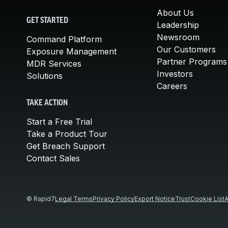
About Us
GET STARTED
Leadership
Newsroom
Command Platform
Our Customers
Exposure Management
Partner Programs
MDR Services
Investors
Solutions
Careers
TAKE ACTION
Start a Free Trial
Take a Product Tour
Get Breach Support
Contact Sales
© Rapid7
Legal Terms
Privacy Policy
Export Notice
Trust
Cookie List
A