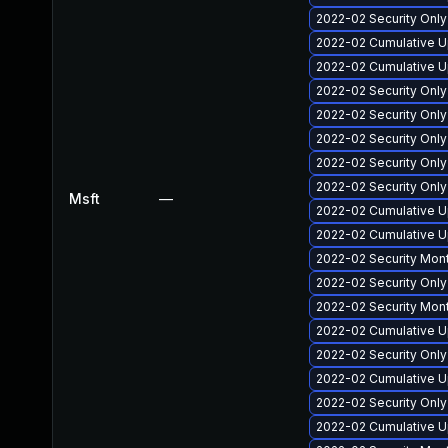
2022-02 Security Onl
2022-02 Cumulative U
2022-02 Cumulative U
2022-02 Security Onl
2022-02 Security Onl
2022-02 Security Onl
2022-02 Security Onl
2022-02 Security Onl
Msft
—
2022-02 Cumulative U
2022-02 Cumulative U
2022-02 Security Mon
2022-02 Security Onl
2022-02 Security Mon
2022-02 Cumulative U
2022-02 Security Onl
2022-02 Cumulative U
2022-02 Security Onl
2022-02 Cumulative Up