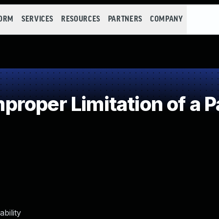
FORM
SERVICES
RESOURCES
PARTNERS
COMPANY
roper Limitation of a P
bility