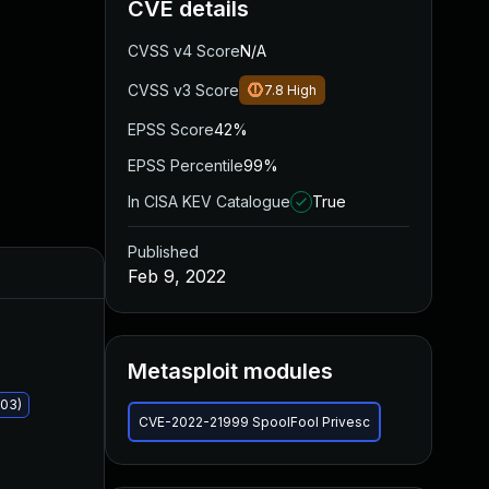
CVE details
CVSS v4 Score
N/A
CVSS v3 Score
7.8
High
EPSS Score
42%
EPSS Percentile
99%
In CISA KEV Catalogue
True
Published
Added
Published
Feb 9, 2022
Metasploit modules
403)
CVE-2022-21999 SpoolFool Privesc