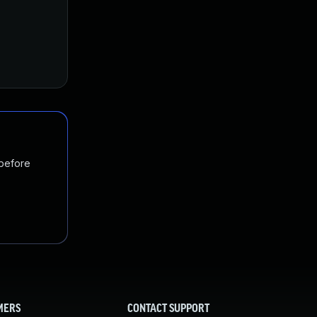
 before
MERS
CONTACT SUPPORT