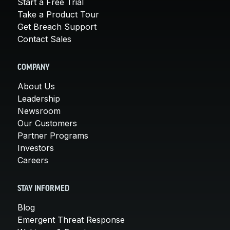
Start a Free Trial
Take a Product Tour
Get Breach Support
Contact Sales
COMPANY
About Us
Leadership
Newsroom
Our Customers
Partner Programs
Investors
Careers
STAY INFORMED
Blog
Emergent Threat Response