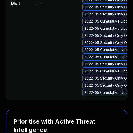
Msft
—
2022-05 Security Only Qual
2022-05 Security Only Qua
2022-05 Cumulative Update
2022-05 Cumulative Update
2022-05 Security Only Qua
2022-05 Security Only Qua
2022-05 Cumulative Update
2022-05 Cumulative Update 
2022-05 Security Only Qua
2022-05 Cumulative Update 
2022-05 Security Only Qua
2022-05 Security Only Qua
2022-05 Cumulative Update 
Prioritise with Active Threat
Intelligence