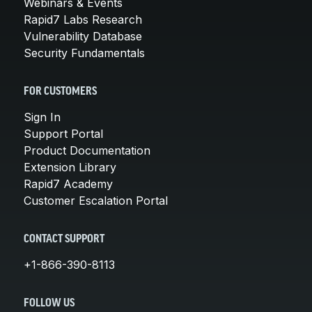
Webinars & Events
Rapid7 Labs Research
Vulnerability Database
Security Fundamentals
FOR CUSTOMERS
Sign In
Support Portal
Product Documentation
Extension Library
Rapid7 Academy
Customer Escalation Portal
CONTACT SUPPORT
+1-866-390-8113
FOLLOW US