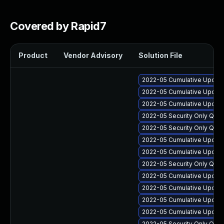
Covered by Rapid7
Product
Vendor Advisory
Solution File
2022-05 Cumulative Update 
2022-05 Cumulative Update
2022-05 Cumulative Update
2022-05 Security Only Qua
2022-05 Security Only Qual
2022-05 Cumulative Update 
2022-05 Cumulative Update 
2022-05 Security Only Qua
2022-05 Cumulative Update 
2022-05 Cumulative Update
2022-05 Cumulative Update
2022-05 Cumulative Update
2022-05 Security Only Qua