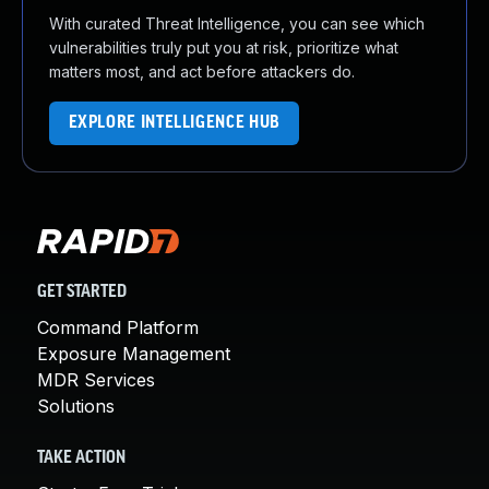
With curated Threat Intelligence, you can see which
vulnerabilities truly put you at risk, prioritize what
matters most, and act before attackers do.
EXPLORE INTELLIGENCE HUB
GET STARTED
Command Platform
Exposure Management
MDR Services
Solutions
TAKE ACTION