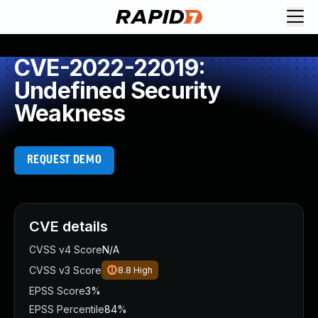
CVE-2022-22019:
Undefined Security
Weakness
REQUEST DEMO
CVE details
CVSS v4 Score
N/A
CVSS v3 Score
8.8
High
EPSS Score
3%
EPSS Percentile
84%