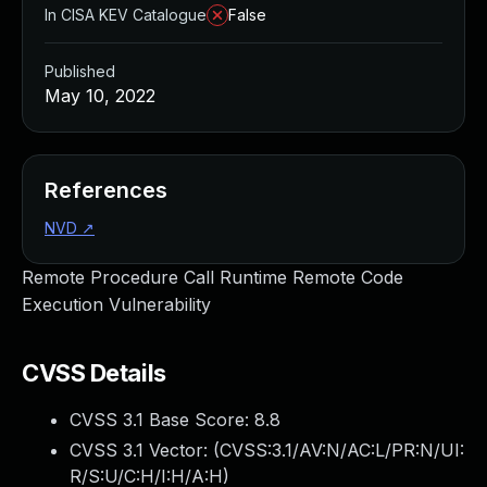
In CISA KEV Catalogue
False
Published
May 10, 2022
References
NVD
↗
Remote Procedure Call Runtime Remote Code
Execution Vulnerability
CVSS Details
CVSS 3.1 Base Score:
8.8
CVSS 3.1 Vector: (
CVSS:3.1/AV:N/AC:L/PR:N/UI:
R/S:U/C:H/I:H/A:H
)