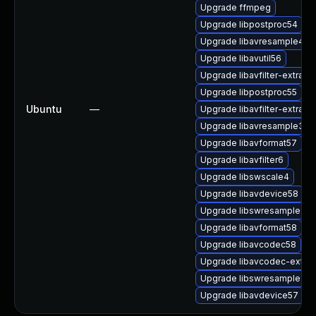
Upgrade ffmpeg
Upgrade libpostproc54
Upgrade libavresample4
Upgrade libavutil56
Upgrade libavfilter-extra6
Upgrade libpostproc55
Ubuntu
—
Upgrade libavfilter-extra7
Upgrade libavresample3
Upgrade libavformat57
Upgrade libavfilter6
Upgrade libswscale4
Upgrade libavdevice58
Upgrade libswresample2
Upgrade libavformat58
Upgrade libavcodec58
Upgrade libavcodec-extra
Upgrade libswresample3
Upgrade libavdevice57