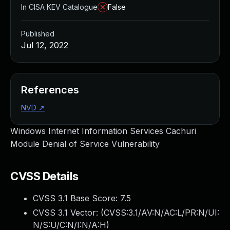
In CISA KEV Catalogue
False
Published
Jul 12, 2022
References
NVD
↗
Windows Internet Information Services Cachuri
Module Denial of Service Vulnerability
CVSS Details
CVSS 3.1 Base Score:
7.5
CVSS 3.1 Vector: (
CVSS:3.1/AV:N/AC:L/PR:N/UI:
N/S:U/C:N/I:N/A:H
)