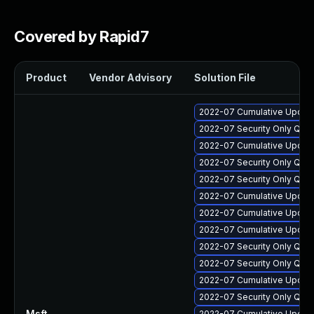
Covered by Rapid7
Product
Vendor Advisory
Solution File
2022-07 Cumulative Update
2022-07 Security Only Qua
2022-07 Cumulative Update 
2022-07 Security Only Qua
2022-07 Security Only Qua
2022-07 Cumulative Update
2022-07 Cumulative Update 
2022-07 Cumulative Update
2022-07 Security Only Qua
2022-07 Security Only Qua
2022-07 Cumulative Update
2022-07 Security Only Qua
Msft
—
2022-07 Cumulative Update