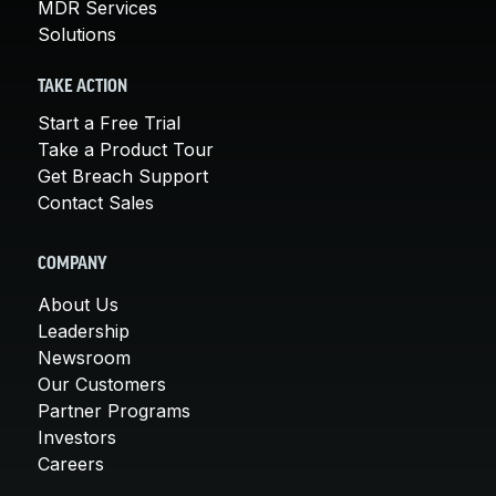
MDR Services
Solutions
TAKE ACTION
Start a Free Trial
Take a Product Tour
Get Breach Support
Contact Sales
COMPANY
About Us
Leadership
Newsroom
Our Customers
Partner Programs
Investors
Careers