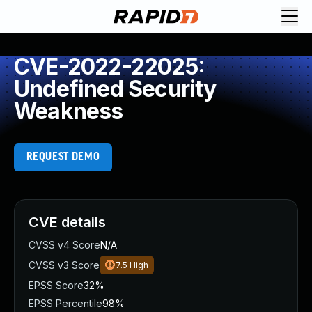
CVE-2022-22025:
Undefined Security
Weakness
REQUEST DEMO
CVE details
CVSS v4 Score
N/A
CVSS v3 Score
7.5
High
EPSS Score
32%
EPSS Percentile
98%