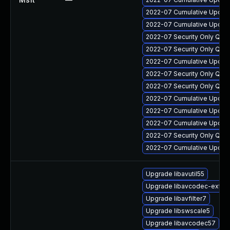
2022-07 Cumulative Update
2022-07 Cumulative Update
2022-07 Security Only Qua
2022-07 Security Only Qual
2022-07 Cumulative Update
2022-07 Security Only Qual
2022-07 Security Only Qua
2022-07 Cumulative Update 
2022-07 Cumulative Update
2022-07 Cumulative Update 
2022-07 Security Only Qua
2022-07 Cumulative Update 
Upgrade libavutil55
Upgrade libavcodec-extra
Upgrade libavfilter7
Upgrade libswscale5
Upgrade libavcodec57