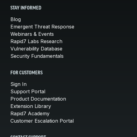
STAY INFORMED
Blog
Emergent Threat Response
Webinars & Events
Rapid7 Labs Research
Vulnerability Database
Security Fundamentals
FOR CUSTOMERS
Sign In
Support Portal
Product Documentation
Extension Library
Rapid7 Academy
Customer Escalation Portal