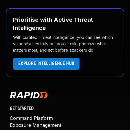
Prioritise with Active Threat
Intelligence
With curated Threat Intelligence, you can see which
vulnerabilities truly put you at risk, prioritize what
matters most, and act before attackers do.
EXPLORE INTELLIGENCE HUB
GET STARTED
Command Platform
Exposure Management