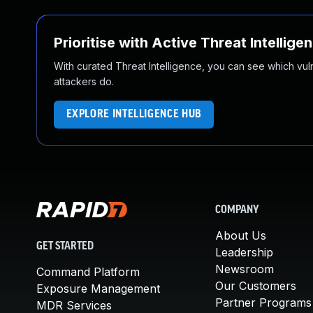
Prioritise with Active Threat Intellige
With curated Threat Intelligence, you can see which vulner
attackers do.
EXPLORE INTELLIGENCE HUB
COMPANY
About Us
GET STARTED
Leadership
Newsroom
Command Platform
Our Customers
Exposure Management
Partner Programs
MDR Services