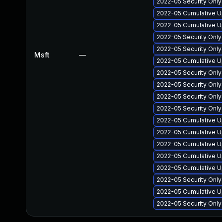
2022-05 Security Only
2022-05 Cumulative Up
2022-05 Cumulative U
2022-05 Security Onl
2022-05 Security Onl
Msft
—
2022-05 Cumulative U
2022-05 Security Only
2022-05 Security Onl
2022-05 Security Onl
2022-05 Security Onl
2022-05 Cumulative U
2022-05 Cumulative U
2022-05 Cumulative Up
2022-05 Cumulative U
2022-05 Cumulative U
2022-05 Security Onl
2022-05 Cumulative U
2022-05 Security Onl