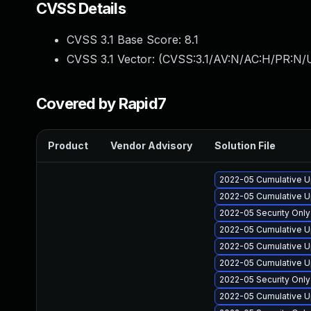
CVSS Details
CVSS 3.1 Base Score:
8.1
CVSS 3.1 Vector: (
CVSS:3.1/AV:N/AC:H/PR:N/U
Covered by Rapid7
Product
Vendor Advisory
Solution File
2022-05 Cumulative U
2022-05 Cumulative U
2022-05 Security Onl
2022-05 Cumulative U
2022-05 Cumulative U
2022-05 Cumulative U
2022-05 Security Onl
2022-05 Cumulative U