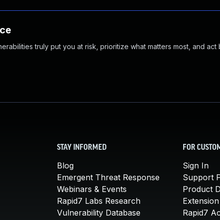
nce
abilities truly put you at risk, prioritize what matters most, and act
STAY INFORMED
FOR CUSTO
Blog
Sign In
Emergent Threat Response
Support P
Webinars & Events
Product 
Rapid7 Labs Research
Extension
Vulnerability Database
Rapid7 A