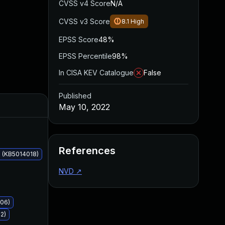
CVSS v4 Score
N/A
CVSS v3 Score
8.1
High
EPSS Score
48%
EPSS Percentile
98%
In CISA KEV Catalogue
False
Published
Added
Published
May 10, 2022
References
 (KB5014018)
NVD
↗
006)
2)