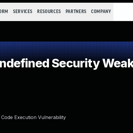
FORM
SERVICES
RESOURCES
PARTNERS
COMPANY
defined Security Wea
Code Execution Vulnerability