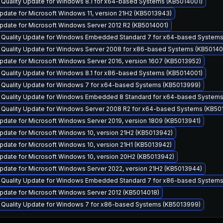
 Quality Update for Windows 8.1 for x64-based Systems (KB5014001)
date for Microsoft Windows 11, version 21H2 (KB5013943)
pdate for Microsoft Windows Server 2012 R2 (KB5014001)
y Quality Update for Windows Embedded Standard 7 for x64-based System
y Quality Update for Windows Server 2008 for x86-based Systems (KB5014
pdate for Microsoft Windows Server 2016, version 1607 (KB5013952)
 Quality Update for Windows 8.1 for x86-based Systems (KB5014001)
y Quality Update for Windows 7 for x64-based Systems (KB5013999)
y Quality Update for Windows Embedded 8 Standard for x64-based Systems
y Quality Update for Windows Server 2008 R2 for x64-based Systems (KB50
pdate for Microsoft Windows Server 2019, version 1809 (KB5013941)
pdate for Microsoft Windows 10, version 21H2 (KB5013942)
date for Microsoft Windows 10, version 21H1 (KB5013942)
pdate for Microsoft Windows 10, version 20H2 (KB5013942)
pdate for Microsoft Windows Server 2022, version 21H2 (KB5013944)
y Quality Update for Windows Embedded Standard 7 for x86-based System
pdate for Microsoft Windows Server 2012 (KB5014018)
y Quality Update for Windows 7 for x86-based Systems (KB5013999)