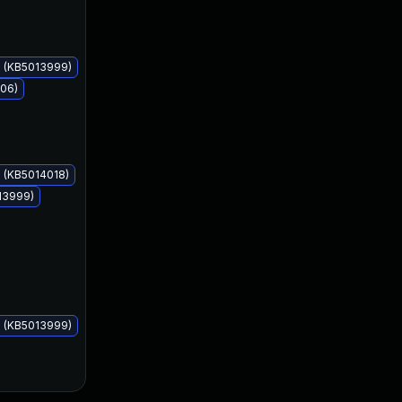
s (KB5013999)
006)
May 10, 2022
May 10, 2022
 (KB5014018)
13999)
s (KB5013999)