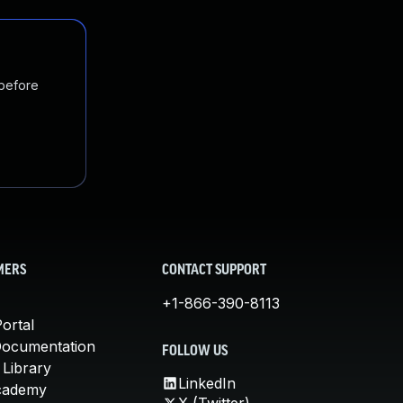
 before
MERS
CONTACT SUPPORT
+1-866-390-8113
ortal
Documentation
FOLLOW US
 Library
LinkedIn
cademy