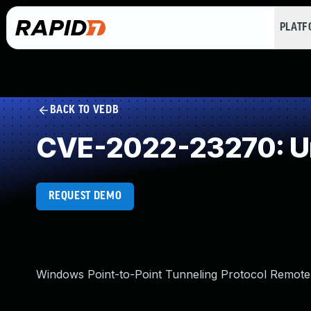
PLAT
BACK TO VEDB
CVE-2022-23270: Un
REQUEST DEMO
Windows Point-to-Point Tunneling Protocol Remote 