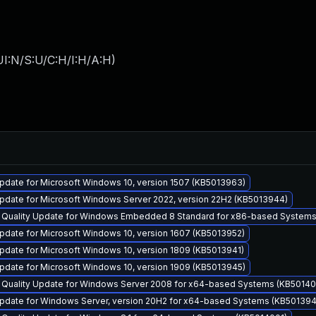
I:N/S:U/C:H/I:H/A:H
)
pdate for Microsoft Windows 10, version 1507 (KB5013963)
pdate for Microsoft Windows Server 2022, version 22H2 (KB5013944)
y Quality Update for Windows Embedded 8 Standard for x86-based Systems
pdate for Microsoft Windows 10, version 1607 (KB5013952)
pdate for Microsoft Windows 10, version 1809 (KB5013941)
pdate for Microsoft Windows 10, version 1909 (KB5013945)
y Quality Update for Windows Server 2008 for x64-based Systems (KB5014
pdate for Windows Server, version 20H2 for x64-based Systems (KB501394