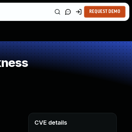
REQUEST DEMO
kness
CVE details