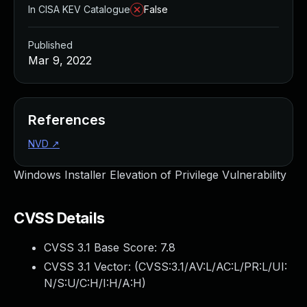
In CISA KEV Catalogue
False
Published
Mar 9, 2022
References
NVD
↗
Windows Installer Elevation of Privilege Vulnerability
CVSS Details
CVSS 3.1 Base Score:
7.8
CVSS 3.1 Vector: (
CVSS:3.1/AV:L/AC:L/PR:L/UI:
N/S:U/C:H/I:H/A:H
)