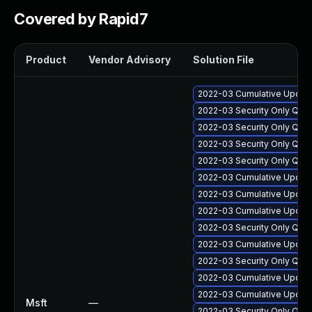
Covered by Rapid7
Product
Vendor Advisory
Solution File
2022-03 Cumulative Update
2022-03 Security Only Qua
2022-03 Security Only Qua
2022-03 Security Only Qua
2022-03 Security Only Qual
2022-03 Cumulative Update 
2022-03 Cumulative Update 
2022-03 Cumulative Update
2022-03 Security Only Qua
2022-03 Cumulative Update 
2022-03 Security Only Qua
2022-03 Cumulative Update 
2022-03 Cumulative Update 
Msft
—
2022-03 Security Only Qua