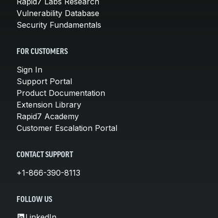
Rapid7 Labs Research
Vulnerability Database
Security Fundamentals
FOR CUSTOMERS
Sign In
Support Portal
Product Documentation
Extension Library
Rapid7 Academy
Customer Escalation Portal
CONTACT SUPPORT
+1-866-390-8113
FOLLOW US
LinkedIn