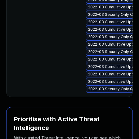
2022-03 Cumulative Update 
2022-03 Security Only Qua
2022-03 Cumulative Update
2022-03 Cumulative Update 
2022-03 Security Only Qua
2022-03 Cumulative Update 
2022-03 Security Only Qua
2022-03 Cumulative Update
2022-03 Cumulative Update
2022-03 Cumulative Update 
2022-03 Cumulative Update 
2022-03 Security Only Qual
Prioritise with Active Threat
Intelligence
With curated Threat Intelligence, you can see which