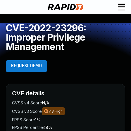
CVE-2022-23296:
Improper Privilege
Management
REQUEST DEMO
CVE details
CVSS v4 Score
N/A
CVSS v3 Score
7.8
High
EPSS Score
1%
EPSS Percentile
48%