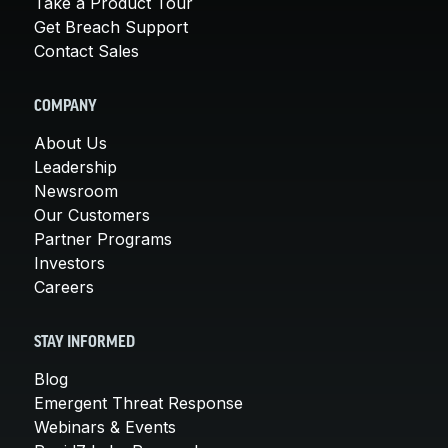
Take a Product Tour
Get Breach Support
Contact Sales
COMPANY
About Us
Leadership
Newsroom
Our Customers
Partner Programs
Investors
Careers
STAY INFORMED
Blog
Emergent Threat Response
Webinars & Events