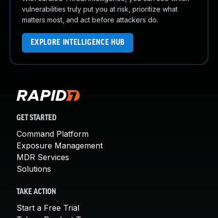
vulnerabilities truly put you at risk, prioritize what
matters most, and act before attackers do.
EXPLORE INTELLIGENCE HUB
GET STARTED
Command Platform
Exposure Management
MDR Services
Solutions
TAKE ACTION
Start a Free Trial