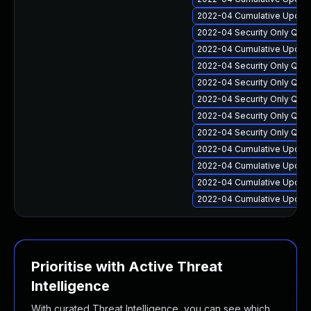
2022-04 Cumulative Update
2022-04 Security Only Qual
2022-04 Cumulative Update
2022-04 Security Only Qual
2022-04 Security Only Qua
2022-04 Security Only Qua
2022-04 Security Only Qua
2022-04 Security Only Qua
2022-04 Cumulative Update
2022-04 Cumulative Update 
2022-04 Cumulative Update 
2022-04 Cumulative Update
Prioritise with Active Threat
Intelligence
With curated Threat Intelligence, you can see which