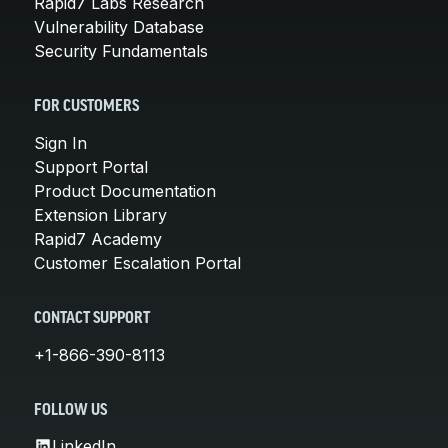
Rapid7 Labs Research
Vulnerability Database
Security Fundamentals
FOR CUSTOMERS
Sign In
Support Portal
Product Documentation
Extension Library
Rapid7 Academy
Customer Escalation Portal
CONTACT SUPPORT
+1-866-390-8113
FOLLOW US
LinkedIn