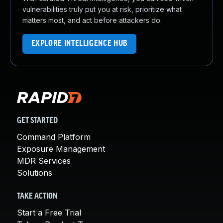
vulnerabilities truly put you at risk, prioritize what
matters most, and act before attackers do.
EXPLORE INTELLIGENCE HUB
GET STARTED
Command Platform
Exposure Management
MDR Services
Solutions
TAKE ACTION
Start a Free Trial