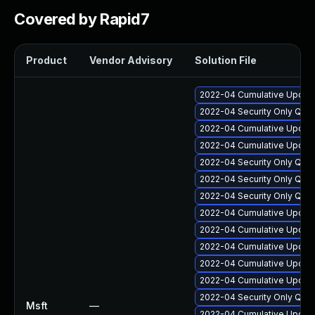
Covered by Rapid7
Product
Vendor Advisory
Solution File
2022-04 Cumulative Update
2022-04 Security Only Qua
2022-04 Cumulative Update 
2022-04 Cumulative Update
2022-04 Security Only Qua
2022-04 Security Only Qua
2022-04 Security Only Qua
2022-04 Cumulative Update 
2022-04 Cumulative Update
2022-04 Cumulative Update
2022-04 Cumulative Update
2022-04 Cumulative Update
2022-04 Security Only Qua
Msft
—
2022-04 Cumulative Update 