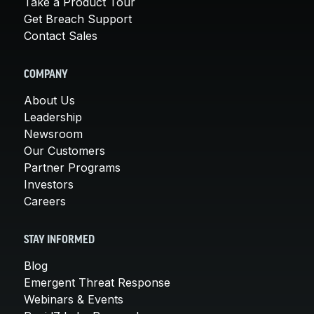
Take a Product Tour
Get Breach Support
Contact Sales
COMPANY
About Us
Leadership
Newsroom
Our Customers
Partner Programs
Investors
Careers
STAY INFORMED
Blog
Emergent Threat Response
Webinars & Events