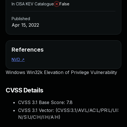
In CISA KEV Catalogue
False
Published
Apr 15, 2022
References
NVD
↗
Windows Win32k Elevation of Privilege Vulnerability
CVSS Details
CVSS 3.1 Base Score:
7.8
CVSS 3.1 Vector: (
CVSS:3.1/AV:L/AC:L/PR:L/UI:
N/S:U/C:H/I:H/A:H
)