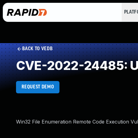
PLAT
BACK TO VEDB
CVE-2022-24485: Un
REQUEST DEMO
Win32 File Enumeration Remote Code Execution Vuln