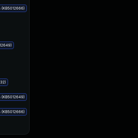
s (KB5012666)
Apr 12, 2022
Apr 12, 2022
12649)
32)
s (KB5012649)
s (KB5012666)