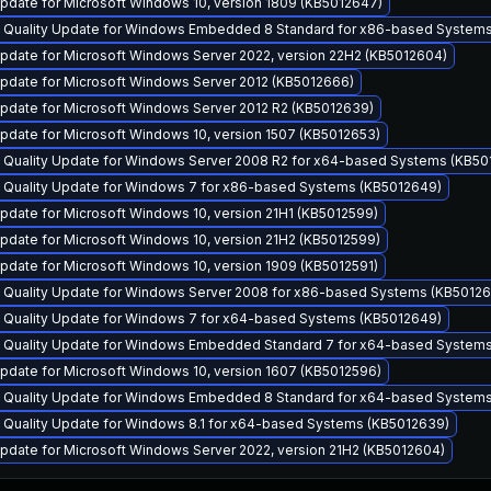
pdate for Microsoft Windows 10, version 1809 (KB5012647)
y Quality Update for Windows Embedded 8 Standard for x86-based System
pdate for Microsoft Windows Server 2022, version 22H2 (KB5012604)
pdate for Microsoft Windows Server 2012 (KB5012666)
pdate for Microsoft Windows Server 2012 R2 (KB5012639)
pdate for Microsoft Windows 10, version 1507 (KB5012653)
y Quality Update for Windows Server 2008 R2 for x64-based Systems (KB50
y Quality Update for Windows 7 for x86-based Systems (KB5012649)
date for Microsoft Windows 10, version 21H1 (KB5012599)
pdate for Microsoft Windows 10, version 21H2 (KB5012599)
date for Microsoft Windows 10, version 1909 (KB5012591)
y Quality Update for Windows Server 2008 for x86-based Systems (KB50126
y Quality Update for Windows 7 for x64-based Systems (KB5012649)
y Quality Update for Windows Embedded Standard 7 for x64-based System
pdate for Microsoft Windows 10, version 1607 (KB5012596)
y Quality Update for Windows Embedded 8 Standard for x64-based System
y Quality Update for Windows 8.1 for x64-based Systems (KB5012639)
pdate for Microsoft Windows Server 2022, version 21H2 (KB5012604)