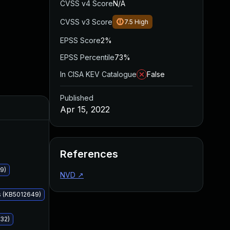
CVSS v4 Score
N/A
CVSS v3 Score
7.5
High
EPSS Score
2%
EPSS Percentile
73%
In CISA KEV Catalogue
False
Published
Added
Published
Apr 15, 2022
References
9)
NVD
↗
s (KB5012649)
32)