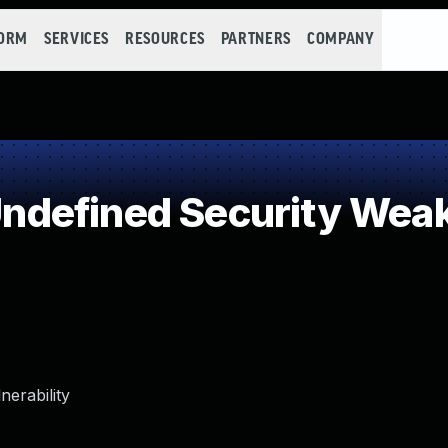
FORM
SERVICES
RESOURCES
PARTNERS
COMPANY
defined Security Wea
erability