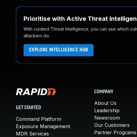
Prioritise with Active Threat Intellige
With curated Threat Intelligence, you can see which vulner
attackers do.
EXPLORE INTELLIGENCE HUB
COMPANY
About Us
GET STARTED
Leadership
Newsroom
Command Platform
Our Customers
Exposure Management
Partner Programs
MDR Services