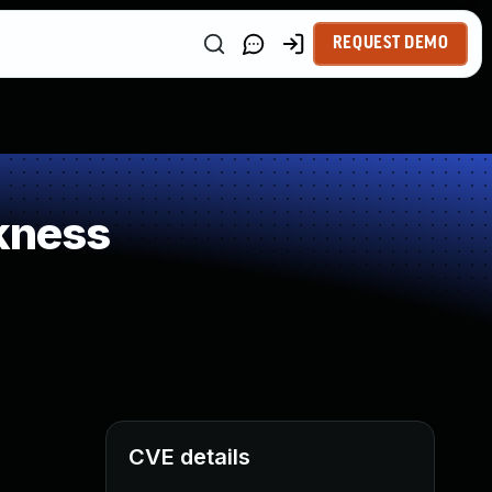
REQUEST DEMO
kness
CVE details