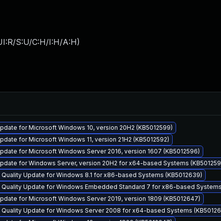
I:R/S:U/C:H/I:H/A:H
)
pdate for Microsoft Windows 10, version 20H2 (KB5012599)
date for Microsoft Windows 11, version 21H2 (KB5012592)
pdate for Microsoft Windows Server 2016, version 1607 (KB5012596)
pdate for Windows Server, version 20H2 for x64-based Systems (KB501259
y Quality Update for Windows 8.1 for x86-based Systems (KB5012639)
y Quality Update for Windows Embedded Standard 7 for x86-based System
pdate for Microsoft Windows Server 2019, version 1809 (KB5012647)
y Quality Update for Windows Server 2008 for x64-based Systems (KB50126