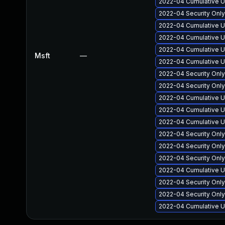
2022-04 Cumulative U
2022-04 Security Onl
2022-04 Cumulative U
2022-04 Cumulative U
2022-04 Cumulative U
Msft
—
2022-04 Cumulative U
2022-04 Security Onl
2022-04 Security Onl
2022-04 Cumulative Up
2022-04 Cumulative U
2022-04 Cumulative Up
2022-04 Security Onl
2022-04 Security Onl
2022-04 Security Onl
2022-04 Cumulative U
2022-04 Security Onl
2022-04 Security Onl
2022-04 Cumulative U