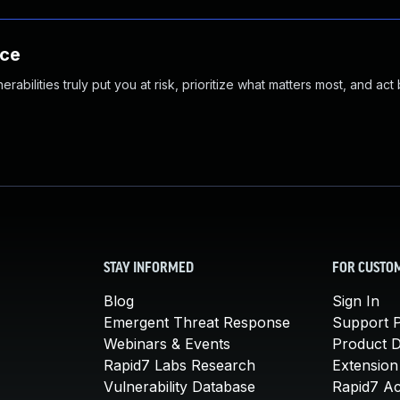
nce
abilities truly put you at risk, prioritize what matters most, and act
STAY INFORMED
FOR CUSTO
Blog
Sign In
Emergent Threat Response
Support P
Webinars & Events
Product 
Rapid7 Labs Research
Extension
Vulnerability Database
Rapid7 A