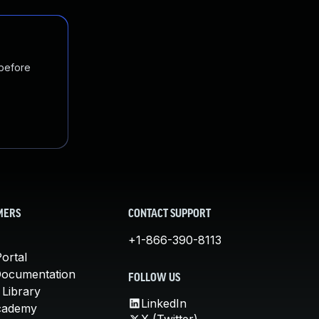
 before
MERS
CONTACT SUPPORT
+1-866-390-8113
ortal
Documentation
FOLLOW US
 Library
LinkedIn
cademy