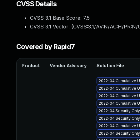
CVSS Details
CVSS 3.1 Base Score:
7.5
CVSS 3.1 Vector: (
CVSS:3.1/AV:N/AC:H/PR:N/U
Covered by Rapid7
Product
Vendor Advisory
Solution File
2022-04 Cumulative U
2022-04 Cumulative Up
2022-04 Cumulative U
2022-04 Cumulative U
2022-04 Security Onl
2022-04 Security Onl
2022-04 Cumulative U
2022-04 Security Onl