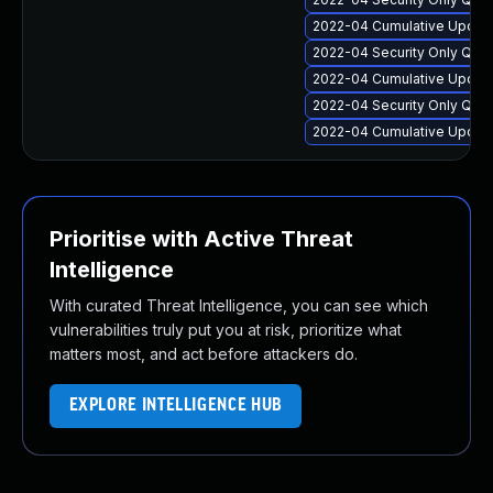
2022-04 Cumulative Update
2022-04 Security Only Qua
2022-04 Cumulative Update
2022-04 Security Only Qua
2022-04 Cumulative Update
Prioritise with Active Threat
Intelligence
With curated Threat Intelligence, you can see which
vulnerabilities truly put you at risk, prioritize what
matters most, and act before attackers do.
EXPLORE INTELLIGENCE HUB