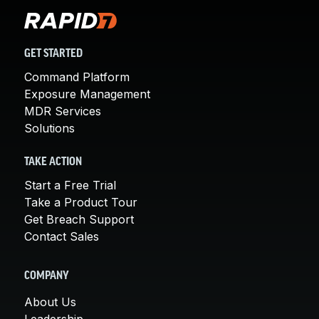
GET STARTED
Command Platform
Exposure Management
MDR Services
Solutions
TAKE ACTION
Start a Free Trial
Take a Product Tour
Get Breach Support
Contact Sales
COMPANY
About Us
Leadership