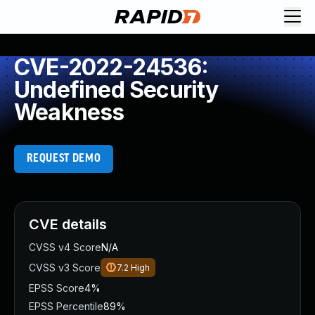
CVE-2022-24536:
Undefined Security
Weakness
REQUEST DEMO
CVE details
CVSS v4 Score
N/A
CVSS v3 Score
7.2
High
EPSS Score
4%
EPSS Percentile
89%