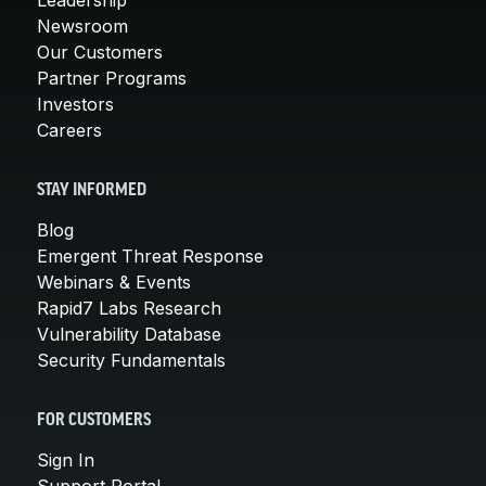
Newsroom
Our Customers
Partner Programs
Investors
Careers
STAY INFORMED
Blog
Emergent Threat Response
Webinars & Events
Rapid7 Labs Research
Vulnerability Database
Security Fundamentals
FOR CUSTOMERS
Sign In
Support Portal