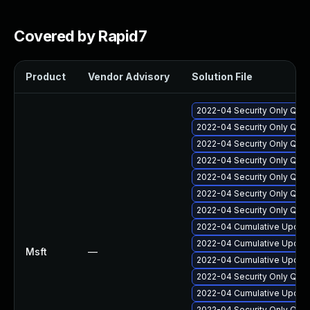
Covered by Rapid7
Product
Vendor Advisory
Solution File
2022-04 Security Only Qua
2022-04 Security Only Qual
2022-04 Security Only Qua
2022-04 Security Only Qua
2022-04 Security Only Qual
2022-04 Security Only Qua
2022-04 Security Only Qua
2022-04 Cumulative Update
2022-04 Cumulative Update
Msft
—
2022-04 Cumulative Update
2022-04 Security Only Qua
2022-04 Cumulative Update
2022-04 Security Only Qua