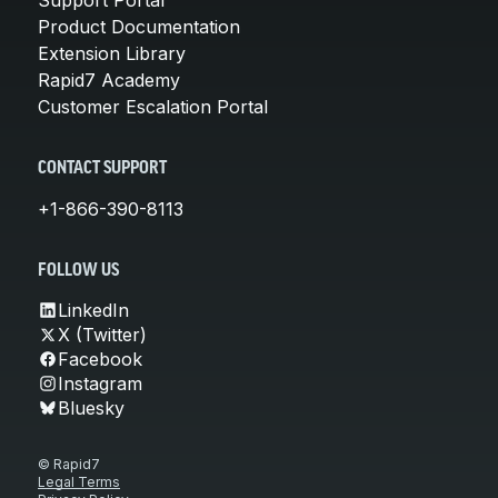
Product Documentation
Extension Library
Rapid7 Academy
Customer Escalation Portal
CONTACT SUPPORT
+1-866-390-8113
FOLLOW US
LinkedIn
X (Twitter)
Facebook
Instagram
Bluesky
© Rapid7
Legal Terms