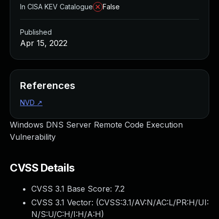
In CISA KEV Catalogue
False
Published
Apr 15, 2022
References
NVD
↗
Windows DNS Server Remote Code Execution
Vulnerability
CVSS Details
CVSS 3.1 Base Score:
7.2
CVSS 3.1 Vector: (
CVSS:3.1/AV:N/AC:L/PR:H/UI:
N/S:U/C:H/I:H/A:H
)