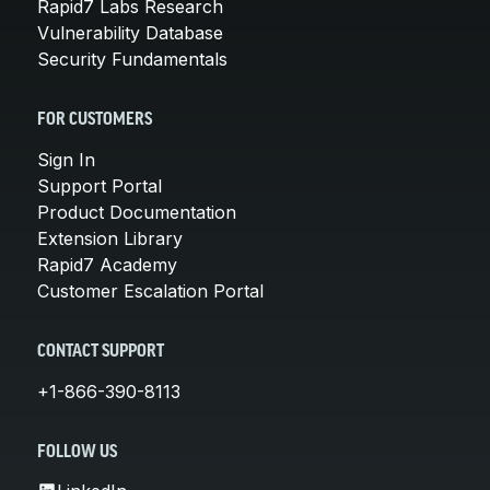
Rapid7 Labs Research
Vulnerability Database
Security Fundamentals
FOR CUSTOMERS
Sign In
Support Portal
Product Documentation
Extension Library
Rapid7 Academy
Customer Escalation Portal
CONTACT SUPPORT
+1-866-390-8113
FOLLOW US