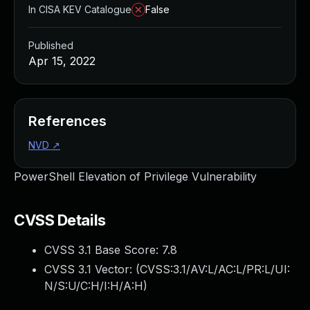
In CISA KEV Catalogue
False
Published
Apr 15, 2022
References
NVD
↗
PowerShell Elevation of Privilege Vulnerability
CVSS Details
CVSS 3.1 Base Score:
7.8
CVSS 3.1 Vector: (
CVSS:3.1/AV:L/AC:L/PR:L/UI:
N/S:U/C:H/I:H/A:H
)