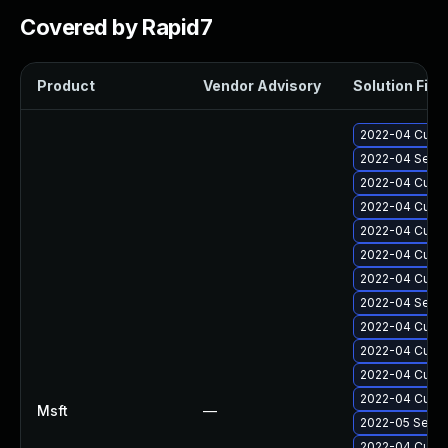
Covered by Rapid7
Product
Vendor Advisory
Solution File
2022-04 Cumul
2022-04 Secur
2022-04 Cumul
2022-04 Cumul
2022-04 Cumul
2022-04 Cumul
2022-04 Cumul
2022-04 Secur
2022-04 Cumul
2022-04 Cumul
2022-04 Cumula
2022-04 Cumul
Msft
—
2022-05 Secur
2022-04 Cumula