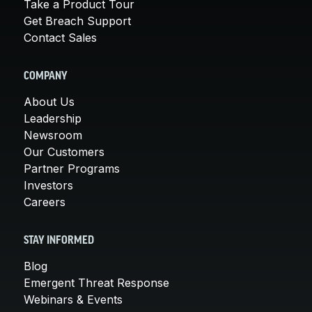
Take a Product Tour
Get Breach Support
Contact Sales
COMPANY
About Us
Leadership
Newsroom
Our Customers
Partner Programs
Investors
Careers
STAY INFORMED
Blog
Emergent Threat Response
Webinars & Events