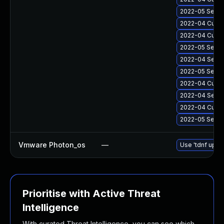
2022-05 Secur
2022-04 Cumul
2022-04 Cumul
2022-05 Secur
2022-04 Secur
2022-05 Secur
2022-04 Cumul
2022-04 Secur
2022-04 Cumula
2022-05 Secur
Vmware Photon_os
—
Use 'tdnf updat
Prioritise with Active Threat
Intelligence
With curated Threat Intelligence, you can see which