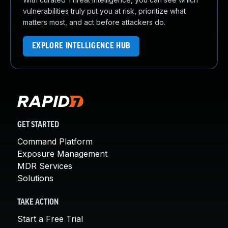
vulnerabilities truly put you at risk, prioritize what
matters most, and act before attackers do.
EXPLORE INTELLIGENCE HUB
GET STARTED
Command Platform
Exposure Management
MDR Services
Solutions
TAKE ACTION
Start a Free Trial