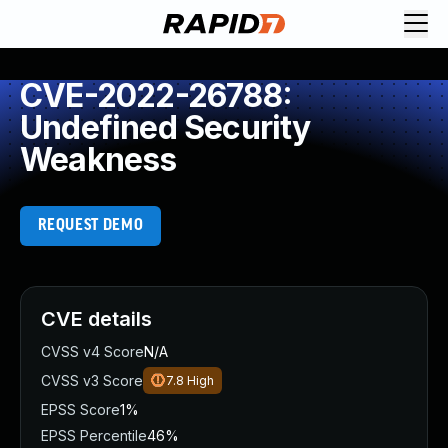
CVE-2022-26788:
Undefined Security
Weakness
REQUEST DEMO
CVE details
CVSS v4 Score
N/A
CVSS v3 Score
7.8
High
EPSS Score
1%
EPSS Percentile
46%