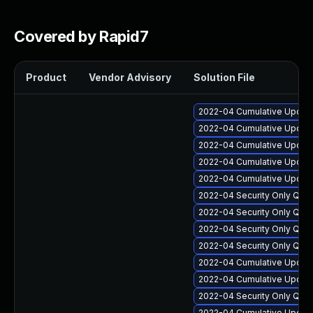
Covered by Rapid7
Product
Vendor Advisory
Solution File
2022-04 Cumulative Update
2022-04 Cumulative Update
2022-04 Cumulative Update 
2022-04 Cumulative Update 
2022-04 Cumulative Update 
2022-04 Security Only Qua
2022-04 Security Only Qua
2022-04 Security Only Qua
2022-04 Security Only Qua
2022-04 Cumulative Update
2022-04 Cumulative Update
2022-04 Security Only Qual
2022-04 Cumulative Update