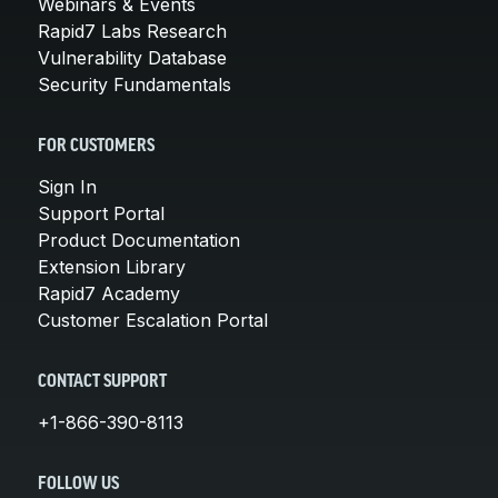
Webinars & Events
Rapid7 Labs Research
Vulnerability Database
Security Fundamentals
FOR CUSTOMERS
Sign In
Support Portal
Product Documentation
Extension Library
Rapid7 Academy
Customer Escalation Portal
CONTACT SUPPORT
+1-866-390-8113
FOLLOW US