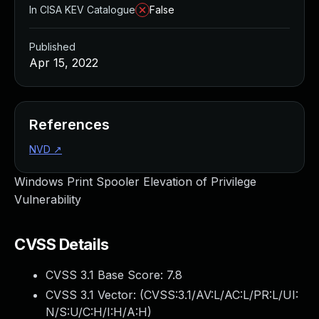
In CISA KEV Catalogue
False
Published
Apr 15, 2022
References
NVD
↗
Windows Print Spooler Elevation of Privilege
Vulnerability
CVSS Details
CVSS 3.1 Base Score:
7.8
CVSS 3.1 Vector: (
CVSS:3.1/AV:L/AC:L/PR:L/UI:
N/S:U/C:H/I:H/A:H
)