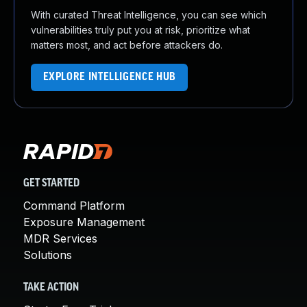
With curated Threat Intelligence, you can see which
vulnerabilities truly put you at risk, prioritize what
matters most, and act before attackers do.
EXPLORE INTELLIGENCE HUB
GET STARTED
Command Platform
Exposure Management
MDR Services
Solutions
TAKE ACTION