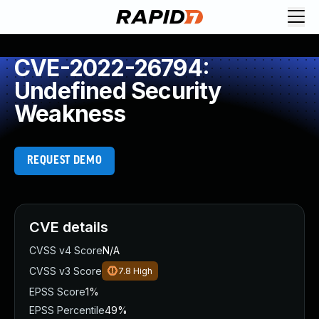
CVE-2022-26794:
Undefined Security
Weakness
REQUEST DEMO
CVE details
CVSS v4 Score
N/A
CVSS v3 Score
7.8
High
EPSS Score
1%
EPSS Percentile
49%