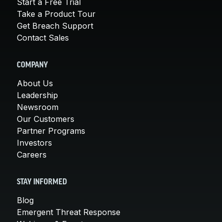
Start a Free Trial
Take a Product Tour
Get Breach Support
Contact Sales
COMPANY
About Us
Leadership
Newsroom
Our Customers
Partner Programs
Investors
Careers
STAY INFORMED
Blog
Emergent Threat Response