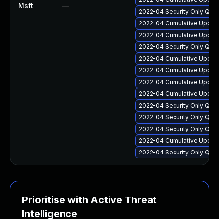
Msft
—
2022-04 Security Only Qua
2022-04 Cumulative Update
2022-04 Cumulative Update
2022-04 Security Only Qual
2022-04 Cumulative Update 
2022-04 Cumulative Update 
2022-04 Cumulative Update
2022-04 Cumulative Update
2022-04 Security Only Qua
2022-04 Security Only Qua
2022-04 Security Only Qua
2022-04 Cumulative Update
2022-04 Security Only Qua
Prioritise with Active Threat
Intelligence