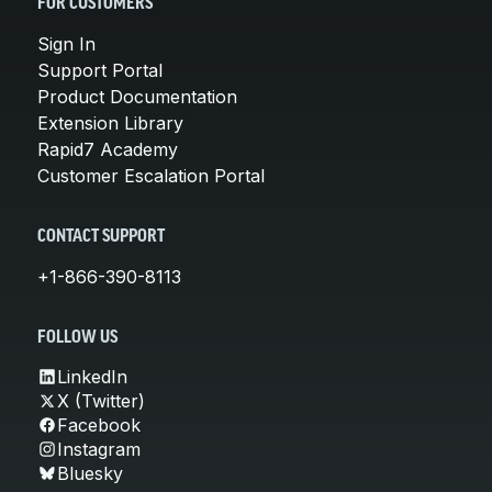
FOR CUSTOMERS
Sign In
Support Portal
Product Documentation
Extension Library
Rapid7 Academy
Customer Escalation Portal
CONTACT SUPPORT
+1-866-390-8113
FOLLOW US
LinkedIn
X (Twitter)
Facebook
Instagram
Bluesky