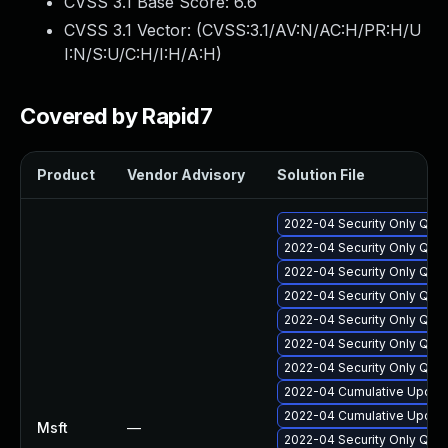
CVSS 3.1 Base Score:
6.6
CVSS 3.1 Vector: (
CVSS:3.1/AV:N/AC:H/PR:H/U
I:N/S:U/C:H/I:H/A:H
)
Covered by Rapid7
Product
Vendor Advisory
Solution File
2022-04 Security Only Qua
2022-04 Security Only Qua
2022-04 Security Only Qual
2022-04 Security Only Qua
2022-04 Security Only Qua
2022-04 Security Only Qua
2022-04 Security Only Qua
2022-04 Cumulative Update
2022-04 Cumulative Update
Msft
—
2022-04 Security Only Qua