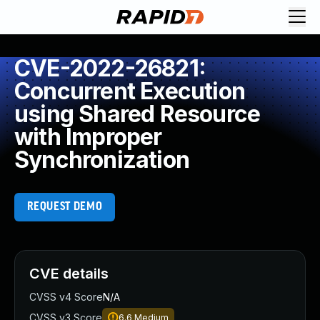
CVE-2022-26821:
Concurrent Execution
using Shared Resource
with Improper
Synchronization
REQUEST DEMO
CVE details
CVSS v4 Score
N/A
CVSS v3 Score
6.6
Medium