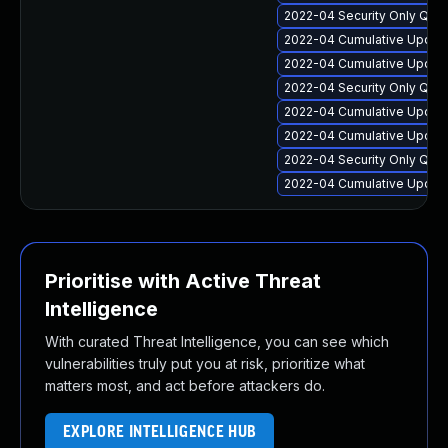
2022-04 Security Only Qua
2022-04 Cumulative Update
2022-04 Cumulative Update
2022-04 Security Only Qual
2022-04 Cumulative Update
2022-04 Cumulative Update
2022-04 Security Only Qua
2022-04 Cumulative Update
Prioritise with Active Threat
Intelligence
With curated Threat Intelligence, you can see which
vulnerabilities truly put you at risk, prioritize what
matters most, and act before attackers do.
EXPLORE INTELLIGENCE HUB