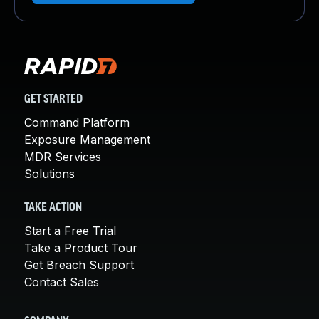
GET STARTED
Command Platform
Exposure Management
MDR Services
Solutions
TAKE ACTION
Start a Free Trial
Take a Product Tour
Get Breach Support
Contact Sales