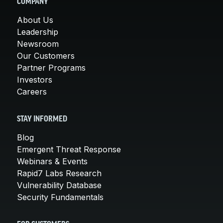
COMPANY
About Us
Leadership
Newsroom
Our Customers
Partner Programs
Investors
Careers
STAY INFORMED
Blog
Emergent Threat Response
Webinars & Events
Rapid7 Labs Research
Vulnerability Database
Security Fundamentals