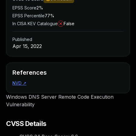
EPSS Score
2%
EPSS Percentile
77%
In CISA KEV Catalogue
False
Published
Apr 15, 2022
References
NVD
↗
Windows DNS Server Remote Code Execution
Vulnerability
CVSS Details