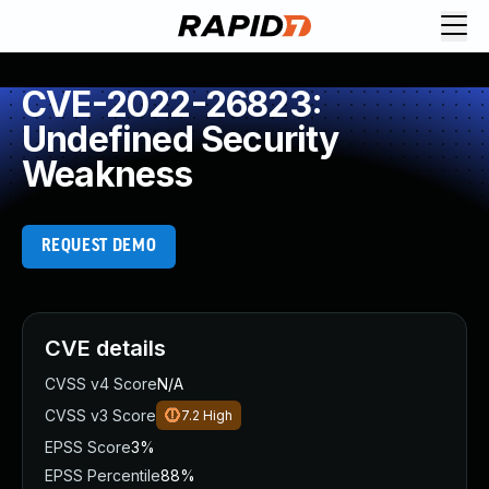
CVE-2022-26823:
Undefined Security
Weakness
REQUEST DEMO
CVE details
CVSS v4 Score
N/A
CVSS v3 Score
7.2
High
EPSS Score
3%
EPSS Percentile
88%