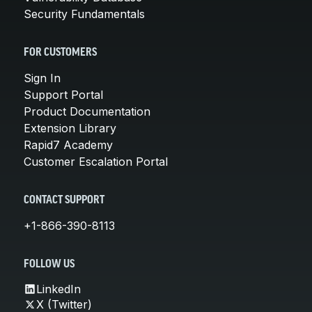
Security Fundamentals
FOR CUSTOMERS
Sign In
Support Portal
Product Documentation
Extension Library
Rapid7 Academy
Customer Escalation Portal
CONTACT SUPPORT
+1-866-390-8113
FOLLOW US
LinkedIn
X (Twitter)