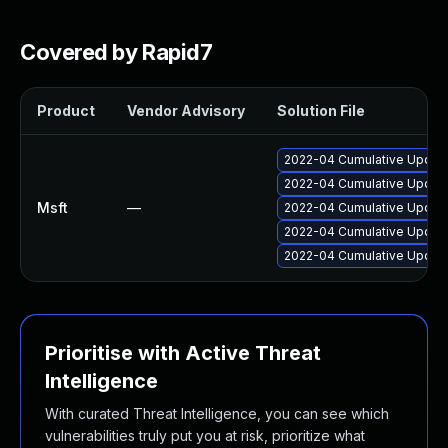
Covered by Rapid7
Product
Vendor Advisory
Solution File
2022-04 Cumulative Update
2022-04 Cumulative Update
Msft
—
2022-04 Cumulative Update
2022-04 Cumulative Update
2022-04 Cumulative Update
Prioritise with Active Threat
Intelligence
With curated Threat Intelligence, you can see which
vulnerabilities truly put you at risk, prioritize what