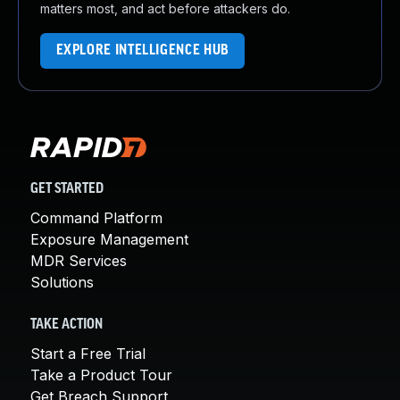
matters most, and act before attackers do.
EXPLORE INTELLIGENCE HUB
GET STARTED
Command Platform
Exposure Management
MDR Services
Solutions
TAKE ACTION
Start a Free Trial
Take a Product Tour
Get Breach Support