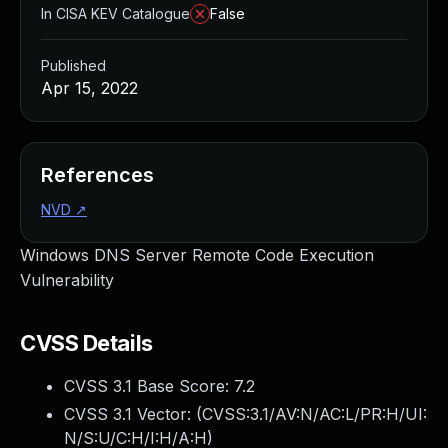
In CISA KEV Catalogue
False
Published
Apr 15, 2022
References
NVD
↗
Windows DNS Server Remote Code Execution
Vulnerability
CVSS Details
CVSS 3.1 Base Score:
7.2
CVSS 3.1 Vector: (
CVSS:3.1/AV:N/AC:L/PR:H/UI:
N/S:U/C:H/I:H/A:H
)