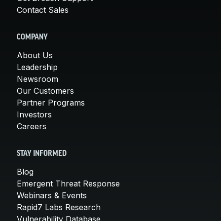
Contact Sales
COMPANY
About Us
Leadership
Newsroom
Our Customers
Partner Programs
Investors
Careers
STAY INFORMED
Blog
Emergent Threat Response
Webinars & Events
Rapid7 Labs Research
Vulnerability Database