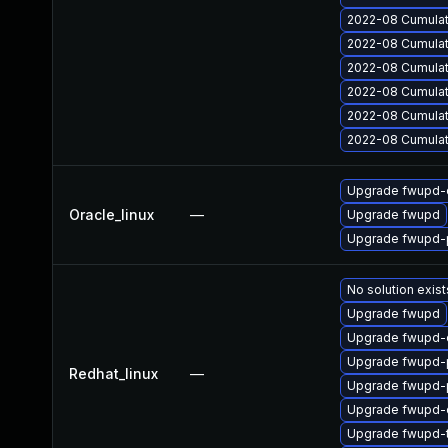
2022-08 Cumulati
2022-08 Cumulati
2022-08 Cumulat
2022-08 Cumulati
2022-08 Cumulat
2022-08 Cumulat
Upgrade fwupd-
Oracle_linux
—
Upgrade fwupd
Upgrade fwupd-p
No solution exist
Upgrade fwupd
Upgrade fwupd-
Upgrade fwupd-p
Redhat_linux
—
Upgrade fwupd-p
Upgrade fwupd-
Upgrade fwupd-