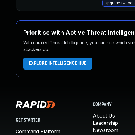
Upgrade fwupd-
Prioritise with Active Threat Intellige
With curated Threat Intelligence, you can see which vulner
attackers do.
EXPLORE INTELLIGENCE HUB
COMPANY
About Us
GET STARTED
Leadership
Newsroom
Command Platform