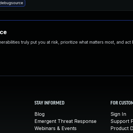
debugsource
nce
abilities truly put you at risk, prioritize what matters most, and act
STAY INFORMED
FOR CUSTO
Blog
Sign In
Emergent Threat Response
Support P
Webinars & Events
Product 