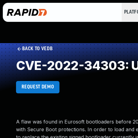
PLAT
BACK TO VEDB
CVE-2022-34303: U
REQUEST DEMO
A flaw was found in Eurosoft bootloaders before 2
with Secure Boot protections. In order to load and 
to replace the existing signed bootloader currently i