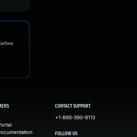
 before
MERS
CONTACT SUPPORT
+1-866-390-8113
ortal
Documentation
FOLLOW US