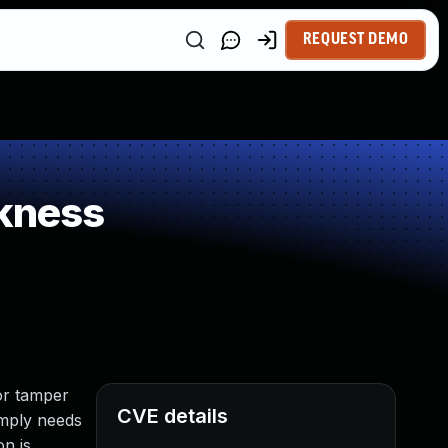
REQUEST DEMO
kness
or tamper
CVE details
imply needs
on is