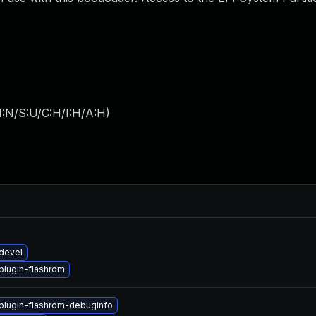
I:N/S:U/C:H/I:H/A:H
)
devel
lugin-flashrom
lugin-flashrom-debuginfo