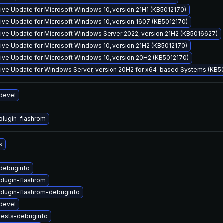
ve Update for Microsoft Windows 10, version 21H1 (KB5012170)
ve Update for Microsoft Windows 10, version 1607 (KB5012170)
ive Update for Microsoft Windows Server 2022, version 21H2 (KB5016627)
ve Update for Microsoft Windows 10, version 21H2 (KB5012170)
ive Update for Microsoft Windows 10, version 20H2 (KB5012170)
ive Update for Windows Server, version 20H2 for x64-based Systems (KB5
devel
lugin-flashrom
s
debuginfo
lugin-flashrom
lugin-flashrom-debuginfo
devel
tests-debuginfo