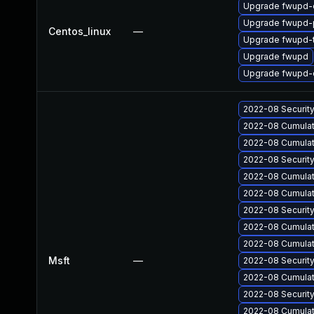
Upgrade fwupd-
Upgrade fwupd-p
Centos_linux
—
Upgrade fwupd-
Upgrade fwupd
Upgrade fwupd-
2022-08 Securit
2022-08 Cumulati
2022-08 Cumulati
2022-08 Securit
2022-08 Cumulat
2022-08 Cumulati
2022-08 Securit
2022-08 Cumulati
2022-08 Cumulati
Msft
—
2022-08 Securit
2022-08 Cumulat
2022-08 Securit
2022-08 Cumulat