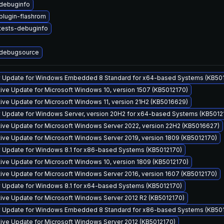
debuginfo
lugin-flashrom
tests-debuginfo
debugsource
y Update for Windows Embedded 8 Standard for x64-based Systems (KB50
ve Update for Microsoft Windows 10, version 1507 (KB5012170)
ve Update for Microsoft Windows 11, version 21H2 (KB5016629)
y Update for Windows Server, version 20H2 for x64-based Systems (KB5012
ive Update for Microsoft Windows Server 2022, version 22H2 (KB5016627)
ve Update for Microsoft Windows Server 2019, version 1809 (KB5012170)
y Update for Windows 8.1 for x86-based Systems (KB5012170)
ve Update for Microsoft Windows 10, version 1809 (KB5012170)
ve Update for Microsoft Windows Server 2016, version 1607 (KB5012170)
y Update for Windows 8.1 for x64-based Systems (KB5012170)
ive Update for Microsoft Windows Server 2012 R2 (KB5012170)
y Update for Windows Embedded 8 Standard for x86-based Systems (KB50
ive Update for Microsoft Windows Server 2012 (KB5012170)