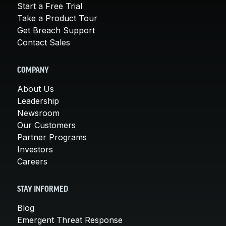
Start a Free Trial
Take a Product Tour
Get Breach Support
Contact Sales
COMPANY
About Us
Leadership
Newsroom
Our Customers
Partner Programs
Investors
Careers
STAY INFORMED
Blog
Emergent Threat Response