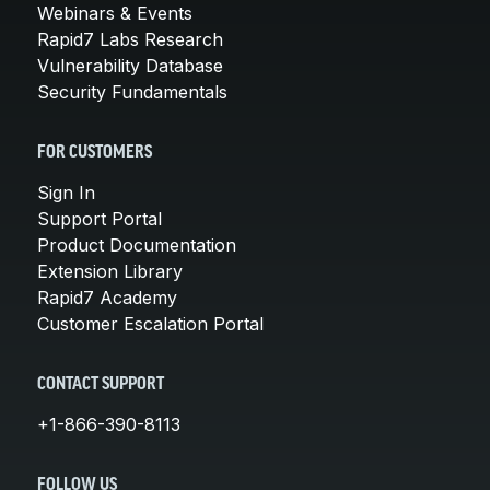
Webinars & Events
Rapid7 Labs Research
Vulnerability Database
Security Fundamentals
FOR CUSTOMERS
Sign In
Support Portal
Product Documentation
Extension Library
Rapid7 Academy
Customer Escalation Portal
CONTACT SUPPORT
+1-866-390-8113
FOLLOW US