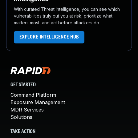
With curated Threat Intelligence, you can see which
vulnerabilities truly put you at risk, prioritize what
matters most, and act before attackers do.
EXPLORE INTELLIGENCE HUB
GET STARTED
Command Platform
Exposure Management
MDR Services
Solutions
TAKE ACTION