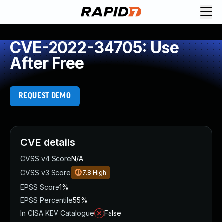
CVE-2022-34705: Use
After Free
REQUEST DEMO
CVE details
CVSS v4 Score
N/A
CVSS v3 Score
7.8
High
EPSS Score
1%
EPSS Percentile
55%
In CISA KEV Catalogue
False