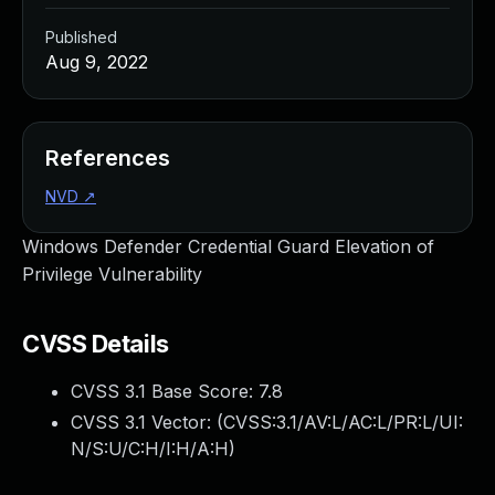
Published
Aug 9, 2022
References
NVD
↗
Windows Defender Credential Guard Elevation of
Privilege Vulnerability
CVSS Details
CVSS 3.1 Base Score:
7.8
CVSS 3.1 Vector: (
CVSS:3.1/AV:L/AC:L/PR:L/UI:
N/S:U/C:H/I:H/A:H
)