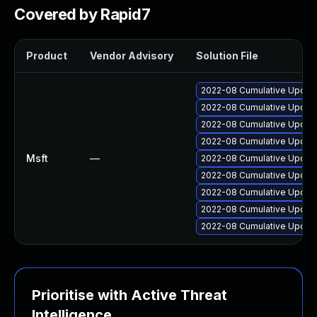
Covered by Rapid7
Product
Vendor Advisory
Solution File
2022-08 Cumulative Update
2022-08 Cumulative Update
2022-08 Cumulative Update 
2022-08 Cumulative Update
Msft
—
2022-08 Cumulative Update
2022-08 Cumulative Update
2022-08 Cumulative Update 
2022-08 Cumulative Update
2022-08 Cumulative Update 
Prioritise with Active Threat
Intelligence