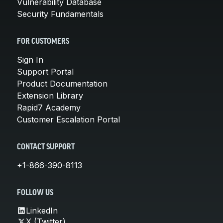
Vulnerability Database
Security Fundamentals
FOR CUSTOMERS
Sign In
Support Portal
Product Documentation
Extension Library
Rapid7 Academy
Customer Escalation Portal
CONTACT SUPPORT
+1-866-390-8113
FOLLOW US
LinkedIn
X (Twitter)