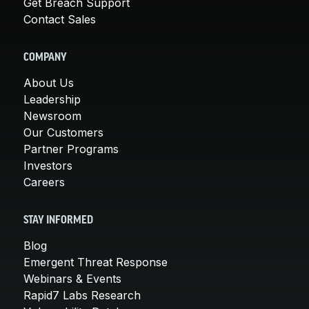
Get Breach Support
Contact Sales
COMPANY
About Us
Leadership
Newsroom
Our Customers
Partner Programs
Investors
Careers
STAY INFORMED
Blog
Emergent Threat Response
Webinars & Events
Rapid7 Labs Research