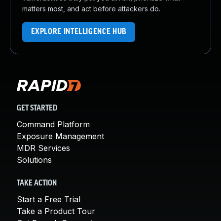
matters most, and act before attackers do.
EXPLORE INTELLIGENCE HUB
GET STARTED
Command Platform
Exposure Management
MDR Services
Solutions
TAKE ACTION
Start a Free Trial
Take a Product Tour