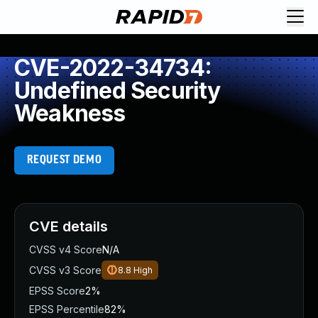
CVE-2022-34734:
Undefined Security
Weakness
REQUEST DEMO
CVE details
CVSS v4 Score
N/A
CVSS v3 Score
8.8
High
EPSS Score
2%
EPSS Percentile
82%