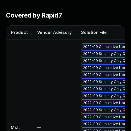
Covered by Rapid7
Product
Vendor Advisory
Solution File
2022-09 Cumulative Update
2022-09 Security Only Qua
2022-09 Security Only Qua
2022-09 Cumulative Update
2022-09 Cumulative Update 
2022-09 Security Only Qua
2022-09 Security Only Qua
2022-09 Security Only Qual
2022-09 Cumulative Update
2022-09 Security Only Qua
2022-09 Cumulative Update
2022-09 Cumulative Update 
Msft
—
2022-09 Cumulative Update