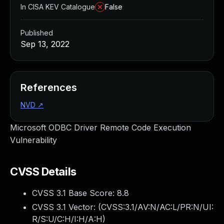
In CISA KEV Catalogue
False
Published
Sep 13, 2022
References
NVD
↗
Microsoft ODBC Driver Remote Code Execution
Vulnerability
CVSS Details
CVSS 3.1 Base Score:
8.8
CVSS 3.1 Vector: (
CVSS:3.1/AV:N/AC:L/PR:N/UI:
R/S:U/C:H/I:H/A:H
)