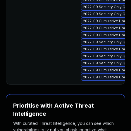
2022-09 Security Only Qua
2022-09 Security Only Qual
2022-09 Cumulative Update 
2022-09 Cumulative Update 
2022-09 Cumulative Update
2022-09 Security Only Qua
2022-09 Cumulative Update
2022-09 Security Only Qua
2022-09 Security Only Qua
2022-09 Cumulative Update 
2022-09 Cumulative Update
Prioritise with Active Threat
Intelligence
With curated Threat Intelligence, you can see which
vulnerabilities truly put you at risk, prioritize what