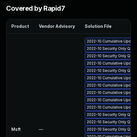
Covered by Rapid7
Product
Vendor Advisory
Solution File
2022-10 Cumulative Update 
2022-10 Security Only Qual
2022-10 Security Only Qual
2022-10 Cumulative Update 
2022-10 Security Only Qua
2022-10 Cumulative Update
2022-10 Cumulative Update 
2022-10 Cumulative Update 
2022-10 Cumulative Update 
2022-10 Cumulative Update 
2022-10 Security Only Qua
2022-10 Security Only Qua
Msft
—
2022-10 Security Only Qua
2022-10 Cumulative Update 