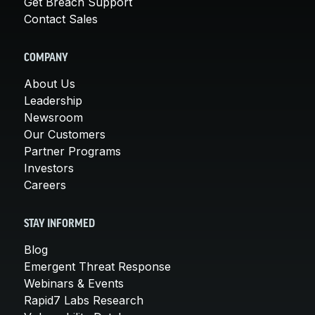
Get Breach Support
Contact Sales
COMPANY
About Us
Leadership
Newsroom
Our Customers
Partner Programs
Investors
Careers
STAY INFORMED
Blog
Emergent Threat Response
Webinars & Events
Rapid7 Labs Research