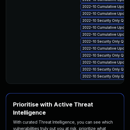
2022-10 Cumulative Update 
2022-10 Cumulative Update 
2022-10 Security Only Qua
2022-10 Cumulative Update 
2022-10 Cumulative Update 
2022-10 Security Only Qua
2022-10 Cumulative Update 
2022-10 Security Only Qua
2022-10 Cumulative Update
2022-10 Security Only Qua
2022-10 Security Only Qua
Prioritise with Active Threat
Intelligence
With curated Threat Intelligence, you can see which
vulnerabilities truly put you at risk, prioritize what