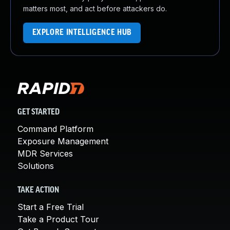
matters most, and act before attackers do.
EXPLORE INTELLIGENCE HUB
GET STARTED
Command Platform
Exposure Management
MDR Services
Solutions
TAKE ACTION
Start a Free Trial
Take a Product Tour