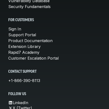
Vulnerability Database
Security Fundamentals
FOR CUSTOMERS
Sign In
Support Portal
Product Documentation
Extension Library
Rapid7 Academy
Customer Escalation Portal
CONTACT SUPPORT
+1-866-390-8113
FOLLOW US
LinkedIn
X (Twitter)