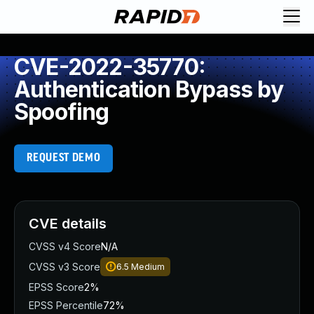
CVE-2022-35770:
Authentication Bypass by
Spoofing
REQUEST DEMO
CVE details
CVSS v4 Score
N/A
CVSS v3 Score
6.5
Medium
EPSS Score
2%
EPSS Percentile
72%