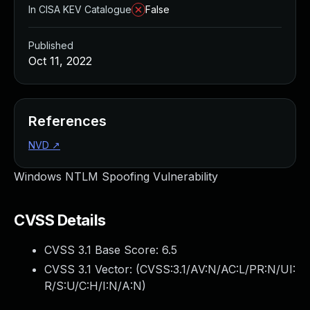
In CISA KEV Catalogue
False
Published
Oct 11, 2022
References
NVD
↗
Windows NTLM Spoofing Vulnerability
CVSS Details
CVSS 3.1 Base Score:
6.5
CVSS 3.1 Vector: (
CVSS:3.1/AV:N/AC:L/PR:N/UI:
R/S:U/C:H/I:N/A:N
)