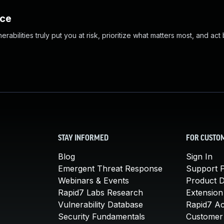
nce
abilities truly put you at risk, prioritize what matters most, and act
STAY INFORMED
FOR CUSTO
Blog
Sign In
Emergent Threat Response
Support P
Webinars & Events
Product 
Rapid7 Labs Research
Extension
Vulnerability Database
Rapid7 A
Security Fundamentals
Customer 