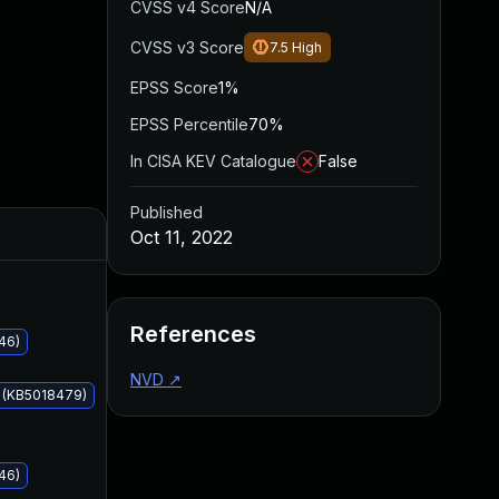
CVSS v4 Score
N/A
CVSS v3 Score
7.5
High
EPSS Score
1%
EPSS Percentile
70%
In CISA KEV Catalogue
False
Published
Added
Published
Oct 11, 2022
References
46)
NVD
↗
s (KB5018479)
46)