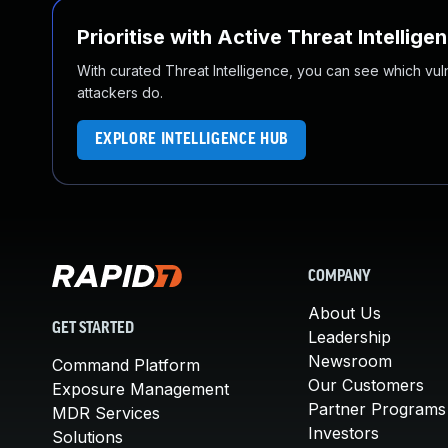
Prioritise with Active Threat Intellige
With curated Threat Intelligence, you can see which vulner
attackers do.
EXPLORE INTELLIGENCE HUB
COMPANY
About Us
GET STARTED
Leadership
Newsroom
Command Platform
Our Customers
Exposure Management
Partner Programs
MDR Services
Investors
Solutions