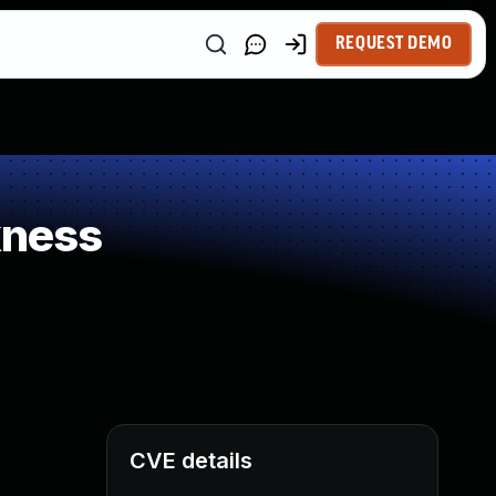
REQUEST DEMO
kness
CVE details