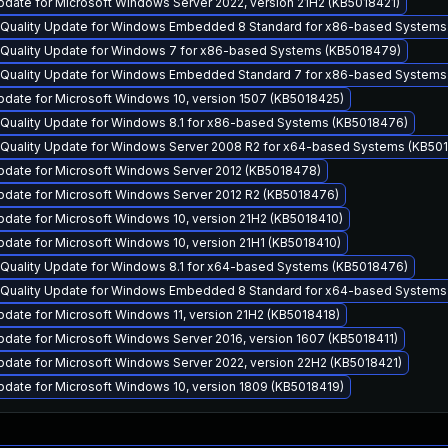
date for Microsoft Windows Server 2022, version 21H2 (KB5018421)
y Quality Update for Windows Embedded 8 Standard for x86-based System
y Quality Update for Windows 7 for x86-based Systems (KB5018479)
y Quality Update for Windows Embedded Standard 7 for x86-based System
date for Microsoft Windows 10, version 1507 (KB5018425)
 Quality Update for Windows 8.1 for x86-based Systems (KB5018476)
y Quality Update for Windows Server 2008 R2 for x64-based Systems (KB50
pdate for Microsoft Windows Server 2012 (KB5018478)
pdate for Microsoft Windows Server 2012 R2 (KB5018476)
date for Microsoft Windows 10, version 21H2 (KB5018410)
date for Microsoft Windows 10, version 21H1 (KB5018410)
 Quality Update for Windows 8.1 for x64-based Systems (KB5018476)
y Quality Update for Windows Embedded 8 Standard for x64-based System
date for Microsoft Windows 11, version 21H2 (KB5018418)
date for Microsoft Windows Server 2016, version 1607 (KB5018411)
date for Microsoft Windows Server 2022, version 22H2 (KB5018421)
date for Microsoft Windows 10, version 1809 (KB5018419)