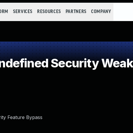
FORM
SERVICES
RESOURCES
PARTNERS
COMPANY
defined Security Wea
rity Feature Bypass