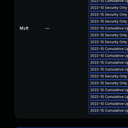
2022-10 Cumulative Up
2022-10 Security Onl
2022-10 Security Onl
2022-10 Security Onl
Msft
—
2022-10 Cumulative Up
2022-10 Security Only
2022-10 Security Onl
2022-10 Cumulative U
2022-10 Cumulative U
2022-10 Cumulative Up
2022-10 Cumulative Up
2022-10 Security Only
2022-10 Security Onl
2022-10 Cumulative Up
2022-10 Cumulative Up
2022-10 Cumulative Up
2022-10 Cumulative Up