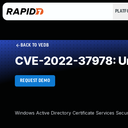
PLAT
BACK TO VEDB
CVE-2022-37978: Un
REQUEST DEMO
Windows Active Directory Certificate Services Secu