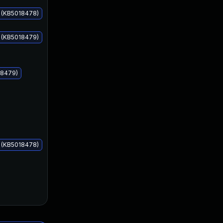
s (KB5018478)
s (KB5018479)
Oct 11, 2022
Oct 11, 2022
18479)
s (KB5018478)