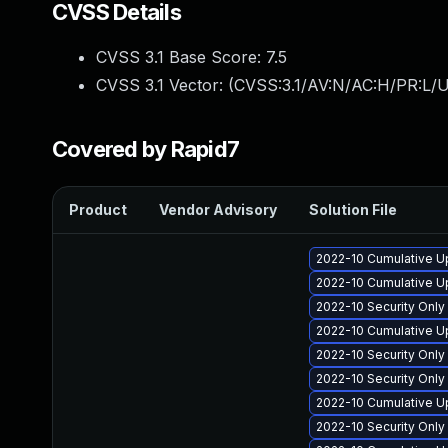
CVSS Details
CVSS 3.1 Base Score:
7.5
CVSS 3.1 Vector: (
CVSS:3.1/AV:N/AC:H/PR:L/U
Covered by Rapid7
Product
Vendor Advisory
Solution File
2022-10 Cumulative Up
2022-10 Cumulative Up
2022-10 Security Onl
2022-10 Cumulative U
2022-10 Security Onl
2022-10 Security Onl
2022-10 Cumulative Up
2022-10 Security Onl