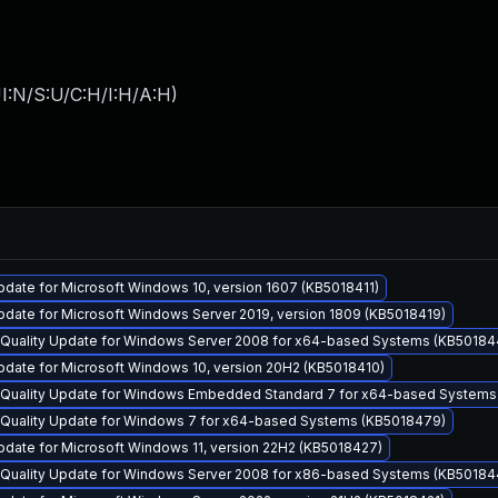
I:N/S:U/C:H/I:H/A:H
)
date for Microsoft Windows 10, version 1607 (KB5018411)
date for Microsoft Windows Server 2019, version 1809 (KB5018419)
y Quality Update for Windows Server 2008 for x64-based Systems (KB50184
pdate for Microsoft Windows 10, version 20H2 (KB5018410)
y Quality Update for Windows Embedded Standard 7 for x64-based System
y Quality Update for Windows 7 for x64-based Systems (KB5018479)
date for Microsoft Windows 11, version 22H2 (KB5018427)
y Quality Update for Windows Server 2008 for x86-based Systems (KB50184