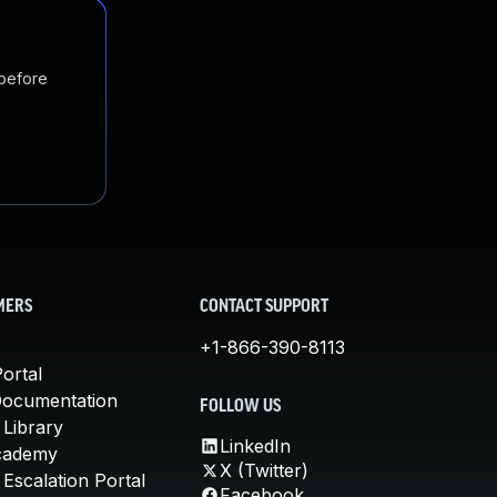
 before
MERS
CONTACT SUPPORT
+1-866-390-8113
ortal
Documentation
FOLLOW US
 Library
LinkedIn
cademy
X (Twitter)
Escalation Portal
Facebook