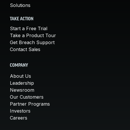
Solutions
TAKE ACTION
Start a Free Trial
Take a Product Tour
Get Breach Support
Contact Sales
COMPANY
About Us
Leadership
Newsroom
Our Customers
Partner Programs
Investors
Careers