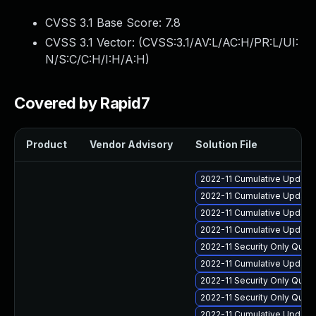
CVSS 3.1 Base Score:
7.8
CVSS 3.1 Vector: (
CVSS:3.1/AV:L/AC:H/PR:L/UI:
N/S:C/C:H/I:H/A:H
)
Covered by Rapid7
Product
Vendor Advisory
Solution File
2022-11 Cumulative Update 
2022-11 Cumulative Update 
2022-11 Cumulative Update 
2022-11 Cumulative Update 
2022-11 Security Only Qual
2022-11 Cumulative Update 
2022-11 Security Only Qua
2022-11 Security Only Qual
2022-11 Cumulative Update