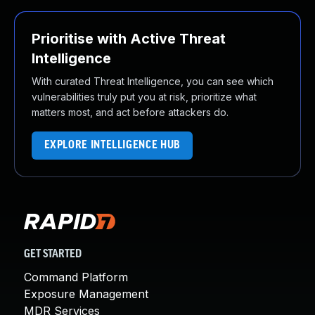
Prioritise with Active Threat
Intelligence
With curated Threat Intelligence, you can see which
vulnerabilities truly put you at risk, prioritize what
matters most, and act before attackers do.
EXPLORE INTELLIGENCE HUB
GET STARTED
Command Platform
Exposure Management
MDR Services