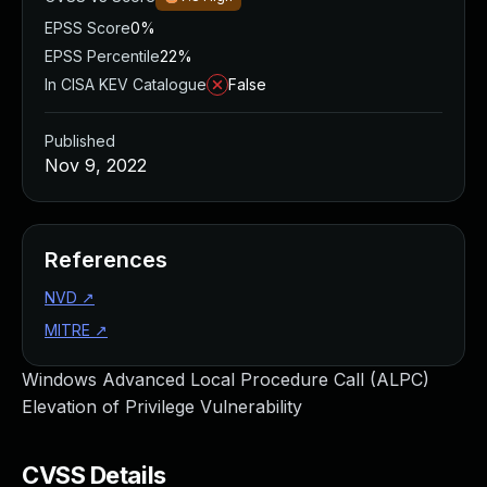
EPSS Score
0%
EPSS Percentile
22%
In CISA KEV Catalogue
False
Published
Nov 9, 2022
References
NVD
↗
MITRE
↗
Windows Advanced Local Procedure Call (ALPC)
Elevation of Privilege Vulnerability
CVSS Details