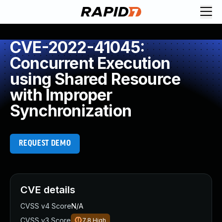
CVE-2022-41045:
Concurrent Execution
using Shared Resource
with Improper
Synchronization
REQUEST DEMO
CVE details
CVSS v4 Score
N/A
CVSS v3 Score
7.8
High