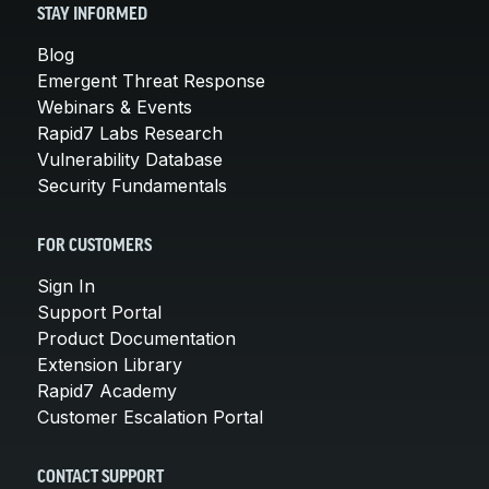
STAY INFORMED
Blog
Emergent Threat Response
Webinars & Events
Rapid7 Labs Research
Vulnerability Database
Security Fundamentals
FOR CUSTOMERS
Sign In
Support Portal
Product Documentation
Extension Library
Rapid7 Academy
Customer Escalation Portal
CONTACT SUPPORT