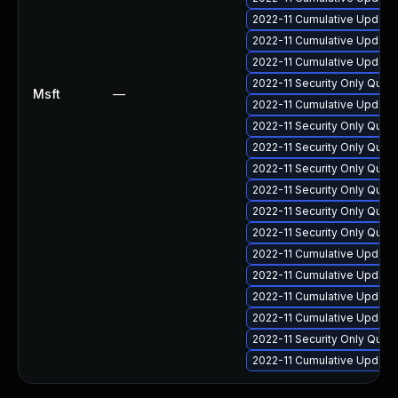
2022-11 Cumulative Update 
2022-11 Cumulative Update 
2022-11 Cumulative Update 
2022-11 Security Only Qua
Msft
—
2022-11 Cumulative Update 
2022-11 Security Only Qual
2022-11 Security Only Qua
2022-11 Security Only Qua
2022-11 Security Only Qua
2022-11 Security Only Qua
2022-11 Security Only Qua
2022-11 Cumulative Update 
2022-11 Cumulative Update
2022-11 Cumulative Update 
2022-11 Cumulative Update 
2022-11 Security Only Qual
2022-11 Cumulative Update 