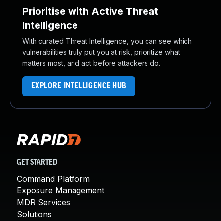
Prioritise with Active Threat
Intelligence
With curated Threat Intelligence, you can see which
vulnerabilities truly put you at risk, prioritize what
matters most, and act before attackers do.
EXPLORE INTELLIGENCE HUB
GET STARTED
Command Platform
Exposure Management
MDR Services
Solutions