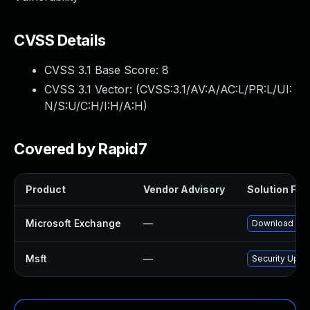
CVSS Details
CVSS 3.1 Base Score:
8
CVSS 3.1 Vector: (
CVSS:3.1/AV:A/AC:L/PR:L/UI:
N/S:U/C:H/I:H/A:H
)
Covered by Rapid7
Product
Vendor Advisory
Solution File
Microsoft Exchange
—
Download and 
Msft
—
Security Upda