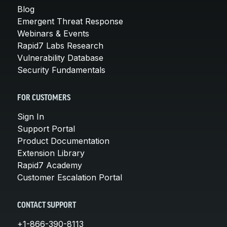
Blog
Emergent Threat Response
Webinars & Events
Rapid7 Labs Research
Vulnerability Database
Security Fundamentals
FOR CUSTOMERS
Sign In
Support Portal
Product Documentation
Extension Library
Rapid7 Academy
Customer Escalation Portal
CONTACT SUPPORT
+1-866-390-8113