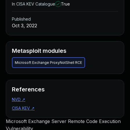
In CISA KEV Catalogue
True
Published
Oct 3, 2022
Metasploit modules
Microsoft Exchange ProxyNotShell RCE
References
NVD
↗
CISA KEV
↗
Microsoft Exchange Server Remote Code Execution
Vulnerability