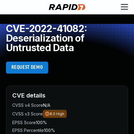
CVE-2022-41082:
Deserialization of
Untrusted Data
REQUEST DEMO
CVE details
CVSS v4 Score
N/A
CVSS v3 Score
8.0
High
EPSS Score
100%
EPSS Percentile
100%