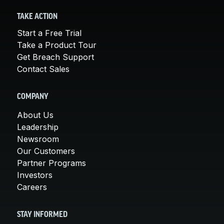
TAKE ACTION
Start a Free Trial
Take a Product Tour
Get Breach Support
Contact Sales
COMPANY
About Us
Leadership
Newsroom
Our Customers
Partner Programs
Investors
Careers
STAY INFORMED