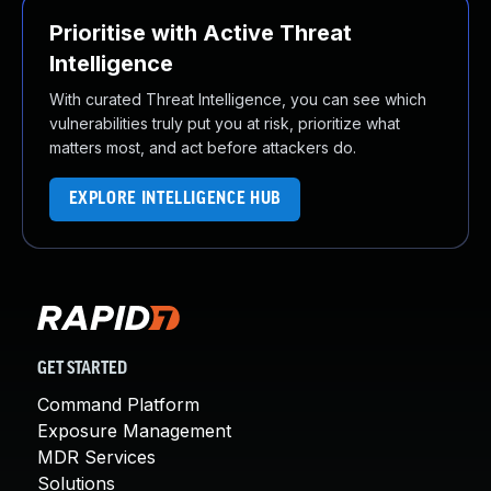
Prioritise with Active Threat
Intelligence
With curated Threat Intelligence, you can see which
vulnerabilities truly put you at risk, prioritize what
matters most, and act before attackers do.
EXPLORE INTELLIGENCE HUB
GET STARTED
Command Platform
Exposure Management
MDR Services
Solutions