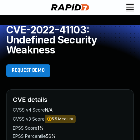
CVE-2022-41103:
Undefined Security
Weakness
REQUEST DEMO
CVE details
CVSS v4 Score
N/A
CVSS v3 Score
5.5
Medium
EPSS Score
1%
EPSS Percentile
56%