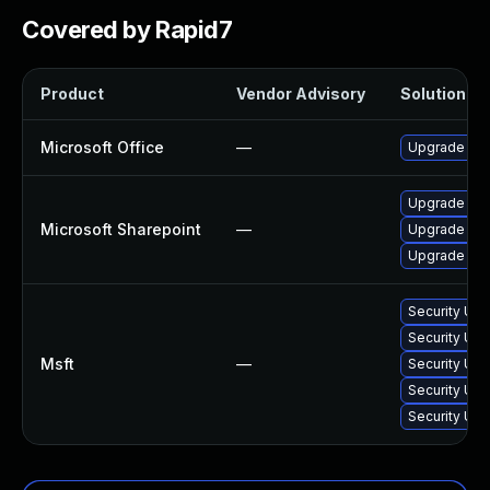
Covered by Rapid7
Product
Vendor Advisory
Solution Fil
Microsoft Office
—
Upgrade to t
Upgrade to t
Microsoft Sharepoint
—
Upgrade to t
Upgrade to t
Security Upd
Security Upd
Msft
—
Security Upd
Security Upd
Security Upd