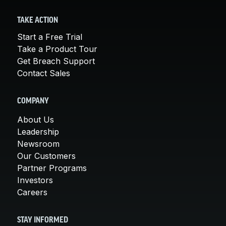
TAKE ACTION
Start a Free Trial
Take a Product Tour
Get Breach Support
Contact Sales
COMPANY
About Us
Leadership
Newsroom
Our Customers
Partner Programs
Investors
Careers
STAY INFORMED