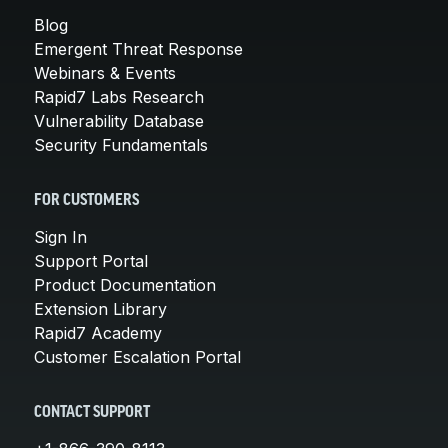
Blog
Emergent Threat Response
Webinars & Events
Rapid7 Labs Research
Vulnerability Database
Security Fundamentals
FOR CUSTOMERS
Sign In
Support Portal
Product Documentation
Extension Library
Rapid7 Academy
Customer Escalation Portal
CONTACT SUPPORT