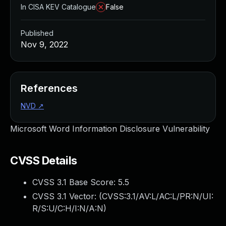
In CISA KEV Catalogue
False
Published
Nov 9, 2022
References
NVD
↗
Microsoft Word Information Disclosure Vulnerability
CVSS Details
CVSS 3.1 Base Score:
5.5
CVSS 3.1 Vector: (
CVSS:3.1/AV:L/AC:L/PR:N/UI:
R/S:U/C:H/I:N/A:N
)