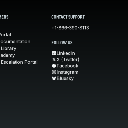
MERS
CONTACT SUPPORT
+1-866-390-8113
ortal
Documentation
FOLLOW US
 Library
LinkedIn
cademy
X (Twitter)
Escalation Portal
Facebook
Instagram
Bluesky