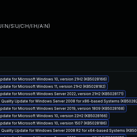
I:N/S:U/C:H/I:H/A:N
)
pdate for Microsoft Windows 10, version 21H2 (KB5028166)
date for Microsoft Windows 11, version 21H2 (KB5028182)
pdate for Microsoft Windows Server 2022, version 21H2 (KB5028171)
y Quality Update for Windows Server 2008 for x86-based Systems (KB5028
pdate for Microsoft Windows Server 2019, version 1809 (KB5028168)
pdate for Microsoft Windows 10, version 22H2 (KB5028166)
pdate for Microsoft Windows 10, version 1507 (KB5028186)
y Quality Update for Windows Server 2008 R2 for x64-based Systems (KB5