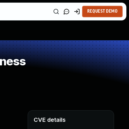
REQUEST DEMO
kness
CVE details