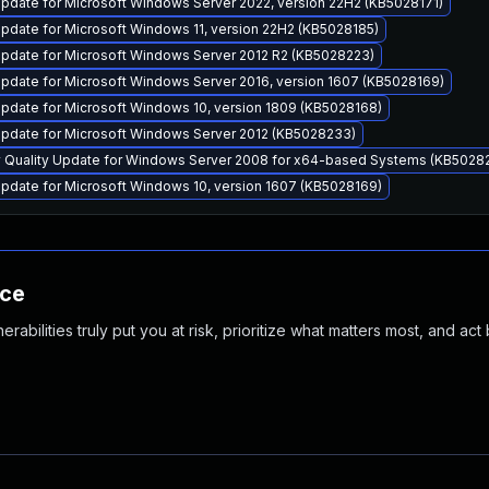
pdate for Microsoft Windows Server 2022, version 22H2 (KB5028171)
pdate for Microsoft Windows 11, version 22H2 (KB5028185)
pdate for Microsoft Windows Server 2012 R2 (KB5028223)
pdate for Microsoft Windows Server 2016, version 1607 (KB5028169)
pdate for Microsoft Windows 10, version 1809 (KB5028168)
pdate for Microsoft Windows Server 2012 (KB5028233)
y Quality Update for Windows Server 2008 for x64-based Systems (KB5028
pdate for Microsoft Windows 10, version 1607 (KB5028169)
nce
abilities truly put you at risk, prioritize what matters most, and act