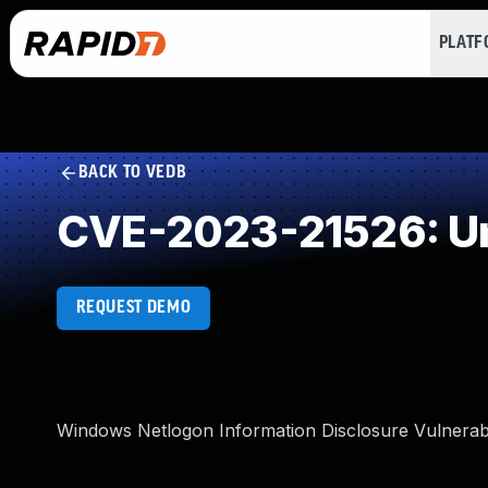
PLAT
BACK TO VEDB
CVE-2023-21526: Un
REQUEST DEMO
Windows Netlogon Information Disclosure Vulnerabi