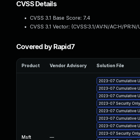
CVSS Details
CVSS 3.1 Base Score:
7.4
CVSS 3.1 Vector: (
CVSS:3.1/AV:N/AC:H/PR:N/U
Covered by Rapid7
Product
Vendor Advisory
Solution File
2023-07 Cumulative U
2023-07 Cumulative Up
2023-07 Cumulative U
2023-07 Security Onl
2023-07 Cumulative U
2023-07 Cumulative U
2023-07 Cumulative U
2023-07 Security Onl
Msft
—