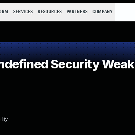
FORM
SERVICES
RESOURCES
PARTNERS
COMPANY
defined Security Wea
lity