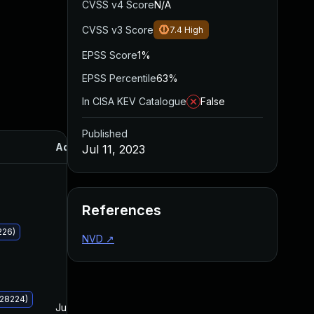
CVSS v4 Score
N/A
CVSS v3 Score
7.4
High
EPSS Score
1%
EPSS Percentile
63%
In CISA KEV Catalogue
False
Published
Added
Published
Jul 11, 2023
References
226)
NVD
↗
028224)
Jul 11, 2023
Jul 11, 2023