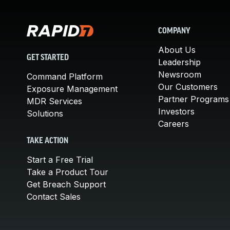
COMPANY
About Us
GET STARTED
Leadership
Newsroom
Command Platform
Our Customers
Exposure Management
Partner Programs
MDR Services
Investors
Solutions
Careers
TAKE ACTION
Start a Free Trial
Take a Product Tour
Get Breach Support
Contact Sales