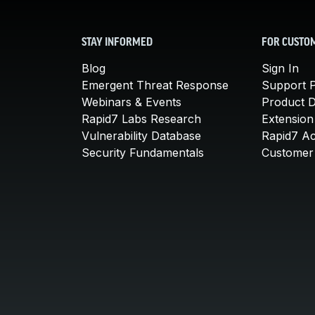
STAY INFORMED
FOR CUSTO
Blog
Sign In
Emergent Threat Response
Support P
Webinars & Events
Product 
Rapid7 Labs Research
Extension
Vulnerability Database
Rapid7 A
Security Fundamentals
Customer 