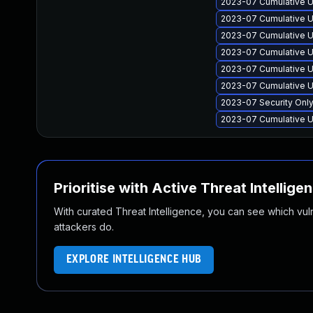
2023-07 Cumulative U
2023-07 Cumulative U
2023-07 Cumulative U
2023-07 Cumulative U
2023-07 Cumulative U
2023-07 Cumulative U
2023-07 Security Onl
2023-07 Cumulative U
Prioritise with Active Threat Intellige
With curated Threat Intelligence, you can see which vulner
attackers do.
EXPLORE INTELLIGENCE HUB