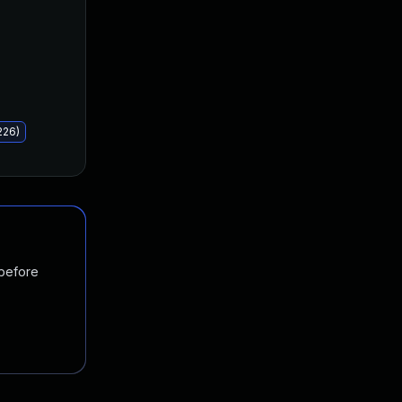
226)
 before