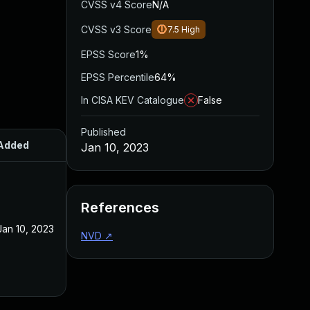
CVSS v4 Score
N/A
CVSS v3 Score
7.5
High
EPSS Score
1%
EPSS Percentile
64%
In CISA KEV Catalogue
False
Published
Added
Published
Jan 10, 2023
References
Jan 10, 2023
Jan 10, 2023
NVD
↗