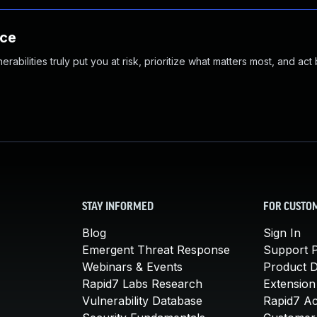
nce
abilities truly put you at risk, prioritize what matters most, and act
STAY INFORMED
FOR CUSTO
Blog
Sign In
Emergent Threat Response
Support P
Webinars & Events
Product 
Rapid7 Labs Research
Extension
Vulnerability Database
Rapid7 A