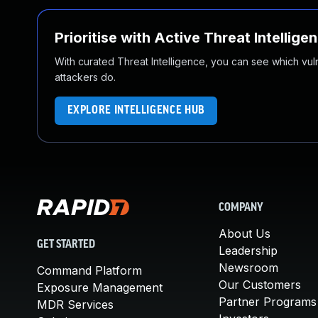
Prioritise with Active Threat Intellige
With curated Threat Intelligence, you can see which vulner
attackers do.
EXPLORE INTELLIGENCE HUB
COMPANY
About Us
GET STARTED
Leadership
Newsroom
Command Platform
Our Customers
Exposure Management
Partner Programs
MDR Services