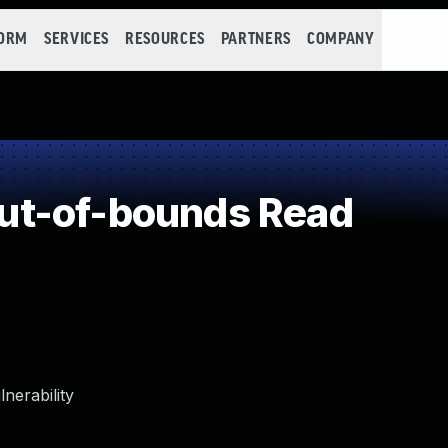
FORM
SERVICES
RESOURCES
PARTNERS
COMPANY
ut-of-bounds Read
nerability