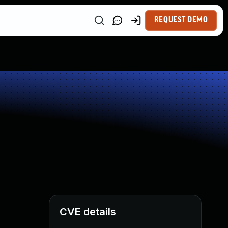
REQUEST DEMO
CVE details