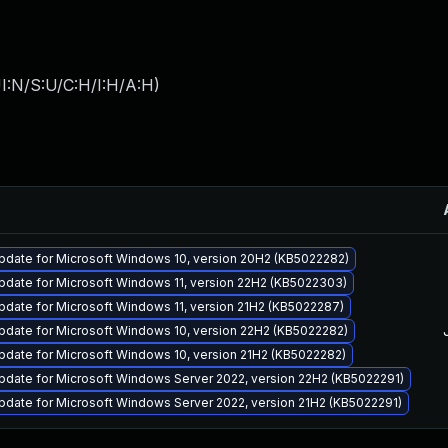
I:N/S:U/C:H/I:H/A:H
)
pdate for Microsoft Windows 10, version 20H2 (KB5022282)
pdate for Microsoft Windows 11, version 22H2 (KB5022303)
date for Microsoft Windows 11, version 21H2 (KB5022287)
pdate for Microsoft Windows 10, version 22H2 (KB5022282)
pdate for Microsoft Windows 10, version 21H2 (KB5022282)
pdate for Microsoft Windows Server 2022, version 22H2 (KB5022291)
date for Microsoft Windows Server 2022, version 21H2 (KB5022291)