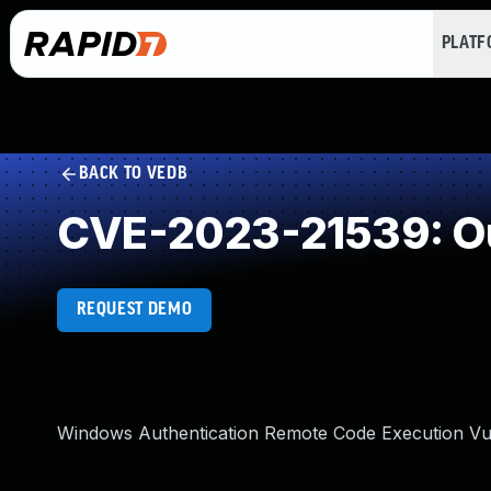
PLAT
BACK TO VEDB
CVE-2023-21539: O
REQUEST DEMO
Windows Authentication Remote Code Execution Vul