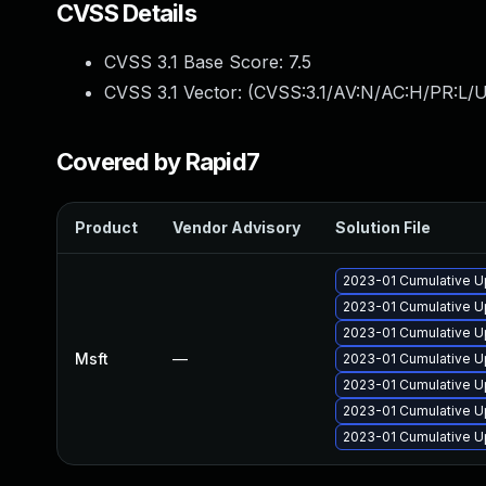
CVSS Details
CVSS 3.1 Base Score:
7.5
CVSS 3.1 Vector: (
CVSS:3.1/AV:N/AC:H/PR:L/U
Covered by Rapid7
Product
Vendor Advisory
Solution File
2023-01 Cumulative U
2023-01 Cumulative U
2023-01 Cumulative Up
Msft
—
2023-01 Cumulative U
2023-01 Cumulative U
2023-01 Cumulative U
2023-01 Cumulative Up