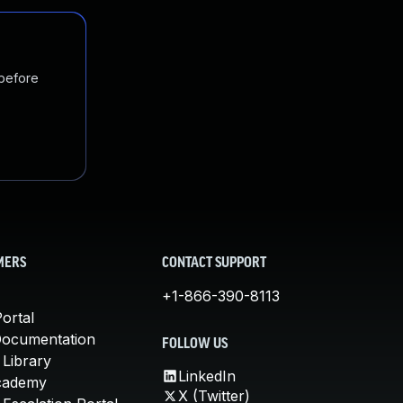
 before
MERS
CONTACT SUPPORT
+1-866-390-8113
ortal
Documentation
FOLLOW US
 Library
LinkedIn
cademy
X (Twitter)