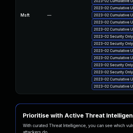
2023-02 Cumulative U
2023-02 Cumulative U
Msft
—
2023-02 Cumulative U
2023-02 Cumulative U
2023-02 Cumulative U
2023-02 Security Onl
2023-02 Security Onl
2023-02 Cumulative U
2023-02 Cumulative U
2023-02 Security Onl
2023-02 Security Onl
2023-02 Cumulative U
2023-02 Cumulative U
Prioritise with Active Threat Intellige
With curated Threat Intelligence, you can see which vulner
attackers do.