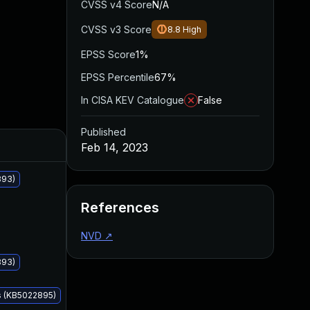
CVSS v4 Score
N/A
CVSS v3 Score
8.8
High
EPSS Score
1%
EPSS Percentile
67%
In CISA KEV Catalogue
False
Published
Added
Published
Feb 14, 2023
893)
References
NVD
↗
893)
s (KB5022895)