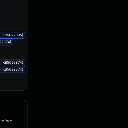
Feb 14, 2023
Feb 14, 2023
s (KB5022895)
022874)
s (KB5022874)
s (KB5022874)
 before