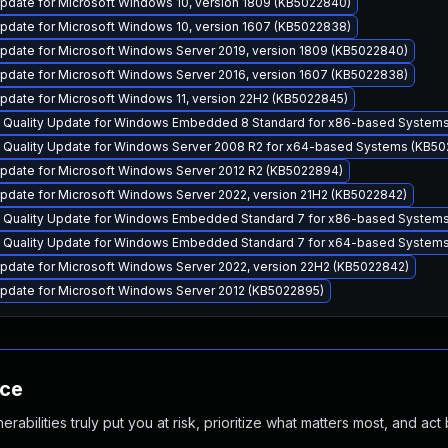
pdate for Microsoft Windows 10, version 1809 (KB5022840)
pdate for Microsoft Windows 10, version 1607 (KB5022838)
pdate for Microsoft Windows Server 2019, version 1809 (KB5022840)
pdate for Microsoft Windows Server 2016, version 1607 (KB5022838)
pdate for Microsoft Windows 11, version 22H2 (KB5022845)
y Quality Update for Windows Embedded 8 Standard for x86-based System
y Quality Update for Windows Server 2008 R2 for x64-based Systems (KB5
pdate for Microsoft Windows Server 2012 R2 (KB5022894)
pdate for Microsoft Windows Server 2022, version 21H2 (KB5022842)
y Quality Update for Windows Embedded Standard 7 for x86-based System
y Quality Update for Windows Embedded Standard 7 for x64-based System
pdate for Microsoft Windows Server 2022, version 22H2 (KB5022842)
pdate for Microsoft Windows Server 2012 (KB5022895)
nce
abilities truly put you at risk, prioritize what matters most, and act