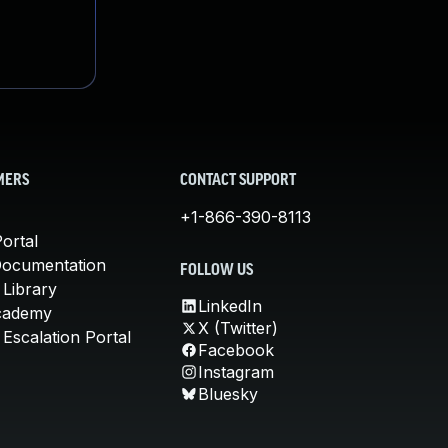
MERS
CONTACT SUPPORT
+1-866-390-8113
ortal
Documentation
FOLLOW US
 Library
LinkedIn
cademy
X (Twitter)
Escalation Portal
Facebook
Instagram
Bluesky