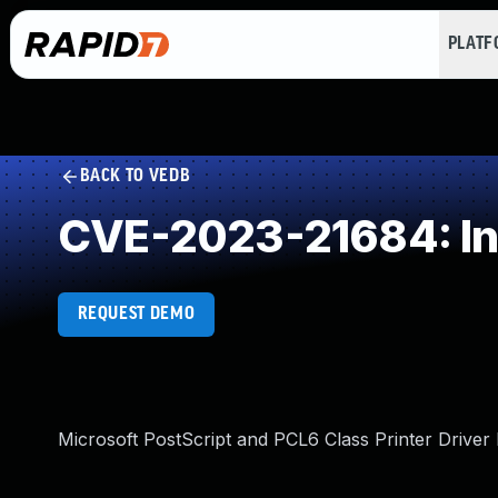
PLAT
BACK TO VEDB
CVE-2023-21684: In
REQUEST DEMO
Microsoft PostScript and PCL6 Class Printer Driver