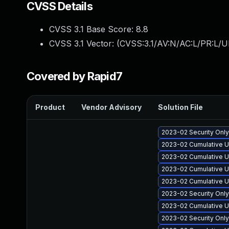
CVSS Details
CVSS 3.1 Base Score:
8.8
CVSS 3.1 Vector: (
CVSS:3.1/AV:N/AC:L/PR:L/U
Covered by Rapid7
Product
Vendor Advisory
Solution File
2023-02 Security Onl
2023-02 Cumulative U
2023-02 Cumulative U
2023-02 Cumulative U
2023-02 Cumulative U
2023-02 Security Onl
2023-02 Cumulative U
2023-02 Security Onl