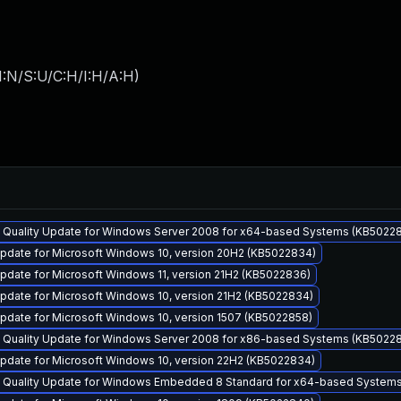
I:N/S:U/C:H/I:H/A:H
)
y Quality Update for Windows Server 2008 for x64-based Systems (KB5022
pdate for Microsoft Windows 10, version 20H2 (KB5022834)
pdate for Microsoft Windows 11, version 21H2 (KB5022836)
pdate for Microsoft Windows 10, version 21H2 (KB5022834)
pdate for Microsoft Windows 10, version 1507 (KB5022858)
y Quality Update for Windows Server 2008 for x86-based Systems (KB5022
pdate for Microsoft Windows 10, version 22H2 (KB5022834)
y Quality Update for Windows Embedded 8 Standard for x64-based System