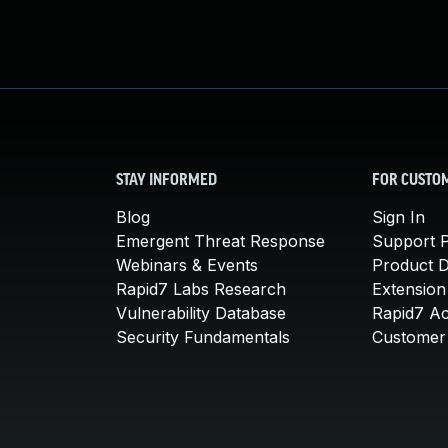
STAY INFORMED
FOR CUSTO
Blog
Sign In
Emergent Threat Response
Support P
Webinars & Events
Product 
Rapid7 Labs Research
Extension
Vulnerability Database
Rapid7 A
Security Fundamentals
Customer 