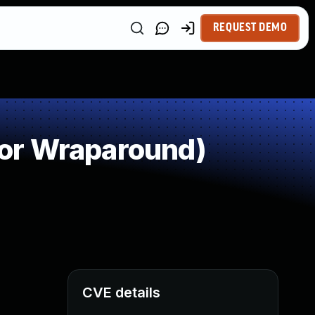
REQUEST DEMO
or Wraparound)
CVE details