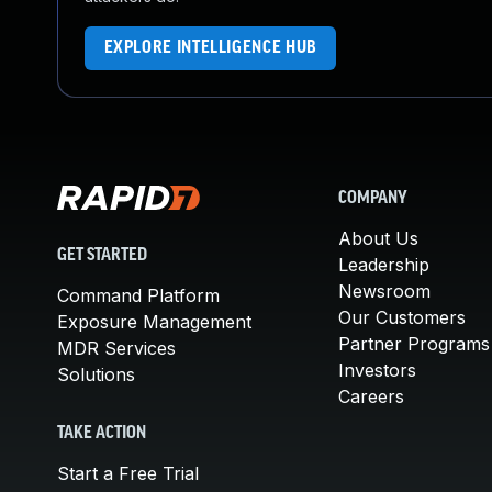
EXPLORE INTELLIGENCE HUB
COMPANY
About Us
GET STARTED
Leadership
Newsroom
Command Platform
Our Customers
Exposure Management
Partner Programs
MDR Services
Investors
Solutions
Careers
TAKE ACTION
Start a Free Trial