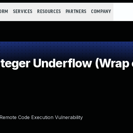
FORM
SERVICES
RESOURCES
PARTNERS
COMPANY
teger Underflow (Wrap 
 Remote Code Execution Vulnerability