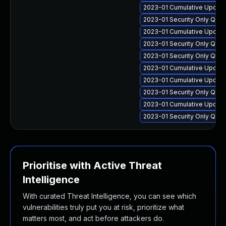
2023-01 Cumulative Update
2023-01 Security Only Qua
2023-01 Cumulative Update
2023-01 Security Only Qua
2023-01 Security Only Qua
2023-01 Cumulative Update
2023-01 Cumulative Update 
2023-01 Security Only Qual
2023-01 Cumulative Update 
2023-01 Security Only Qua
Prioritise with Active Threat
Intelligence
With curated Threat Intelligence, you can see which
vulnerabilities truly put you at risk, prioritize what
matters most, and act before attackers do.