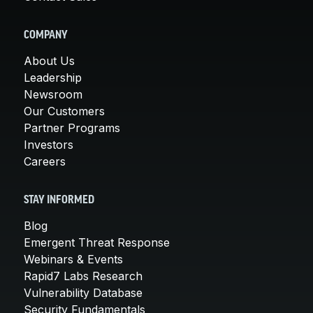
COMPANY
About Us
Leadership
Newsroom
Our Customers
Partner Programs
Investors
Careers
STAY INFORMED
Blog
Emergent Threat Response
Webinars & Events
Rapid7 Labs Research
Vulnerability Database
Security Fundamentals