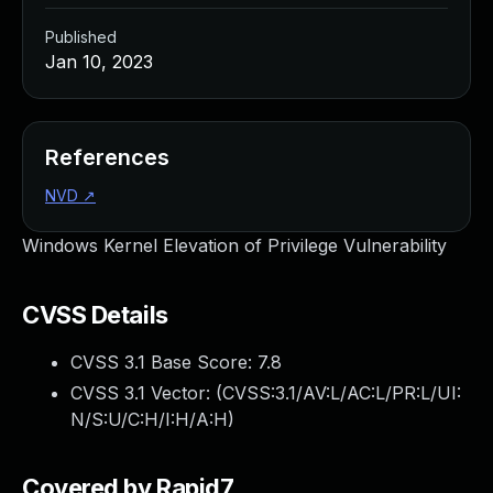
Published
Jan 10, 2023
References
NVD
↗
Windows Kernel Elevation of Privilege Vulnerability
CVSS Details
CVSS 3.1 Base Score:
7.8
CVSS 3.1 Vector: (
CVSS:3.1/AV:L/AC:L/PR:L/UI:
N/S:U/C:H/I:H/A:H
)
Covered by Rapid7