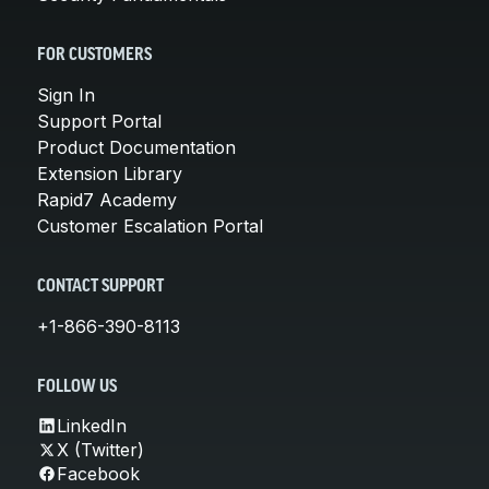
FOR CUSTOMERS
Sign In
Support Portal
Product Documentation
Extension Library
Rapid7 Academy
Customer Escalation Portal
CONTACT SUPPORT
+1-866-390-8113
FOLLOW US
LinkedIn
X (Twitter)
Facebook