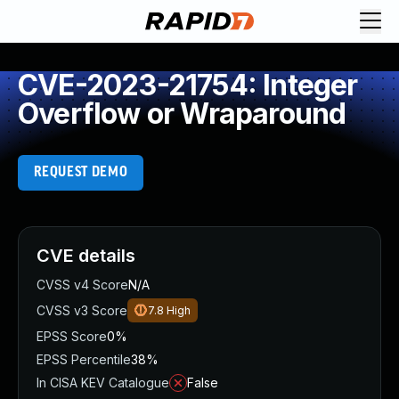
CVE-2023-21754: Integer
Overflow or Wraparound
REQUEST DEMO
CVE details
CVSS v4 Score
N/A
CVSS v3 Score
7.8
High
EPSS Score
0%
EPSS Percentile
38%
In CISA KEV Catalogue
False