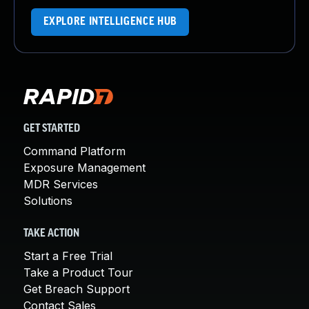
EXPLORE INTELLIGENCE HUB
GET STARTED
Command Platform
Exposure Management
MDR Services
Solutions
TAKE ACTION
Start a Free Trial
Take a Product Tour
Get Breach Support
Contact Sales