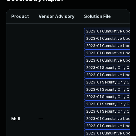
Product
Vendor Advisory
Solution File
2023-01 Cumulative Update
2023-01 Cumulative Update
2023-01 Cumulative Update
2023-01 Cumulative Update 
2023-01 Cumulative Update 
2023-01 Security Only Qual
2023-01 Cumulative Update 
2023-01 Security Only Qua
2023-01 Security Only Qua
2023-01 Security Only Qua
2023-01 Security Only Qua
2023-01 Security Only Qua
Msft
—
2023-01 Cumulative Update
2023-01 Cumulative Update 
2023-01 Cumulative Update