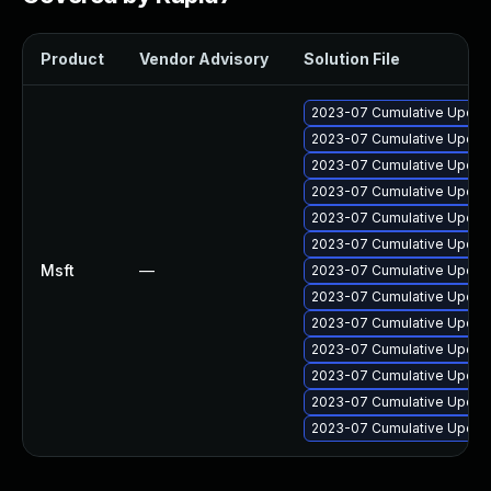
Product
Vendor Advisory
Solution File
2023-07 Cumulative Update
2023-07 Cumulative Update
2023-07 Cumulative Update 
2023-07 Cumulative Update
2023-07 Cumulative Update
2023-07 Cumulative Update
Msft
—
2023-07 Cumulative Update
2023-07 Cumulative Update
2023-07 Cumulative Update 
2023-07 Cumulative Update
2023-07 Cumulative Update
2023-07 Cumulative Update 
2023-07 Cumulative Update