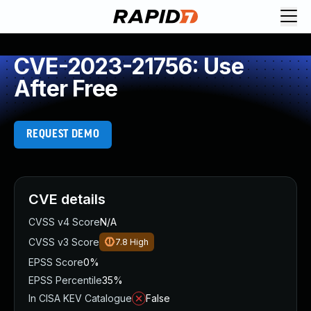
CVE-2023-21756: Use
After Free
REQUEST DEMO
CVE details
CVSS v4 Score
N/A
CVSS v3 Score
7.8
High
EPSS Score
0%
EPSS Percentile
35%
In CISA KEV Catalogue
False