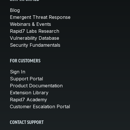
Blog
Emergent Threat Response
Webinars & Events
Rapid7 Labs Research
Vulnerability Database
Security Fundamentals
FOR CUSTOMERS
Sign In
Support Portal
Product Documentation
Extension Library
Rapid7 Academy
Customer Escalation Portal
CONTACT SUPPORT