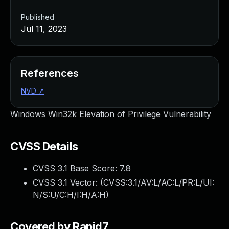
Published
Jul 11, 2023
References
NVD
↗
Windows Win32k Elevation of Privilege Vulnerability
CVSS Details
CVSS 3.1 Base Score:
7.8
CVSS 3.1 Vector: (
CVSS:3.1/AV:L/AC:L/PR:L/UI:
N/S:U/C:H/I:H/A:H
)
Covered by Rapid7