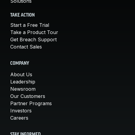
Solutions
TAKE ACTION
Start a Free Trial
Take a Product Tour
Get Breach Support
Contact Sales
COMPANY
About Us
Leadership
Newsroom
Our Customers
Partner Programs
Investors
Careers
STAY INFORMED