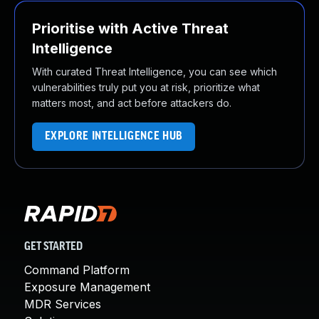
Prioritise with Active Threat
Intelligence
With curated Threat Intelligence, you can see which
vulnerabilities truly put you at risk, prioritize what
matters most, and act before attackers do.
EXPLORE INTELLIGENCE HUB
GET STARTED
Command Platform
Exposure Management
MDR Services