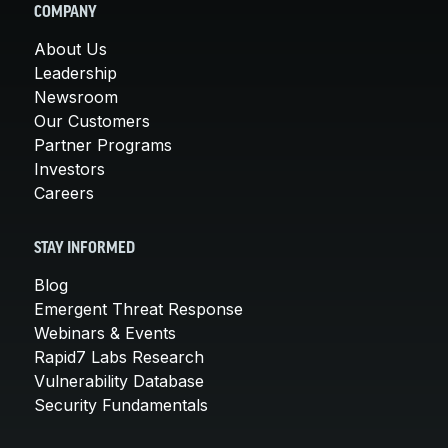
COMPANY
About Us
Leadership
Newsroom
Our Customers
Partner Programs
Investors
Careers
STAY INFORMED
Blog
Emergent Threat Response
Webinars & Events
Rapid7 Labs Research
Vulnerability Database
Security Fundamentals