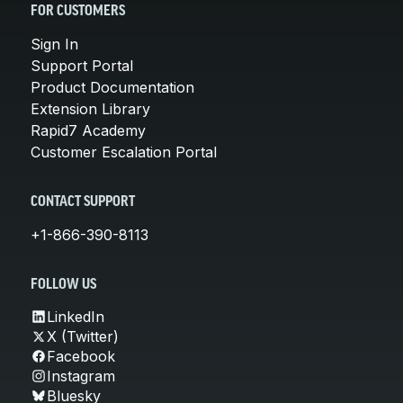
FOR CUSTOMERS
Sign In
Support Portal
Product Documentation
Extension Library
Rapid7 Academy
Customer Escalation Portal
CONTACT SUPPORT
+1-866-390-8113
FOLLOW US
LinkedIn
X (Twitter)
Facebook
Instagram
Bluesky