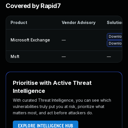
Covered by Rapid7
Product
Vendor Advisory
Solution F
Download a
Microsoft Exchange
—
Download a
Msft
—
—
Prioritise with Active Threat
Intelligence
With curated Threat Intelligence, you can see which
vulnerabilities truly put you at risk, prioritize what
matters most, and act before attackers do.
EXPLORE INTELLIGENCE HUB