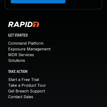
GET STARTED
Command Platform
Exposure Management
MDR Services
Solutions
TAKE ACTION
Start a Free Trial
Take a Product Tour
Get Breach Support
Contact Sales