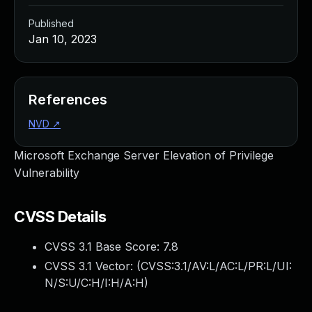
Published
Jan 10, 2023
References
NVD
↗
Microsoft Exchange Server Elevation of Privilege
Vulnerability
CVSS Details
CVSS 3.1 Base Score:
7.8
CVSS 3.1 Vector: (
CVSS:3.1/AV:L/AC:L/PR:L/UI:
N/S:U/C:H/I:H/A:H
)