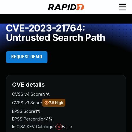
CVE-2023-21764:
Untrusted Search Path
REQUEST DEMO
CVE details
CVSS v4 Score
N/A
CVSS v3 Score
7.8
High
EPSS Score
1%
EPSS Percentile
44%
In CISA KEV Catalogue
False