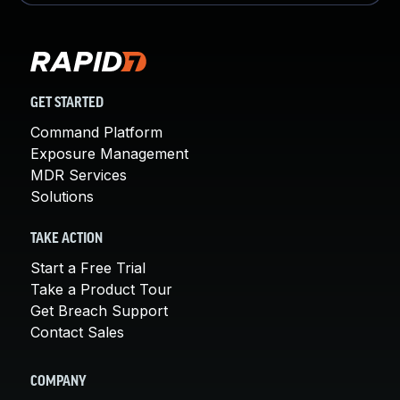
GET STARTED
Command Platform
Exposure Management
MDR Services
Solutions
TAKE ACTION
Start a Free Trial
Take a Product Tour
Get Breach Support
Contact Sales
COMPANY