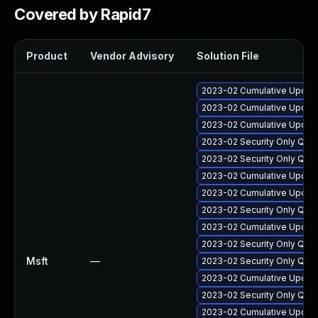
Covered by Rapid7
Product
Vendor Advisory
Solution File
2023-02 Cumulative Update
2023-02 Cumulative Update
2023-02 Cumulative Update 
2023-02 Security Only Qua
2023-02 Security Only Qua
2023-02 Cumulative Update
2023-02 Cumulative Update
2023-02 Security Only Qua
2023-02 Cumulative Update
2023-02 Security Only Qua
Msft
—
2023-02 Security Only Qua
2023-02 Cumulative Update
2023-02 Security Only Qua
2023-02 Cumulative Update