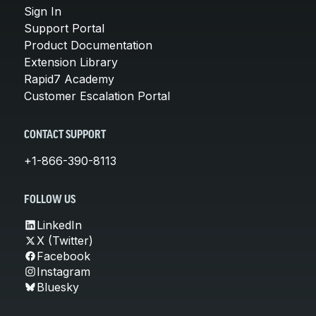
Sign In
Support Portal
Product Documentation
Extension Library
Rapid7 Academy
Customer Escalation Portal
CONTACT SUPPORT
+1-866-390-8113
FOLLOW US
LinkedIn
X (Twitter)
Facebook
Instagram
Bluesky