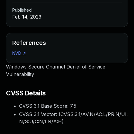
Published
Feb 14, 2023
References
NVD
↗
Windows Secure Channel Denial of Service
Vulnerability
CVSS Details
CVSS 3.1 Base Score:
7.5
CVSS 3.1 Vector: (
CVSS:3.1/AV:N/AC:L/PR:N/UI:
N/S:U/C:N/I:N/A:H
)