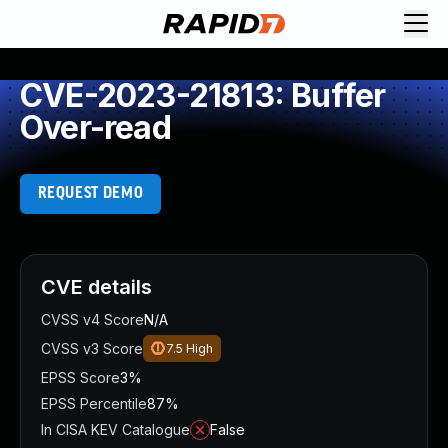
CVE-2023-21813: Buffer
Over-read
REQUEST DEMO
CVE details
CVSS v4 Score
N/A
CVSS v3 Score
7.5
High
EPSS Score
3%
EPSS Percentile
87%
In CISA KEV Catalogue
False