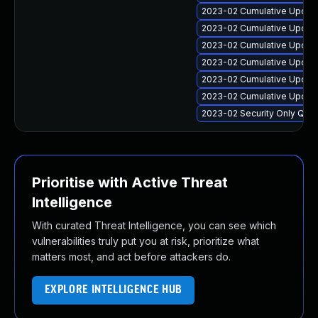
2023-02 Cumulative Update
2023-02 Cumulative Update
2023-02 Cumulative Update
2023-02 Cumulative Update
2023-02 Cumulative Update
2023-02 Cumulative Update
2023-02 Security Only Qua
Prioritise with Active Threat
Intelligence
With curated Threat Intelligence, you can see which
vulnerabilities truly put you at risk, prioritize what
matters most, and act before attackers do.
EXPLORE INTELLIGENCE HUB