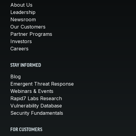
About Us
Leadership
Newsroom
Our Customers
Partner Programs
Investors
Careers
STAY INFORMED
Blog
Emergent Threat Response
Webinars & Events
Rapid7 Labs Research
Vulnerability Database
Security Fundamentals
FOR CUSTOMERS