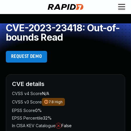
CVE-2023-23418: Out-of-
bounds Read
REQUEST DEMO
CVE details
CVSS v4 Score
N/A
CVSS v3 Score
7.8
High
EPSS Score
0%
EPSS Percentile
32%
In CISA KEV Catalogue
False