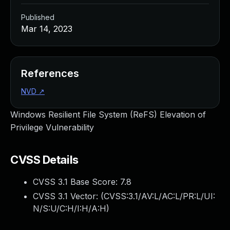
Published
Mar 14, 2023
References
NVD
↗
Windows Resilient File System (ReFS) Elevation of
Privilege Vulnerability
CVSS Details
CVSS 3.1 Base Score:
7.8
CVSS 3.1 Vector: (
CVSS:3.1/AV:L/AC:L/PR:L/UI:
N/S:U/C:H/I:H/A:H
)