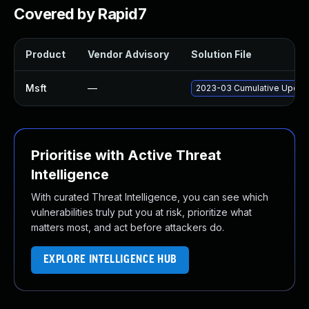
Covered by Rapid7
Product
Vendor Advisory
Solution File
Msft
—
2023-03 Cumulative Update
Prioritise with Active Threat
Intelligence
With curated Threat Intelligence, you can see which
vulnerabilities truly put you at risk, prioritize what
matters most, and act before attackers do.
EXPLORE INTELLIGENCE HUB