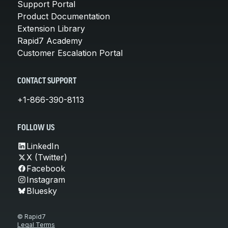
Support Portal
Product Documentation
Extension Library
Rapid7 Academy
Customer Escalation Portal
CONTACT SUPPORT
+1-866-390-8113
FOLLOW US
LinkedIn
X (Twitter)
Facebook
Instagram
Bluesky
© Rapid7
Legal Terms