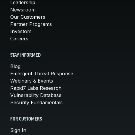
Leadership
Newsroom
Our Customers
Partner Programs
Investors
Careers
STAY INFORMED
Blog
Emergent Threat Response
Webinars & Events
Rapid7 Labs Research
Vulnerability Database
Security Fundamentals
FOR CUSTOMERS
Sign In