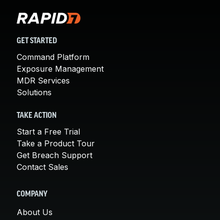
GET STARTED
Command Platform
Exposure Management
MDR Services
Solutions
TAKE ACTION
Start a Free Trial
Take a Product Tour
Get Breach Support
Contact Sales
COMPANY
About Us