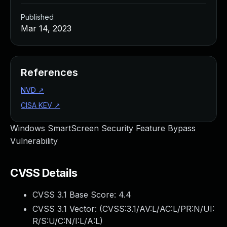
Published
Mar 14, 2023
References
NVD
↗
CISA KEV
↗
Windows SmartScreen Security Feature Bypass
Vulnerability
CVSS Details
CVSS 3.1 Base Score:
4.4
CVSS 3.1 Vector: (
CVSS:3.1/AV:L/AC:L/PR:N/UI:
R/S:U/C:N/I:L/A:L
)