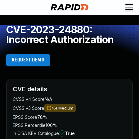
CVE-2023-24880:
Incorrect Authorization
REQUEST DEMO
CVE details
CVSS v4 Score
N/A
CVSS v3 Score
4.4
Medium
EPSS Score
78%
EPSS Percentile
100%
In CISA KEV Catalogue
True