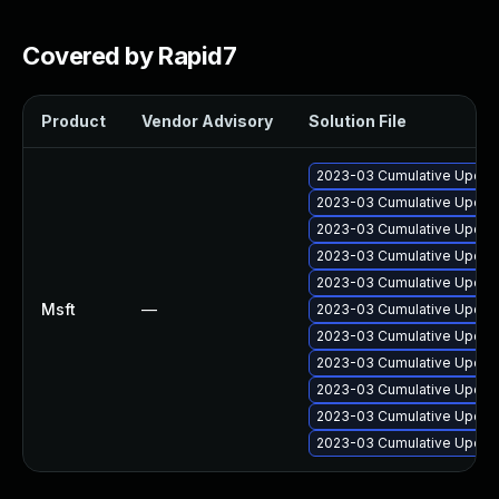
Covered by Rapid7
Product
Vendor Advisory
Solution File
2023-03 Cumulative Update
2023-03 Cumulative Update
2023-03 Cumulative Update
2023-03 Cumulative Update
2023-03 Cumulative Update
Msft
—
2023-03 Cumulative Update
2023-03 Cumulative Update
2023-03 Cumulative Update
2023-03 Cumulative Update
2023-03 Cumulative Update
2023-03 Cumulative Update