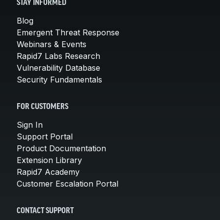
STAY INFORMED
Blog
Emergent Threat Response
Webinars & Events
Rapid7 Labs Research
Vulnerability Database
Security Fundamentals
FOR CUSTOMERS
Sign In
Support Portal
Product Documentation
Extension Library
Rapid7 Academy
Customer Escalation Portal
CONTACT SUPPORT