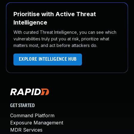
Prioritise with Active Threat
Intelligence
With curated Threat Intelligence, you can see which
vulnerabilities truly put you at risk, prioritize what
matters most, and act before attackers do.
EXPLORE INTELLIGENCE HUB
GET STARTED
Command Platform
Exposure Management
MDR Services