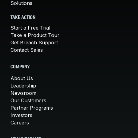
Solutions
TAKE ACTION
Start a Free Trial
Take a Product Tour
Get Breach Support
Contact Sales
COMPANY
About Us
Leadership
Newsroom
Our Customers
Partner Programs
Investors
Careers