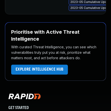
2023-05 Cumulative Update
2023-05 Cumulative Update
Prioritise with Active Threat
Intelligence
With curated Threat Intelligence, you can see which
vulnerabilities truly put you at risk, prioritize what
matters most, and act before attackers do.
EXPLORE INTELLIGENCE HUB
GET STARTED