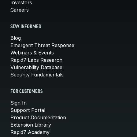
Investors
Careers
STAY INFORMED
Blog
Emergent Threat Response
Webinars & Events
Rapid7 Labs Research
Vulnerability Database
Security Fundamentals
FOR CUSTOMERS
Sign In
Support Portal
Product Documentation
Extension Library
Rapid7 Academy