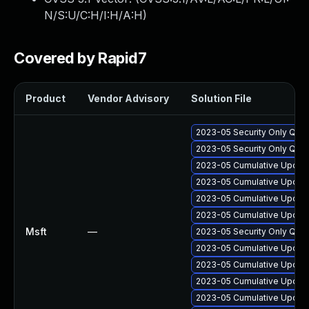
N/S:U/C:H/I:H/A:H
)
Covered by Rapid7
Product
Vendor Advisory
Solution File
2023-05 Security Only Qua
2023-05 Security Only Qua
2023-05 Cumulative Update
2023-05 Cumulative Update
2023-05 Cumulative Update
2023-05 Cumulative Update
Msft
—
2023-05 Security Only Qua
2023-05 Cumulative Update
2023-05 Cumulative Update
2023-05 Cumulative Update
2023-05 Cumulative Update