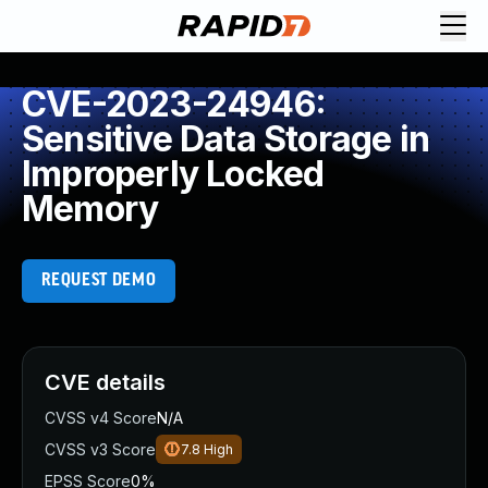
CVE-2023-24946:
Sensitive Data Storage in
Improperly Locked
Memory
REQUEST DEMO
CVE details
CVSS v4 Score
N/A
CVSS v3 Score
7.8
High
EPSS Score
0%