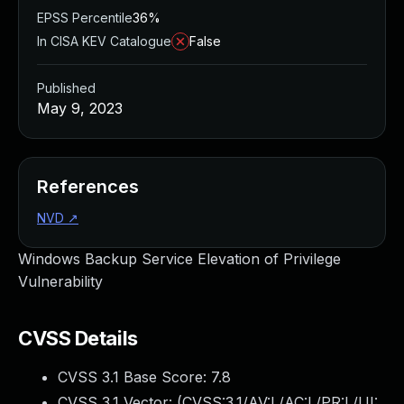
EPSS Percentile
36%
In CISA KEV Catalogue
False
Published
May 9, 2023
References
NVD
↗
Windows Backup Service Elevation of Privilege
Vulnerability
CVSS Details
CVSS 3.1 Base Score:
7.8
CVSS 3.1 Vector: (
CVSS:3.1/AV:L/AC:L/PR:L/UI: