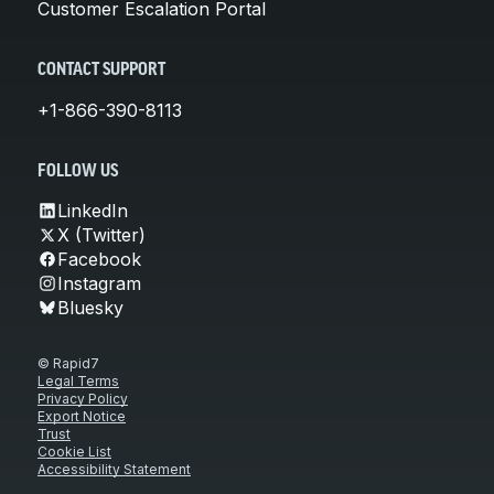
Customer Escalation Portal
CONTACT SUPPORT
+1-866-390-8113
FOLLOW US
LinkedIn
X (Twitter)
Facebook
Instagram
Bluesky
© Rapid7
Legal Terms
Privacy Policy
Export Notice
Trust
Cookie List
Accessibility Statement