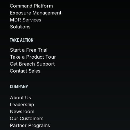
Command Platform
Exposure Management
MDR Services
Solutions
TAKE ACTION
Start a Free Trial
Take a Product Tour
Get Breach Support
Contact Sales
COMPANY
About Us
Leadership
Newsroom
Our Customers
Partner Programs