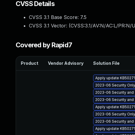
CVSS Details
CVSS 3.1 Base Score:
7.5
CVSS 3.1 Vector: (
CVSS:3.1/AV:N/AC:L/PR:N/U
Covered by Rapid7
Product
Vendor Advisory
Solution File
Apply update KB502711
2023-06 Security Only
2023-06 Security and 
2023-06 Security and 
Apply update KB502711
2023-06 Security Only 
2023-06 Security and 
Apply update KB50271