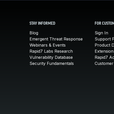
STAY INFORMED
FOR CUSTO
Blog
Sign In
Emergent Threat Response
Support P
Webinars & Events
Product 
Rapid7 Labs Research
Extension
Vulnerability Database
Rapid7 A
Security Fundamentals
Customer 