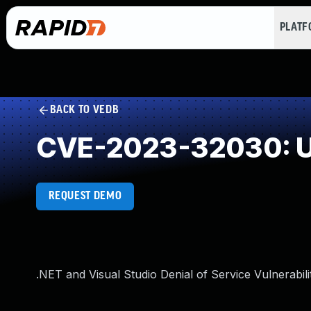
PLAT
BACK TO VEDB
CVE-2023-32030: U
REQUEST DEMO
.NET and Visual Studio Denial of Service Vulnerabili