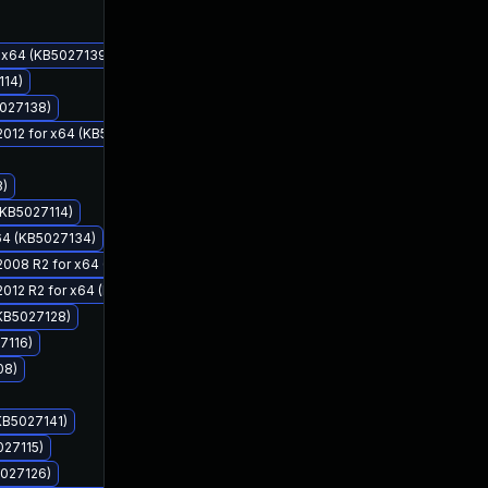
r x64 (KB5027139)
114)
5027138)
 2012 for x64 (KB5027132)
3)
(KB5027114)
x64 (KB5027134)
Jun 13, 2023
Jun 13, 2023
r 2008 R2 for x64 (KB5027134)
 2012 R2 for x64 (KB5027133)
(KB5027128)
7116)
08)
(KB5027141)
027115)
5027126)