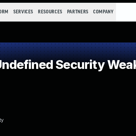
FORM
SERVICES
RESOURCES
PARTNERS
COMPANY
ndefined Security Wea
ty