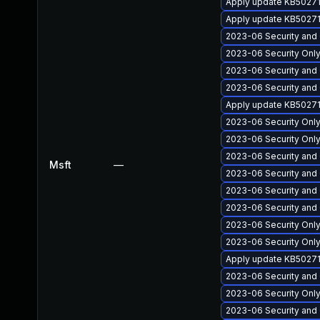
Apply update KB50271
Apply update KB502713
2023-06 Security and 
2023-06 Security Only
2023-06 Security and 
2023-06 Security and Q
Apply update KB50271
2023-06 Security Onl
2023-06 Security Only
2023-06 Security and 
Msft
—
2023-06 Security and Q
2023-06 Security and Q
2023-06 Security and 
2023-06 Security Only
2023-06 Security Only
Apply update KB502711
2023-06 Security and 
2023-06 Security Only
2023-06 Security and 