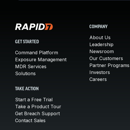
COMPANY
About Us
GET STARTED
Leadership
Newsroom
Command Platform
Our Customers
Exposure Management
Partner Programs
MDR Services
Investors
Solutions
Careers
TAKE ACTION
Start a Free Trial
Take a Product Tour
Get Breach Support
Contact Sales