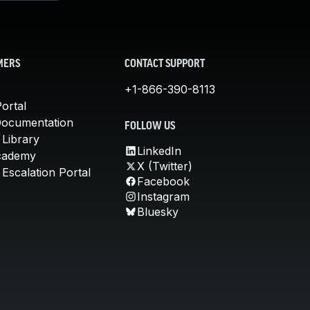
MERS
CONTACT SUPPORT
+1-866-390-8113
ortal
Documentation
FOLLOW US
 Library
LinkedIn
cademy
X (Twitter)
Escalation Portal
Facebook
Instagram
Bluesky