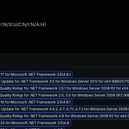
I:N/S:U/C:N/I:N/A:H
)
7 for Microsoft .NET Framework 3.5\4.8.1
 Update for .NET Framework 3.5 for Windows Server 2012 for x64 (KB50271
Quality Rollup for .NET Framework 3.5.1 for Windows Server 2008 R2 for x6
Quality Rollup for .NET Framework 2.0, 3.0 for Windows Server 2008 SP2 (
9 for Microsoft .NET Framework 3.5\4.8.1
Update for .NET Framework 4.6.2, 4.7, 4.7.1, 4.7.2 for Windows Server 2008
Quality Rollup for .NET Framework 4.8 for Windows Server 2008 R2 for x64
24 for Microsoft .NET Framework 3.5\4.8