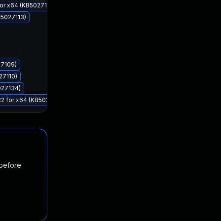
for x64 (KB5027111)
B5027113)
27109)
27110)
027134)
R2 for x64 (KB5027112)
 before