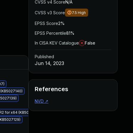
CVSS v4 Score
N/A
CVSS v3 Score
7.5
High
EPSS Score
2%
EPSS Percentile
81%
In CISA KEV Catalogue
False
Published
Added
Published
Jun 14, 2023
07)
References
4 (KB5027140)
KB5027139)
NVD
↗
 R2 for x64 (KB5027113)
 (KB5027129)