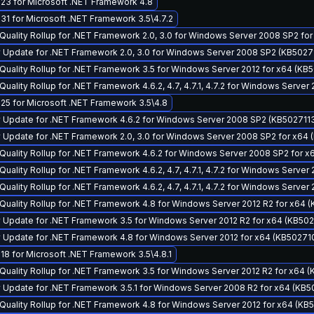
23 for Microsoft .NET Framework 4.8
1 for Microsoft .NET Framework 3.5\4.7.2
Quality Rollup for .NET Framework 2.0, 3.0 for Windows Server 2008 SP2 fo
 Update for .NET Framework 2.0, 3.0 for Windows Server 2008 SP2 (KB5027
Quality Rollup for .NET Framework 3.5 for Windows Server 2012 for x64 (KB
uality Rollup for .NET Framework 4.6.2, 4.7, 4.7.1, 4.7.2 for Windows Server
25 for Microsoft .NET Framework 3.5\4.8
y Update for .NET Framework 4.6.2 for Windows Server 2008 SP2 (KB502711
 Update for .NET Framework 2.0, 3.0 for Windows Server 2008 SP2 for x64 
Quality Rollup for .NET Framework 4.6.2 for Windows Server 2008 SP2 for 
uality Rollup for .NET Framework 4.6.2, 4.7, 4.7.1, 4.7.2 for Windows Serve
uality Rollup for .NET Framework 4.6.2, 4.7, 4.7.1, 4.7.2 for Windows Server
Quality Rollup for .NET Framework 4.8 for Windows Server 2012 R2 for x64 
 Update for .NET Framework 3.5 for Windows Server 2012 R2 for x64 (KB502
 Update for .NET Framework 4.8 for Windows Server 2012 for x64 (KB50271
8 for Microsoft .NET Framework 3.5\4.8.1
Quality Rollup for .NET Framework 3.5 for Windows Server 2012 R2 for x64 
 Update for .NET Framework 3.5.1 for Windows Server 2008 R2 for x64 (KB5
Quality Rollup for .NET Framework 4.8 for Windows Server 2012 for x64 (KB