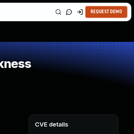
REQUEST DEMO
kness
CVE details