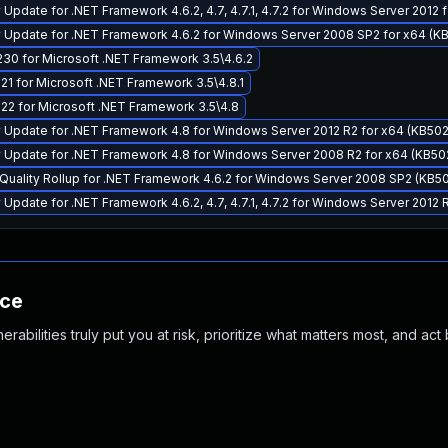
Update for .NET Framework 4.6.2, 4.7, 4.7.1, 4.7.2 for Windows Server 2012 
 Update for .NET Framework 4.6.2 for Windows Server 2008 SP2 for x64 (K
30 for Microsoft .NET Framework 3.5\4.6.2
1 for Microsoft .NET Framework 3.5\4.8.1
22 for Microsoft .NET Framework 3.5\4.8
 Update for .NET Framework 4.8 for Windows Server 2012 R2 for x64 (KB50
 Update for .NET Framework 4.8 for Windows Server 2008 R2 for x64 (KB50
Quality Rollup for .NET Framework 4.6.2 for Windows Server 2008 SP2 (KB5
Update for .NET Framework 4.6.2, 4.7, 4.7.1, 4.7.2 for Windows Server 2012 
nce
abilities truly put you at risk, prioritize what matters most, and act