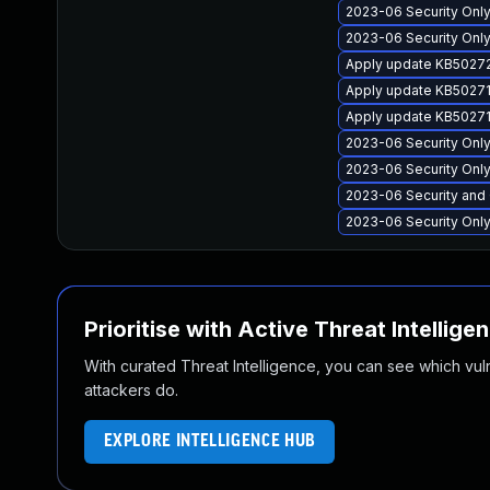
2023-06 Security Only 
2023-06 Security Only
Apply update KB50272
Apply update KB502712
Apply update KB50271
2023-06 Security Only
2023-06 Security Only
2023-06 Security and 
2023-06 Security Only 
Prioritise with Active Threat Intellige
With curated Threat Intelligence, you can see which vulner
attackers do.
EXPLORE INTELLIGENCE HUB