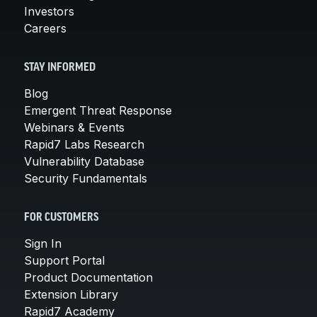
Investors
Careers
STAY INFORMED
Blog
Emergent Threat Response
Webinars & Events
Rapid7 Labs Research
Vulnerability Database
Security Fundamentals
FOR CUSTOMERS
Sign In
Support Portal
Product Documentation
Extension Library
Rapid7 Academy