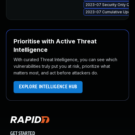
2023-07 Security Only Qua
2023-07 Cumulative Update
Prioritise with Active Threat
Intelligence
With curated Threat Intelligence, you can see which
vulnerabilities truly put you at risk, prioritize what
matters most, and act before attackers do.
EXPLORE INTELLIGENCE HUB
GET STARTED