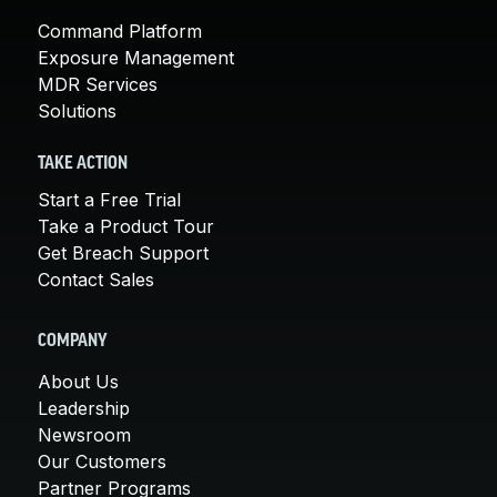
Command Platform
Exposure Management
MDR Services
Solutions
TAKE ACTION
Start a Free Trial
Take a Product Tour
Get Breach Support
Contact Sales
COMPANY
About Us
Leadership
Newsroom
Our Customers
Partner Programs