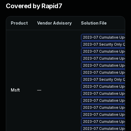
Covered by Rapid7
Product
Vendor Advisory
Solution File
2023-07 Cumulative Update
2023-07 Security Only Qua
2023-07 Cumulative Update 
2023-07 Cumulative Update
2023-07 Cumulative Update
2023-07 Cumulative Update 
2023-07 Security Only Qua
2023-07 Cumulative Update
Msft
—
2023-07 Cumulative Update
2023-07 Cumulative Update 
2023-07 Cumulative Update
2023-07 Cumulative Update
2023-07 Cumulative Update
2023-07 Cumulative Update