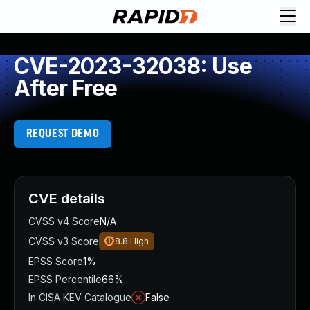
CVE-2023-32038: Use
After Free
REQUEST DEMO
CVE details
CVSS v4 Score
N/A
CVSS v3 Score
8.8
High
EPSS Score
1%
EPSS Percentile
66%
In CISA KEV Catalogue
False