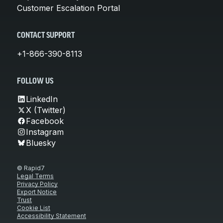
Customer Escalation Portal
CONTACT SUPPORT
+1-866-390-8113
FOLLOW US
LinkedIn
X (Twitter)
Facebook
Instagram
Bluesky
© Rapid7
Legal Terms
Privacy Policy
Export Notice
Trust
Cookie List
Accessibility Statement