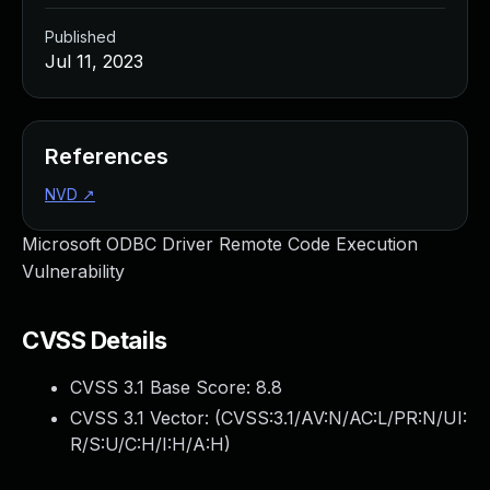
Published
Jul 11, 2023
References
NVD
↗
Microsoft ODBC Driver Remote Code Execution
Vulnerability
CVSS Details
CVSS 3.1 Base Score:
8.8
CVSS 3.1 Vector: (
CVSS:3.1/AV:N/AC:L/PR:N/UI:
R/S:U/C:H/I:H/A:H
)