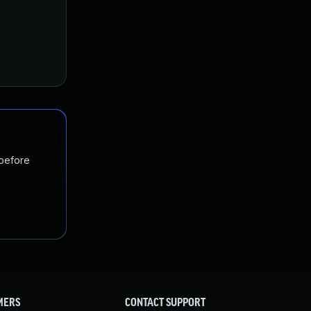
 before
MERS
CONTACT SUPPORT