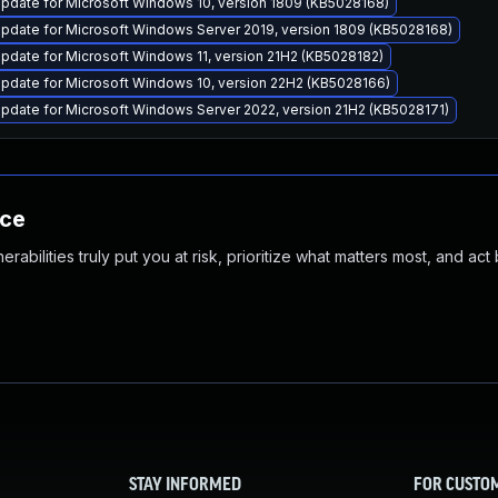
pdate for Microsoft Windows 10, version 1809 (KB5028168)
pdate for Microsoft Windows Server 2019, version 1809 (KB5028168)
date for Microsoft Windows 11, version 21H2 (KB5028182)
pdate for Microsoft Windows 10, version 22H2 (KB5028166)
pdate for Microsoft Windows Server 2022, version 21H2 (KB5028171)
nce
abilities truly put you at risk, prioritize what matters most, and act
STAY INFORMED
FOR CUSTO