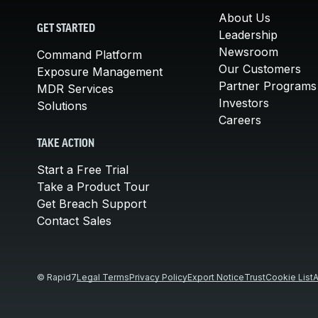
About Us
GET STARTED
Leadership
Newsroom
Command Platform
Our Customers
Exposure Management
Partner Programs
MDR Services
Investors
Solutions
Careers
TAKE ACTION
Start a Free Trial
Take a Product Tour
Get Breach Support
Contact Sales
© Rapid7
Legal Terms
Privacy Policy
Export Notice
Trust
Cookie List
A