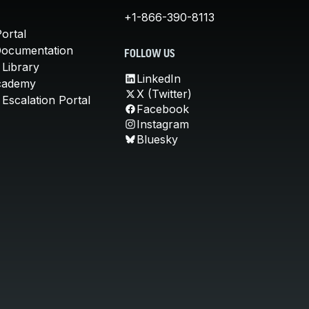
+1-866-390-8113
ortal
Documentation
FOLLOW US
 Library
LinkedIn
cademy
X (Twitter)
Escalation Portal
Facebook
Instagram
Bluesky