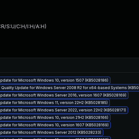
:R/S:U/C:H/I:H/A:H
)
pdate for Microsoft Windows 10, version 1507 (KB5028186)
y Quality Update for Windows Server 2008 R2 for x64-based Systems (KB5
pdate for Microsoft Windows Server 2016, version 1607 (KB5028169)
pdate for Microsoft Windows 11, version 22H2 (KB5028185)
pdate for Microsoft Windows Server 2022, version 22H2 (KB5028171)
pdate for Microsoft Windows 10, version 21H2 (KB5028166)
pdate for Microsoft Windows 10, version 1607 (KB5028169)
pdate for Microsoft Windows Server 2012 (KB5028233)