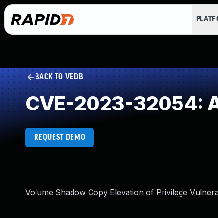
PLAT
BACK TO VEDB
CVE-2023-32054: Ab
REQUEST DEMO
Volume Shadow Copy Elevation of Privilege Vulnerab