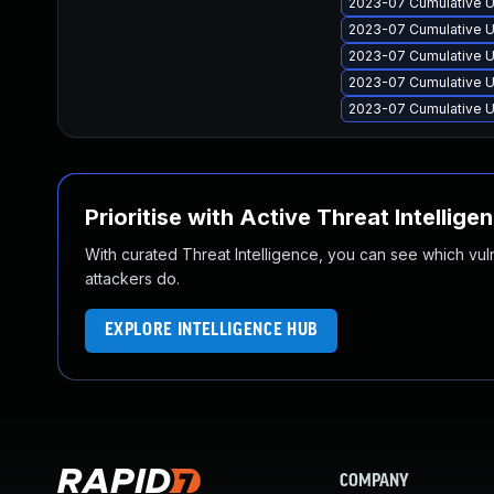
2023-07 Cumulative U
2023-07 Cumulative U
2023-07 Cumulative Up
2023-07 Cumulative U
2023-07 Cumulative U
Prioritise with Active Threat Intellige
With curated Threat Intelligence, you can see which vulner
attackers do.
EXPLORE INTELLIGENCE HUB
COMPANY