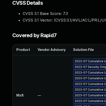
CVSS Details
CVSS 3.1 Base Score:
7.3
CVSS 3.1 Vector: (
CVSS:3.1/AV:L/AC:L/PR:L/UI
Covered by Rapid7
Product
Vendor Advisory
Solution File
2023-07 Cumulative U
2023-07 Security Onl
2023-07 Cumulative U
2023-07 Cumulative U
2023-07 Cumulative U
2023-07 Cumulative U
Msft
—
2023-07 Cumulative U
2023-07 Cumulative U