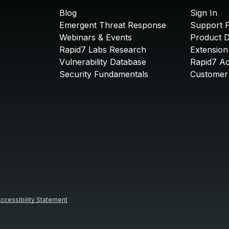
Blog
Sign In
Emergent Threat Response
Support P
Webinars & Events
Product 
Rapid7 Labs Research
Extension
Vulnerability Database
Rapid7 A
Security Fundamentals
Customer 
ccessibility Statement