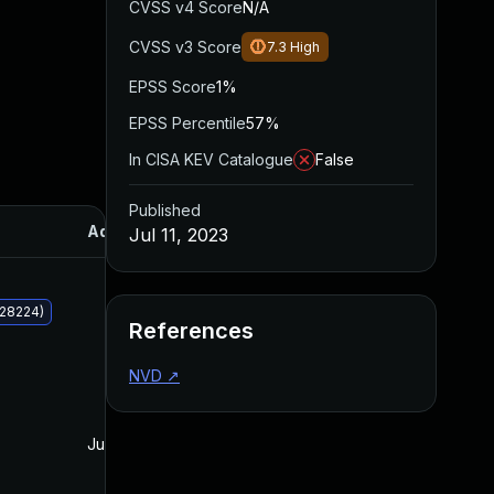
CVSS v4 Score
N/A
CVSS v3 Score
7.3
High
EPSS Score
1%
EPSS Percentile
57%
In CISA KEV Catalogue
False
Published
Added
Published
Jul 11, 2023
028224)
References
NVD
↗
Jul 11, 2023
Jul 11, 2023