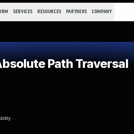
FORM
SERVICES
RESOURCES
PARTNERS
COMPANY
solute Path Traversal
ility