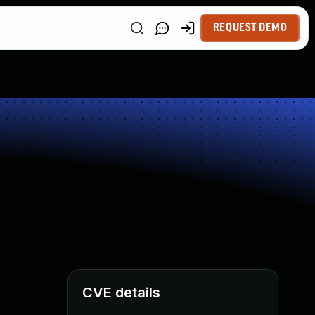
REQUEST DEMO
CVE details