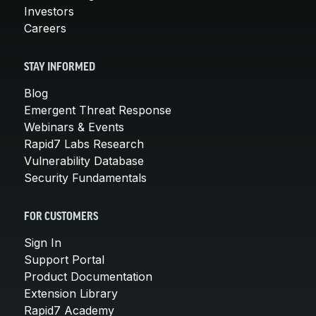
Investors
Careers
STAY INFORMED
Blog
Emergent Threat Response
Webinars & Events
Rapid7 Labs Research
Vulnerability Database
Security Fundamentals
FOR CUSTOMERS
Sign In
Support Portal
Product Documentation
Extension Library
Rapid7 Academy