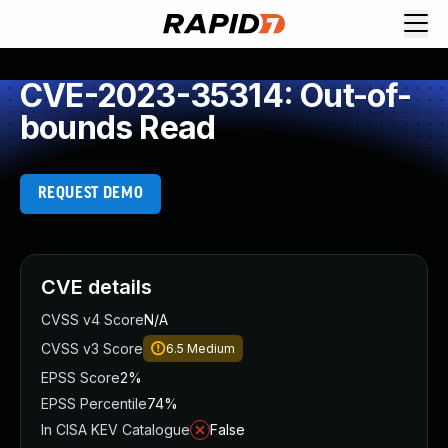
CVE-2023-35314: Out-of-
bounds Read
REQUEST DEMO
CVE details
CVSS v4 Score
N/A
CVSS v3 Score
6.5
Medium
EPSS Score
2%
EPSS Percentile
74%
In CISA KEV Catalogue
False