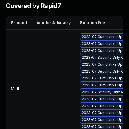
Covered by Rapid7
Product
Vendor Advisory
Solution File
2023-07 Cumulative Update
2023-07 Cumulative Update
2023-07 Cumulative Update
2023-07 Security Only Qua
2023-07 Cumulative Update
2023-07 Security Only Qua
2023-07 Cumulative Update 
2023-07 Cumulative Update
Msft
—
2023-07 Security Only Qua
2023-07 Cumulative Update 
2023-07 Cumulative Update
2023-07 Cumulative Update
2023-07 Cumulative Update
2023-07 Cumulative Update