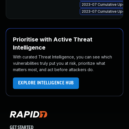
2023-07 Cumulative Update 
2023-07 Cumulative Update
Prioritise with Active Threat
Intelligence
With curated Threat Intelligence, you can see which
vulnerabilities truly put you at risk, prioritize what
matters most, and act before attackers do.
EXPLORE INTELLIGENCE HUB
GET STARTED