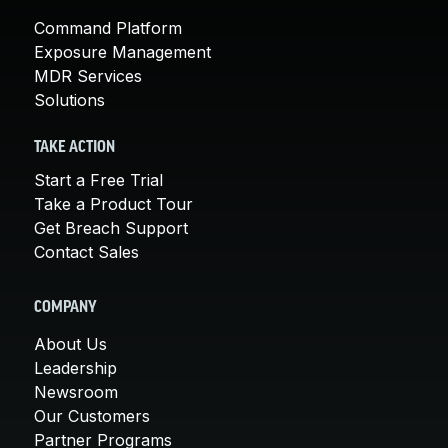
Command Platform
Exposure Management
MDR Services
Solutions
TAKE ACTION
Start a Free Trial
Take a Product Tour
Get Breach Support
Contact Sales
COMPANY
About Us
Leadership
Newsroom
Our Customers
Partner Programs