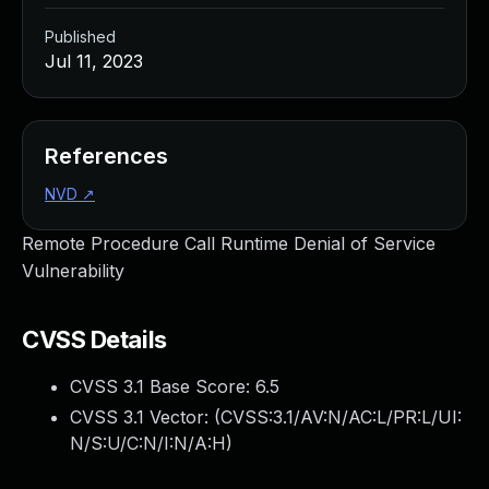
Published
Jul 11, 2023
References
NVD
↗
Remote Procedure Call Runtime Denial of Service
Vulnerability
CVSS Details
CVSS 3.1 Base Score:
6.5
CVSS 3.1 Vector: (
CVSS:3.1/AV:N/AC:L/PR:L/UI:
N/S:U/C:N/I:N/A:H
)