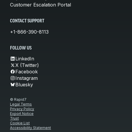
Customer Escalation Portal
CONTACT SUPPORT
+1-866-390-8113
FOLLOW US
LinkedIn
X (Twitter)
Facebook
Instagram
Bluesky
© Rapid7
Legal Terms
Privacy Policy
Export Notice
Trust
Cookie List
Accessibility Statement