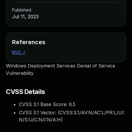
Published
Jul 11, 2023
References
NVD
↗
Windows Deployment Services Denial of Service
Vulnerability
CVSS Details
CVSS 3.1 Base Score:
6.5
CVSS 3.1 Vector: (
CVSS:3.1/AV:N/AC:L/PR:L/UI:
N/S:U/C:N/I:N/A:H
)