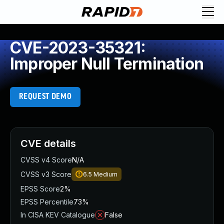
CVE-2023-35321:
Improper Null Termination
REQUEST DEMO
CVE details
CVSS v4 Score
N/A
CVSS v3 Score
6.5
Medium
EPSS Score
2%
EPSS Percentile
73%
In CISA KEV Catalogue
False