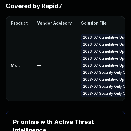
Covered by Rapid7
Product
Vendor Advisory
Solution File
2023-07 Cumulative Update
2023-07 Cumulative Update 
2023-07 Cumulative Update
2023-07 Cumulative Update
Msft
—
2023-07 Cumulative Update
2023-07 Security Only Qua
2023-07 Cumulative Update
2023-07 Security Only Qua
2023-07 Security Only Qua
Prioritise with Active Threat
Intelligence