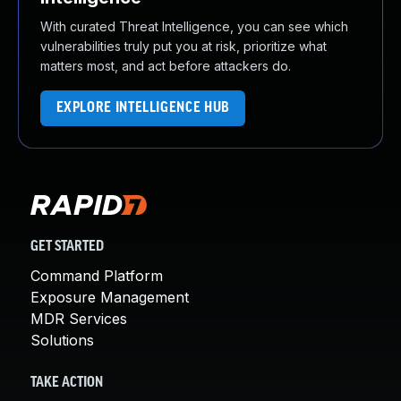
With curated Threat Intelligence, you can see which
vulnerabilities truly put you at risk, prioritize what
matters most, and act before attackers do.
EXPLORE INTELLIGENCE HUB
GET STARTED
Command Platform
Exposure Management
MDR Services
Solutions
TAKE ACTION