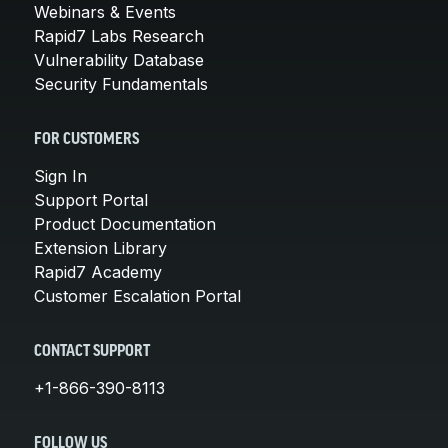
Webinars & Events
Rapid7 Labs Research
Vulnerability Database
Security Fundamentals
FOR CUSTOMERS
Sign In
Support Portal
Product Documentation
Extension Library
Rapid7 Academy
Customer Escalation Portal
CONTACT SUPPORT
+1-866-390-8113
FOLLOW US