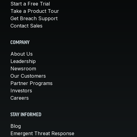
Start a Free Trial
Take a Product Tour
Get Breach Support
Contact Sales
COMPANY
About Us
Leadership
Newsroom
Our Customers
Partner Programs
Investors
Careers
STAY INFORMED
Blog
Emergent Threat Response