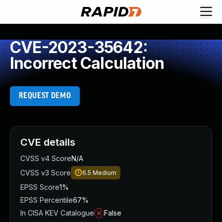
CVE-2023-35642:
Incorrect Calculation
REQUEST DEMO
CVE details
CVSS v4 Score
N/A
CVSS v3 Score
6.5
Medium
EPSS Score
1%
EPSS Percentile
67%
In CISA KEV Catalogue
False