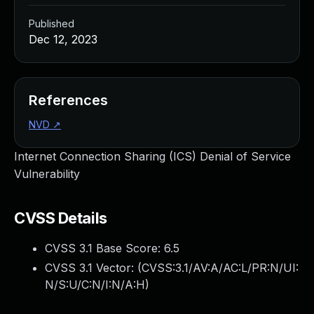
Published
Dec 12, 2023
References
NVD
↗
Internet Connection Sharing (ICS) Denial of Service
Vulnerability
CVSS Details
CVSS 3.1 Base Score:
6.5
CVSS 3.1 Vector: (
CVSS:3.1/AV:A/AC:L/PR:N/UI:
N/S:U/C:N/I:N/A:H
)