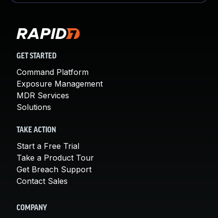
GET STARTED
Command Platform
Exposure Management
MDR Services
Solutions
TAKE ACTION
Start a Free Trial
Take a Product Tour
Get Breach Support
Contact Sales
COMPANY