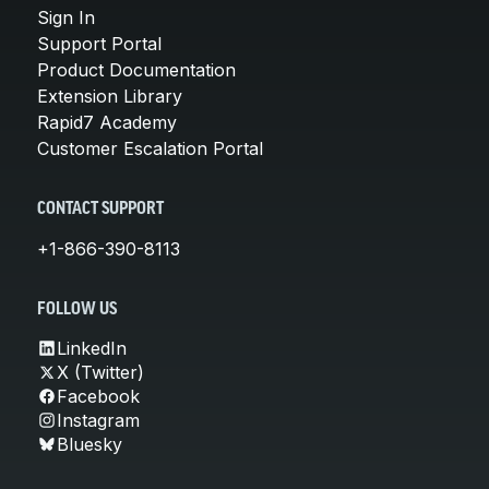
Sign In
Support Portal
Product Documentation
Extension Library
Rapid7 Academy
Customer Escalation Portal
CONTACT SUPPORT
+1-866-390-8113
FOLLOW US
LinkedIn
X (Twitter)
Facebook
Instagram
Bluesky