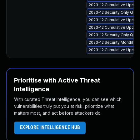
2023-12 Cumulative Update 
2023-12 Security Only Qua
2023-12 Cumulative Update
2023-12 Cumulative Update
2023-12 Security Only Qua
2023-12 Security Monthly 
2023-12 Cumulative Update
Prioritise with Active Threat
Intelligence
With curated Threat Intelligence, you can see which
vulnerabilities truly put you at risk, prioritize what
matters most, and act before attackers do.
EXPLORE INTELLIGENCE HUB