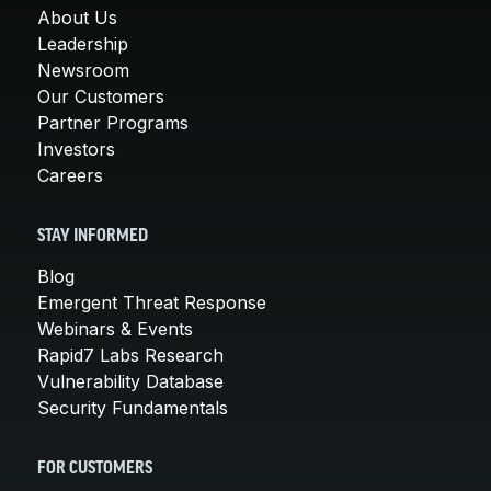
About Us
Leadership
Newsroom
Our Customers
Partner Programs
Investors
Careers
STAY INFORMED
Blog
Emergent Threat Response
Webinars & Events
Rapid7 Labs Research
Vulnerability Database
Security Fundamentals
FOR CUSTOMERS