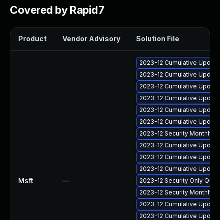
Covered by Rapid7
Product
Vendor Advisory
Solution File
2023-12 Cumulative Update 
2023-12 Cumulative Update
2023-12 Cumulative Update
2023-12 Cumulative Update 
2023-12 Cumulative Update 
2023-12 Cumulative Update 
2023-12 Security Monthly 
2023-12 Cumulative Update
2023-12 Cumulative Update
2023-12 Cumulative Update
Msft
—
2023-12 Security Only Qua
2023-12 Security Monthly 
2023-12 Cumulative Update
2023-12 Cumulative Update 